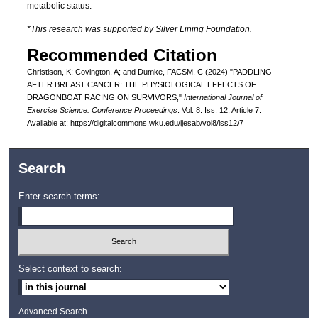
metabolic status.
*This research was supported by Silver Lining Foundation.
Recommended Citation
Christison, K; Covington, A; and Dumke, FACSM, C (2024) "PADDLING
AFTER BREAST CANCER: THE PHYSIOLOGICAL EFFECTS OF
DRAGONBOAT RACING ON SURVIVORS,"
International Journal of
Exercise Science: Conference Proceedings
: Vol. 8: Iss. 12, Article 7.
Available at: https://digitalcommons.wku.edu/ijesab/vol8/iss12/7
Search
Enter search terms:
Select context to search:
Advanced Search