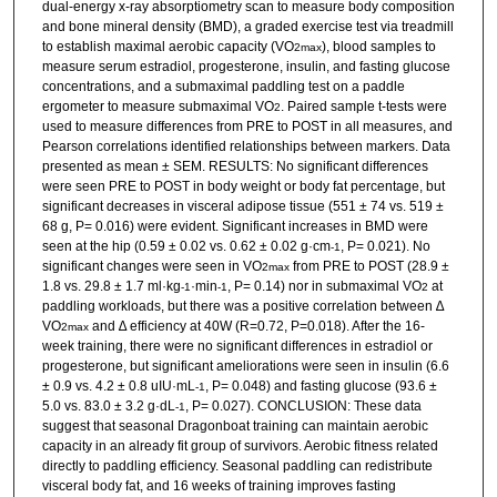
dual-energy x-ray absorptiometry scan to measure body composition
and bone mineral density (BMD), a graded exercise test via treadmill
to establish maximal aerobic capacity (VO
), blood samples to
2max
measure serum estradiol, progesterone, insulin, and fasting glucose
concentrations, and a submaximal paddling test on a paddle
ergometer to measure submaximal VO
. Paired sample t-tests were
2
used to measure differences from PRE to POST in all measures, and
Pearson correlations identified relationships between markers. Data
presented as mean ± SEM. RESULTS: No significant differences
were seen PRE to POST in body weight or body fat percentage, but
significant decreases in visceral adipose tissue (551 ± 74 vs. 519 ±
68 g, P= 0.016) were evident. Significant increases in BMD were
seen at the hip (0.59 ± 0.02 vs. 0.62 ± 0.02 g·cm
, P= 0.021). No
-1
significant changes were seen in VO
from PRE to POST (28.9 ±
2max
1.8 vs. 29.8 ± 1.7 ml·kg
·min
, P= 0.14) nor in submaximal VO
at
-1
-1
2
paddling workloads, but there was a positive correlation between ∆
VO
and ∆ efficiency at 40W (R=0.72, P=0.018). After the 16-
2max
week training, there were no significant differences in estradiol or
progesterone, but significant ameliorations were seen in insulin (6.6
± 0.9 vs. 4.2 ± 0.8 uIU·mL
, P= 0.048) and fasting glucose (93.6 ±
-1
5.0 vs. 83.0 ± 3.2 g·dL
, P= 0.027). CONCLUSION: These data
-1
suggest that seasonal Dragonboat training can maintain aerobic
capacity in an already fit group of survivors. Aerobic fitness related
directly to paddling efficiency. Seasonal paddling can redistribute
visceral body fat, and 16 weeks of training improves fasting