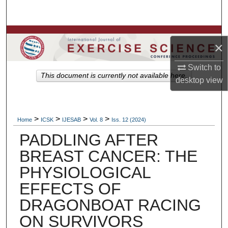
Search
Browse Colleges, Departments, Units
×
My Account
Switch to
This document is currently not available here.
desktop
view
About
Digital Commons Network™
>
>
>
>
Home
ICSK
IJESAB
Vol. 8
Iss. 12 (2024)
PADDLING AFTER
BREAST CANCER: THE
PHYSIOLOGICAL
EFFECTS OF
DRAGONBOAT RACING
ON SURVIVORS