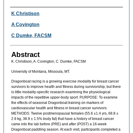
Authors
K Christison
A Covington
C Dumke, FACSM
Abstract
K. Christison, A. Covington, C. Dumke, FACSM
University of Montana, Missoula, MT.
Dragonboat racing is a growing exercise modality for breast cancer
survivors to improve health and fitness during survivorship, but there
is little modality-specific research examining the physiological
impacts of the repetitive upper-body sport. PURPOSE: To examine
the effects of seasonal Dragonboat training on markers of
cardiovascular health and fitness in breast cancer survivors.
METHODS: Twelve postmenopausal females (55.6 ±1.4 yrs, 68.8 ±
2.9 kg, 38.9 ± 1.5% body fat) that have a history of breast cancer
came into the lab before (PRE) and after (POST) a 16-week
Dragonboat paddling season. At each visit, participants completed a