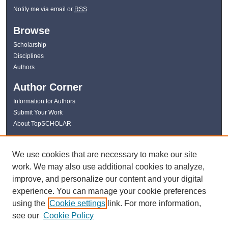
Notify me via email or
RSS
Browse
Scholarship
Disciplines
Authors
Author Corner
Information for Authors
Submit Your Work
About TopSCHOLAR
Links
We use cookies that are necessary to make our site
WKU Libraries
work. We may also use additional cookies to analyze,
WKU Homepage
improve, and personalize our content and your digital
Kentucky Research Commons
experience. You can manage your cookie preferences
Digital Commons Repositories
using the
Cookie settings
link. For more information,
Contact Us
see our
Cookie Policy