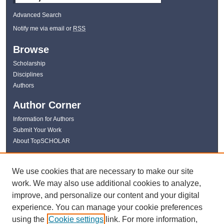
Advanced Search
Notify me via email or
RSS
Browse
Scholarship
Disciplines
Authors
Author Corner
Information for Authors
Submit Your Work
About TopSCHOLAR
Links
We use cookies that are necessary to make our site
WKU Libraries
work. We may also use additional cookies to analyze,
WKU Homepage
improve, and personalize our content and your digital
Kentucky Research Commons
experience. You can manage your cookie preferences
Digital Commons Repositories
using the
Cookie settings
link. For more information,
Contact Us