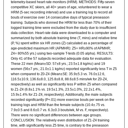
telemetry-based heart rate monitors (HRM). METHODS: Fifty-seven
competitive XC skiers, all 40+ years of age, volunteered to wear a
HRM (5-sec recording interval) and use a training log to record all
bouts of exercise over 14 consecutive days of typical preseason
training. Subjects who donned the HRM for less than 70% of their
logged training time were excluded from the study due to insufficient
data collection. Heart rate data were downloaded to a computer and
summarized by both absolute training time (T, mins) and relative time
(P, %) spent within six HR zones (Z) calculated as a percentage of
age-predicted maximum HR (APMHR): Z5= HR≥90% of APMHR;
Z4= 80%55 yrs.) using two-sample T-tests (0.05 alpha). RESULTS:
Only 41 of the 57 subjects recorded adequate data for evaluation.
These 22 men (Mean±SD: 57±8 yrs.; 23.5±1.8 kg/m
) and 19
2
women (56±7 yrs.; 21.0±1.1 kg/m
) reported significantly less T in Z5
2
when compared to Z0-Z4 (Mean±SE: 35.9±5.3 vs. 76.0±12.6,
116.5±10.9, 136.6±8.0, 125.8±8.8, 88.6±8.5 mins/wk for Z0-Z4,
respectively) as well as significantly less P within Z5 when compared
to Z1-Z4 (6.8±1.1% vs. 19.5±1.3%, 23.5±1.0%, 22.2±1.4%,
15.9±1.4% for Z1-Z4, respectively). Additionally, the male subjects
recorded significantly (P<.01) more exercise bouts per week on the
training logs and HRM than the female subjects (10.4±.75 vs.
7.9±0.5 and 8.6±0.7 vs. 6.3±0.3 bouts/wk, M vs. F, respectively).
There were no significant differences between age groups.
CONCLUSION: The relatively even distribution of Z1-Z4 training
time, with significantly less Z5 time, is contrary to the preseason