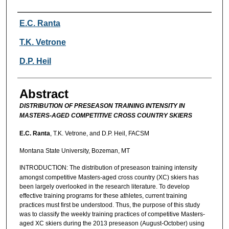
Authors
E.C. Ranta
T.K. Vetrone
D.P. Heil
Abstract
DISTRIBUTION OF PRESEASON TRAINING INTENSITY IN
MASTERS-AGED COMPETITIVE CROSS COUNTRY SKIERS
E.C. Ranta
, T.K. Vetrone, and D.P. Heil, FACSM
Montana State University, Bozeman, MT
INTRODUCTION:
The distribution of preseason training intensity
amongst competitive Masters-aged cross country (XC) skiers has
been largely overlooked in the research literature. To develop
effective training programs for these athletes, current training
practices must first be understood. Thus, the purpose of this study
was to classify the weekly training practices of competitive Masters-
aged XC skiers during the 2013 preseason (August-October) using