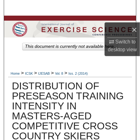
Search
Browse Colleges, Departments, Units
×
My Account
Switch to
This document is currently not available here.
desktop
view
About
Digital Commons Network™
>
>
>
>
Home
ICSK
IJESAB
Vol. 8
Iss. 2 (2014)
DISTRIBUTION OF
PRESEASON TRAINING
INTENSITY IN
MASTERS-AGED
COMPETITIVE CROSS
COUNTRY SKIERS