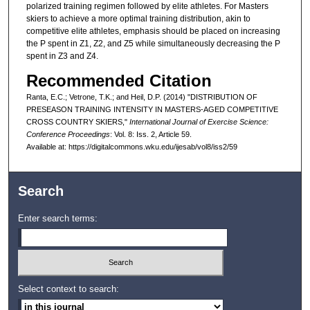
polarized training regimen followed by elite athletes. For Masters
skiers to achieve a more optimal training distribution, akin to
competitive elite athletes, emphasis should be placed on increasing
the P spent in Z1, Z2, and Z5 while simultaneously decreasing the P
spent in Z3 and Z4.
Recommended Citation
Ranta, E.C.; Vetrone, T.K.; and Heil, D.P. (2014) "DISTRIBUTION OF
PRESEASON TRAINING INTENSITY IN MASTERS-AGED COMPETITIVE
CROSS COUNTRY SKIERS,"
International Journal of Exercise Science:
Conference Proceedings
: Vol. 8: Iss. 2, Article 59.
Available at: https://digitalcommons.wku.edu/ijesab/vol8/iss2/59
Search
Enter search terms:
Select context to search: