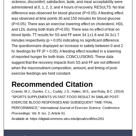
sickness, discomfort, satisfaction, taste, and meal acceptability were
administered at 0, 1, 2, 3, and 4 hours of recovery. RESULTS:
No trial
difference was observed for blood glucose (P>0.05). A feeding effect
was observed at time points 30 and 150 minutes for blood glucose
(P>0.05). There was an exercise lowering effect on cholesterol, HDL
and LDL during both trials (P>0.05). There was no effect of trial on
blood lipids. TT results for SS and FF were 34.1±1.8 and 34.3±1.7
minutes respectively (p > 0.05) indicating no significant difference.
The questionnaire displayed an increase in satiety between 0 and 2
hr. feedings for FF (P > 0.05). A feeding effect resulted in a lowering
of reported hunger for both trials. CONCLUSIONS:
These data
suggest that the recovery impacts from SS and FF are not different
when the macronutrient composition, amount, and timing of post-
exercise feedings are held constant.
Recommended Citation
Cramer, M.J.; Dumke, C.L.; Cuddy, J.S.; Hailes, W.S.; and Ruby, B.C. (2014)
"SPORTS SUPPLEMENTS VS FAST FOOD RESULT IN SIMILAR POST-
EXERCISE BLOOD RESPONSES AND SUBSEQUENT TIME-TRIAL
PERFORMANCE,"
International Journal of Exercise Science: Conference
Proceedings
: Vol. 8: Iss. 2, Article 61.
Available at: https://digitalcommons.wku.edu/ijesab/vol8/iss2/61