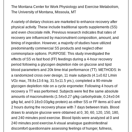
The Montana Center for Work Physiology and Exercise Metabolism,
The University of Montana, Missoula, MT
A variety of dietary choices are marketed to enhance recovery after
physical activity. These include traditional sports supplements (SS)
and even chocolate milk. Previous research indicates that rates of
recovery are influenced by macronutrient composition, amount, and
timing of ingestion. However, a majority of studies have utilized
predominantly commercial SS products and neglect other
commonplace options. PURPOSE:
This study investigated the
effects of SS vs fast food (FF) feedings during a 4-hour recovery
period following a glycogen depletion ride on glucose and lipid
blood parameters and 20k time-trial performance (TT). METHODS:
In
a randomized cross over design, 11 male subjects (4.1±0.62 L/min
VO
max, 78.8±13.6 kg, 31.5±11.5 yrs.), completed a 90-minute
2
glycogen depletion ride on a cycle ergometer. Following 4 hours of
recovery a TT was performed. Subjects were fed the same absolute
amounts of macronutrients (1.54±0.27 g/kg carbohydrate, 0.24±0.04
g/kg fat, and 0.18±0.03g/kg protein) as either SS or FF items at 0 and
2 hours during the recovery phase with 7 days between trials. Blood
draws to analyze glucose were obtained at 0, 30, 60, 120, 150, 180,
and 240 minutes post exercise. Blood lipids were analyzed at 0 and
240 minutes post exercise A visual analogue gastrointestinal
discomfort questionnaire assessing feelings of hunger, fullness,