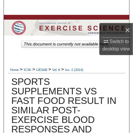
Search
Browse Colleges, Departments, Units
×
My Account
Switch to
This document is currently not available here.
desktop
view
About
Digital Commons Network™
>
>
>
>
Home
ICSK
IJESAB
Vol. 8
Iss. 2 (2014)
SPORTS
SUPPLEMENTS VS
FAST FOOD RESULT IN
SIMILAR POST-
EXERCISE BLOOD
RESPONSES AND