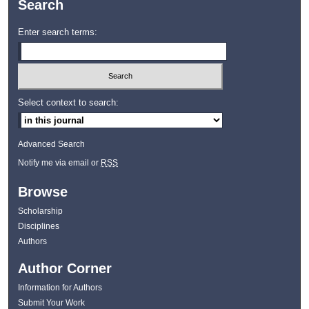
Search
Enter search terms:
Select context to search:
Advanced Search
Notify me via email or
RSS
Browse
Scholarship
Disciplines
Authors
Author Corner
Information for Authors
Submit Your Work