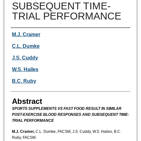
SUBSEQUENT TIME-
TRIAL PERFORMANCE
Authors
M.J. Cramer
C.L. Dumke
J.S. Cuddy
W.S. Hailes
B.C. Ruby
Abstract
SPORTS SUPPLEMENTS VS FAST FOOD RESULT IN SIMILAR
POST-EXERCISE BLOOD RESPONSES AND SUBSEQUENT TIME-
TRIAL PERFORMANCE
M.J. Cramer,
C.L. Dumke, FACSM, J.S. Cuddy, W.S. Hailes, B.C.
Ruby, FACSM.