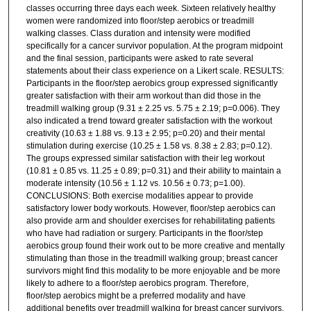
classes occurring three days each week. Sixteen relatively healthy
women were randomized into floor/step aerobics or treadmill
walking classes. Class duration and intensity were modified
specifically for a cancer survivor population. At the program midpoint
and the final session, participants were asked to rate several
statements about their class experience on a Likert scale. RESULTS:
Participants in the floor/step aerobics group expressed significantly
greater satisfaction with their arm workout than did those in the
treadmill walking group (9.31 ± 2.25 vs. 5.75 ± 2.19; p=0.006). They
also indicated a trend toward greater satisfaction with the workout
creativity (10.63 ± 1.88 vs. 9.13 ± 2.95; p=0.20) and their mental
stimulation during exercise (10.25 ± 1.58 vs. 8.38 ± 2.83; p=0.12).
The groups expressed similar satisfaction with their leg workout
(10.81 ± 0.85 vs. 11.25 ± 0.89; p=0.31) and their ability to maintain a
moderate intensity (10.56 ± 1.12 vs. 10.56 ± 0.73; p=1.00).
CONCLUSIONS: Both exercise modalities appear to provide
satisfactory lower body workouts. However, floor/step aerobics can
also provide arm and shoulder exercises for rehabilitating patients
who have had radiation or surgery. Participants in the floor/step
aerobics group found their work out to be more creative and mentally
stimulating than those in the treadmill walking group; breast cancer
survivors might find this modality to be more enjoyable and be more
likely to adhere to a floor/step aerobics program. Therefore,
floor/step aerobics might be a preferred modality and have
additional benefits over treadmill walking for breast cancer survivors.