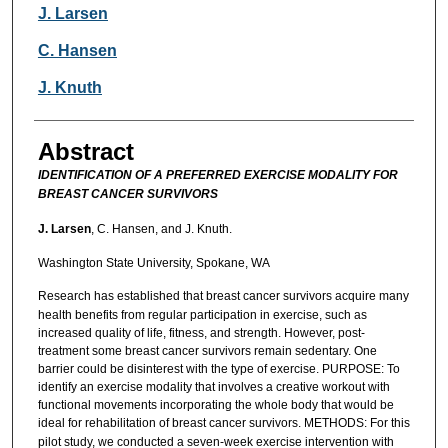
Authors
J. Larsen
C. Hansen
J. Knuth
Abstract
IDENTIFICATION OF A PREFERRED EXERCISE MODALITY FOR
BREAST CANCER SURVIVORS
J. Larsen
, C. Hansen, and J. Knuth.
Washington State University, Spokane, WA
Research has established that
breast cancer survivors acquire many
health benefits from regular participation in exercise, such as
increased quality of life, fitness, and strength. However, post-
treatment some breast cancer survivors remain sedentary. One
barrier could be disinterest with the type of exercise. PURPOSE: To
identify an exercise modality that involves a creative workout with
functional movements incorporating the whole body that would be
ideal for rehabilitation of breast cancer survivors. METHODS:
For this
pilot study, we conducted a seven-week exercise intervention with