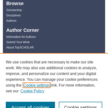
Browse
Scholarship
Disciplines
Authors
Author Corner
Information for Authors
Submit Your Work
About TopSCHOLAR
Links
We use cookies that are necessary to make our site
WKU Libraries
work. We may also use additional cookies to analyze,
WKU Homepage
improve, and personalize our content and your digital
Kentucky Research Commons
experience. You can manage your cookie preferences
Digital Commons Repositories
using the
Cookie settings
link. For more information,
Contact Us
see our
Cookie Policy
Accept all cookies
Cookie settings