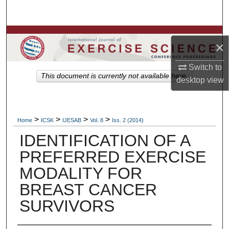
Search
Browse Colleges, Departments, Units
×
My Account
Switch to
This document is currently not available here.
desktop
view
About
Digital Commons Network™
>
>
>
>
Home
ICSK
IJESAB
Vol. 8
Iss. 2 (2014)
IDENTIFICATION OF A
PREFERRED EXERCISE
MODALITY FOR
BREAST CANCER
SURVIVORS