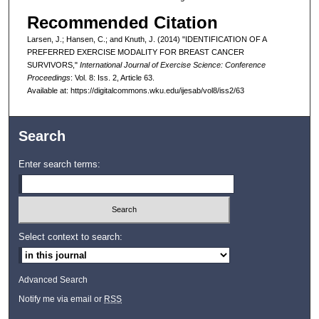
Recommended Citation
Larsen, J.; Hansen, C.; and Knuth, J. (2014) "IDENTIFICATION OF A
PREFERRED EXERCISE MODALITY FOR BREAST CANCER
SURVIVORS,"
International Journal of Exercise Science: Conference
Proceedings
: Vol. 8: Iss. 2, Article 63.
Available at: https://digitalcommons.wku.edu/ijesab/vol8/iss2/63
Search
Enter search terms:
Select context to search:
Advanced Search
Notify me via email or
RSS