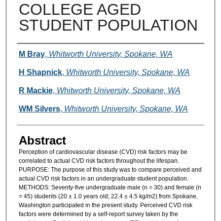
COLLEGE AGED
STUDENT POPULATION
Authors
M Bray
,
Whitworth University, Spokane, WA
H Shapnick
,
Whitworth University, Spokane, WA
R Mackie
,
Whitworth University, Spokane, WA
WM Silvers
,
Whitworth University, Spokane, WA
Abstract
Perception of cardiovascular disease (CVD) risk factors may be
correlated to actual CVD risk factors throughout the lifespan.
PURPOSE: The purpose of this study was to compare perceived and
actual CVD risk factors in an undergraduate student population.
METHODS: Seventy-five undergraduate male (n = 30) and female (n
= 45) students (20 ± 1.0 years old; 22.4 ± 4.5 kg/m2) from Spokane,
Washington participated in the present study. Perceived CVD risk
factors were determined by a self-report survey taken by the