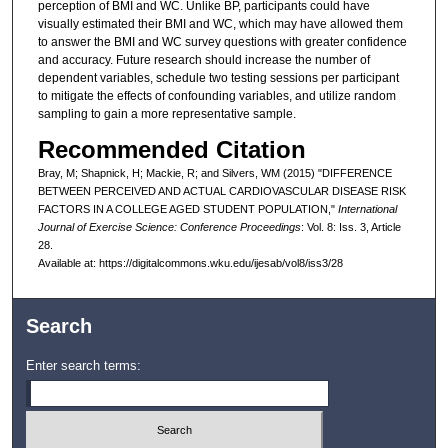
perception of BMI and WC. Unlike BP, participants could have
visually estimated their BMI and WC, which may have allowed them
to answer the BMI and WC survey questions with greater confidence
and accuracy. Future research should increase the number of
dependent variables, schedule two testing sessions per participant
to mitigate the effects of confounding variables, and utilize random
sampling to gain a more representative sample.
Recommended Citation
Bray, M; Shapnick, H; Mackie, R; and Silvers, WM (2015) "DIFFERENCE
BETWEEN PERCEIVED AND ACTUAL CARDIOVASCULAR DISEASE RISK
FACTORS IN A COLLEGE AGED STUDENT POPULATION,"
International
Journal of Exercise Science: Conference Proceedings
: Vol. 8: Iss. 3, Article
28.
Available at: https://digitalcommons.wku.edu/ijesab/vol8/iss3/28
Search
Enter search terms: