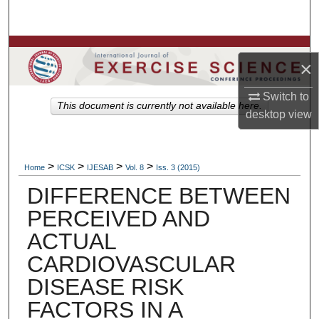
Search
Browse Colleges, Departments, Units
×
My Account
Switch to
This document is currently not available here.
desktop
view
About
Digital Commons Network™
>
>
>
>
Home
ICSK
IJESAB
Vol. 8
Iss. 3 (2015)
DIFFERENCE BETWEEN
PERCEIVED AND
ACTUAL
CARDIOVASCULAR
DISEASE RISK
FACTORS IN A