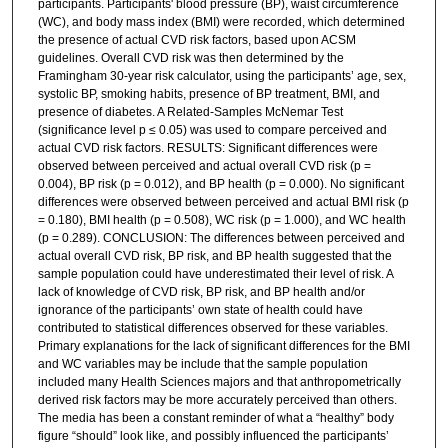
participants. Participants' blood pressure (BP), waist circumference
(WC), and body mass index (BMI) were recorded, which determined
the presence of actual CVD risk factors, based upon ACSM
guidelines. Overall CVD risk was then determined by the
Framingham 30-year risk calculator, using the participants’ age, sex,
systolic BP, smoking habits, presence of BP treatment, BMI, and
presence of diabetes. A Related-Samples McNemar Test
(significance level p ≤ 0.05) was used to compare perceived and
actual CVD risk factors. RESULTS: Significant differences were
observed between perceived and actual overall CVD risk (p =
0.004), BP risk (p = 0.012), and BP health (p = 0.000). No significant
differences were observed between perceived and actual BMI risk (p
= 0.180), BMI health (p = 0.508), WC risk (p = 1.000), and WC health
(p = 0.289). CONCLUSION: The differences between perceived and
actual overall CVD risk, BP risk, and BP health suggested that the
sample population could have underestimated their level of risk. A
lack of knowledge of CVD risk, BP risk, and BP health and/or
ignorance of the participants’ own state of health could have
contributed to statistical differences observed for these variables.
Primary explanations for the lack of significant differences for the BMI
and WC variables may be include that the sample population
included many Health Sciences majors and that anthropometrically
derived risk factors may be more accurately perceived than others.
The media has been a constant reminder of what a “healthy” body
figure “should” look like, and possibly influenced the participants’