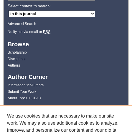
Select context to search:
Advanced Search
Notify me via email or
RSS
Browse
Scholarship
Disciplines
Authors
Author Corner
Information for Authors
Submit Your Work
About TopSCHOLAR
Links
We use cookies that are necessary to make our site
WKU Libraries
work. We may also use additional cookies to analyze,
WKU Homepage
improve, and personalize our content and your digital