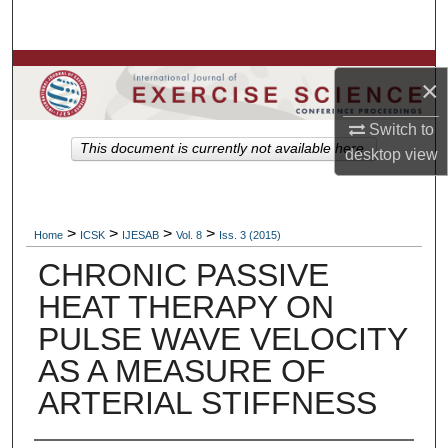
Search
Browse Colleges, Departments, Units
×
My Account
Switch to
This document is currently not available here.
desktop
view
About
Digital Commons Network™
>
>
>
>
Home
ICSK
IJESAB
Vol. 8
Iss. 3 (2015)
CHRONIC PASSIVE
HEAT THERAPY ON
PULSE WAVE VELOCITY
AS A MEASURE OF
ARTERIAL STIFFNESS