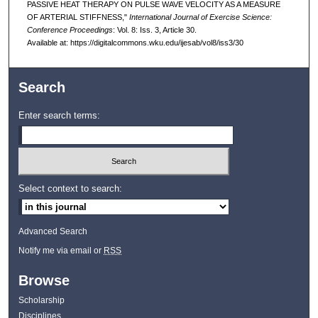
PASSIVE HEAT THERAPY ON PULSE WAVE VELOCITY AS A MEASURE
OF ARTERIAL STIFFNESS,"
International Journal of Exercise Science:
Conference Proceedings
: Vol. 8: Iss. 3, Article 30.
Available at: https://digitalcommons.wku.edu/ijesab/vol8/iss3/30
Search
Enter search terms:
Select context to search:
Advanced Search
Notify me via email or
RSS
Browse
Scholarship
Disciplines