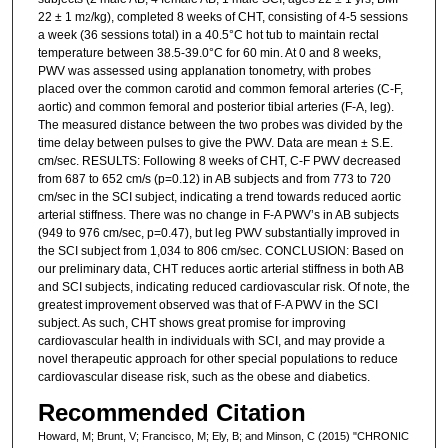
22 ± 1 m
/kg), completed 8 weeks of CHT, consisting of 4-5 sessions
2
a week (36 sessions total) in a 40.5°C hot tub to maintain rectal
temperature between 38.5-39.0°C for 60 min. At 0 and 8 weeks,
PWV was assessed using applanation tonometry, with probes
placed over the common carotid and common femoral arteries (C-F,
aortic) and common femoral and posterior tibial arteries (F-A, leg).
The measured distance between the two probes was divided by the
time delay between pulses to give the PWV. Data are mean ± S.E.
cm/sec. RESULTS: Following 8 weeks of CHT, C-F PWV decreased
from 687 to 652 cm/s (p=0.12) in AB subjects and from 773 to 720
cm/sec in the SCI subject, indicating a trend towards reduced aortic
arterial stiffness. There was no change in F-A PWV’s in AB subjects
(949 to 976 cm/sec, p=0.47), but leg PWV substantially improved in
the SCI subject from 1,034 to 806 cm/sec. CONCLUSION: Based on
our preliminary data, CHT reduces aortic arterial stiffness in both AB
and SCI subjects, indicating reduced cardiovascular risk. Of note, the
greatest improvement observed was that of F-A PWV in the SCI
subject. As such, CHT shows great promise for improving
cardiovascular health in individuals with SCI, and may provide a
novel therapeutic approach for other special populations to reduce
cardiovascular disease risk, such as the obese and diabetics.
Recommended Citation
Howard, M; Brunt, V; Francisco, M; Ely, B; and Minson, C (2015) "CHRONIC