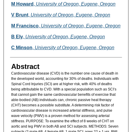
Authors
M Howard
,
University of Oregon, Eugene, Oregon
V Brunt
,
University of Oregon, Eugene, Oregon
M Francisco
,
University of Oregon, Eugene, Oregon
B Ely
,
University of Oregon, Eugene, Oregon
C Minson
,
University of Oregon, Eugene, Oregon
Abstract
Cardiovascular disease (CVD) is the number one cause of death in
the developed world, accounting for 30% of deaths. Individuals with
Spinal Cord Injuries (SCI) are at higher risk, with 40% of deaths
being attributable to CVD. With a special population such as SCI’s
that cannot gain the same cardiovascular benefits of exercise that
able-bodied (AB) individuals can, chronic passive heat therapy
(CHT) becomes a possible substitute. A determining risk factor of
cardiovascular disease is increased arterial stiffness, and pulse
wave velocity (PWV) is a proven method for assessing arterial
stiffness. PURPOSE: To examine the effect of 8 weeks of CHT on
aortic and leg PWV in both AB and SCI subjects. METHODS: Seven
subjects (2 male AB, 4 female AB, 1 male SCI; ages 22 ± 1 yrs, BMI