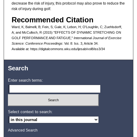
decrease the risk of injury, this protocol may also prove to reduce the
risk of injury during golf.
Recommended Citation
Ward, K; Balmelli, B; Fein, S; Gale, K; Lebon, H; O'Loughlin, C; Zuehlsdorff,
A; and McCulloch, R (2015) "EFFECTS OF DYNAMIC STRETCHING ON
GOLF PERFORMANCE AND FATIGUE,"
International Journal of Exercise
Science: Conference Proceedings
: Vol. 8: Iss. 3, Article 34.
Available at: https://digitalcommons.wku.edu/ijesab/vol8/iss3/34
Search
Enter search terms:
Select context to search:
Advanced Search