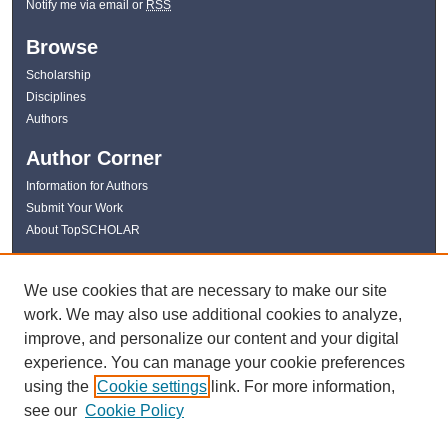
Notify me via email or
RSS
Browse
Scholarship
Disciplines
Authors
Author Corner
Information for Authors
Submit Your Work
About TopSCHOLAR
Links
We use cookies that are necessary to make our site
WKU Libraries
work. We may also use additional cookies to analyze,
WKU Homepage
improve, and personalize our content and your digital
Kentucky Research Commons
experience. You can manage your cookie preferences
Digital Commons Repositories
using the
Cookie settings
link. For more information,
Contact Us
see our
Cookie Policy