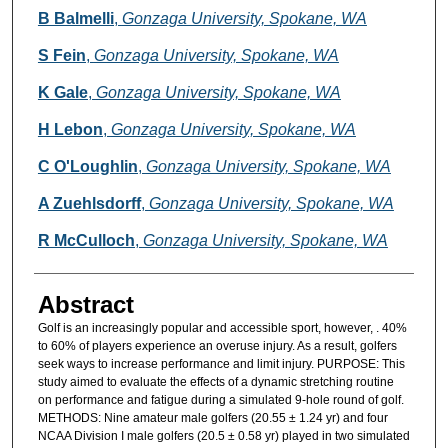
B Balmelli
,
Gonzaga University, Spokane, WA
S Fein
,
Gonzaga University, Spokane, WA
K Gale
,
Gonzaga University, Spokane, WA
H Lebon
,
Gonzaga University, Spokane, WA
C O'Loughlin
,
Gonzaga University, Spokane, WA
A Zuehlsdorff
,
Gonzaga University, Spokane, WA
R McCulloch
,
Gonzaga University, Spokane, WA
Abstract
Golf is an increasingly popular and accessible sport, however, . 40%
to 60% of players experience an overuse injury. As a result, golfers
seek ways to increase performance and limit injury. PURPOSE: This
study aimed to evaluate the effects of a dynamic stretching routine
on performance and fatigue during a simulated 9-hole round of golf.
METHODS: Nine amateur male golfers (20.55 ± 1.24 yr) and four
NCAA Division I male golfers (20.5 ± 0.58 yr) played in two simulated