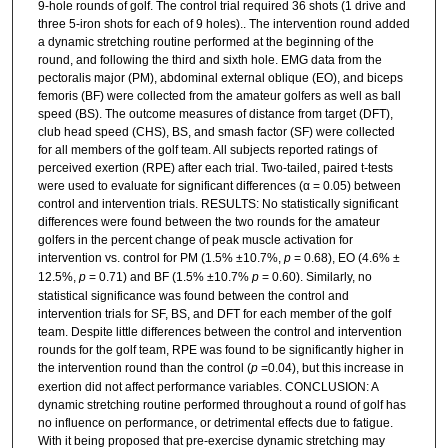
9-hole rounds of golf. The control trial required 36 shots (1 drive and
three 5-iron shots for each of 9 holes).. The intervention round added
a dynamic stretching routine performed at the beginning of the
round, and following the third and sixth hole. EMG data from the
pectoralis major (PM), abdominal external oblique (EO), and biceps
femoris (BF) were collected from the amateur golfers as well as ball
speed (BS). The outcome measures of distance from target (DFT),
club head speed (CHS), BS, and smash factor (SF) were collected
for all members of the golf team. All subjects reported ratings of
perceived exertion (RPE) after each trial. Two-tailed, paired t-tests
were used to evaluate for significant differences (α = 0.05) between
control and intervention trials. RESULTS: No statistically significant
differences were found between the two rounds for the amateur
golfers in the percent change of peak muscle activation for
intervention vs. control for PM (1.5% ±10.7%,
p
= 0.68), EO (4.6% ±
12.5%,
p
= 0.71) and BF (1.5% ±10.7%
p
= 0.60). Similarly, no
statistical significance was found between the control and
intervention trials for SF, BS, and DFT for each member of the golf
team. Despite little differences between the control and intervention
rounds for the golf team, RPE was found to be significantly higher in
the intervention round than the control (
p
=0.04), but this increase in
exertion did not affect performance variables. CONCLUSION: A
dynamic stretching routine performed throughout a round of golf has
no influence on performance, or detrimental effects due to fatigue.
With it being proposed that pre-exercise dynamic stretching may