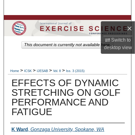
Search
Browse Colleges, Departments, Units
×
My Account
Switch to
This document is currently not available here.
desktop
view
About
Digital Commons Network™
>
>
>
>
Home
ICSK
IJESAB
Vol. 8
Iss. 3 (2015)
EFFECTS OF DYNAMIC
STRETCHING ON GOLF
PERFORMANCE AND
FATIGUE
Authors
K Ward
,
Gonzaga University, Spokane, WA