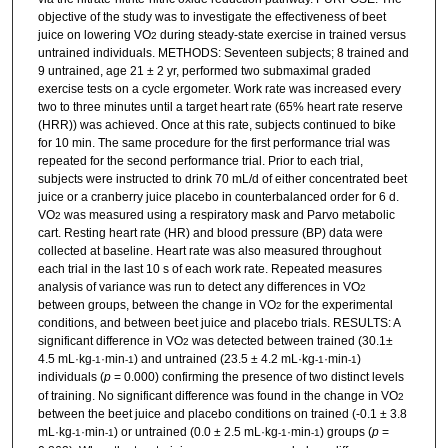
objective of the study was to investigate the effectiveness of beet
juice on lowering VO
during steady-state exercise in trained versus
2
untrained individuals. METHODS: Seventeen subjects; 8 trained and
9 untrained, age 21 ± 2 yr, performed two submaximal graded
exercise tests on a cycle ergometer. Work rate was increased every
two to three minutes until a target heart rate (65% heart rate reserve
(HRR)) was achieved. Once at this rate, subjects continued to bike
for 10 min. The same procedure for the first performance trial was
repeated for the second performance trial. Prior to each trial,
subjects were instructed to drink 70 mL/d of either concentrated beet
juice or a cranberry juice placebo in counterbalanced order for 6 d.
VO
was measured using a respiratory mask and Parvo metabolic
2
cart. Resting heart rate (HR) and blood pressure (BP) data were
collected at baseline. Heart rate was also measured throughout
each trial in the last 10 s of each work rate. Repeated measures
analysis of variance was run to detect any differences in VO
2
between groups, between the change in VO
for the experimental
2
conditions, and between beet juice and placebo trials. RESULTS: A
significant difference in VO
was detected between trained (30.1±
2
4.5 mL·kg
·min
) and untrained (23.5 ± 4.2 mL·kg
·min
)
-1
-1
-1
-1
individuals (
p
= 0.000) confirming the presence of two distinct levels
of training. No significant difference was found in the change in VO
2
between the beet juice and placebo conditions on trained (-0.1 ± 3.8
mL·kg
·min
) or untrained (0.0 ± 2.5 mL·kg
·min
) groups (
p
=
-1
-1
-1
-1