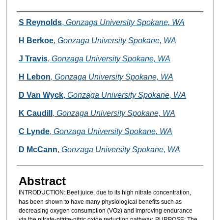
Authors
S Reynolds
,
Gonzaga University Spokane, WA
H Berkoe
,
Gonzaga University Spokane, WA
J Travis
,
Gonzaga University Spokane, WA
H Lebon
,
Gonzaga University Spokane, WA
D Van Wyck
,
Gonzaga University Spokane, WA
K Caudill
,
Gonzaga University Spokane, WA
C Lynde
,
Gonzaga University Spokane, WA
D McCann
,
Gonzaga University Spokane, WA
Abstract
INTRODUCTION:
Beet juice, due to its high nitrate concentration,
has been shown to have many physiological benefits such as
decreasing oxygen consumption (VO
) and improving endurance
2
via the nitrate-nitrite-nitric oxide reduction pathway. PURPOSE: The