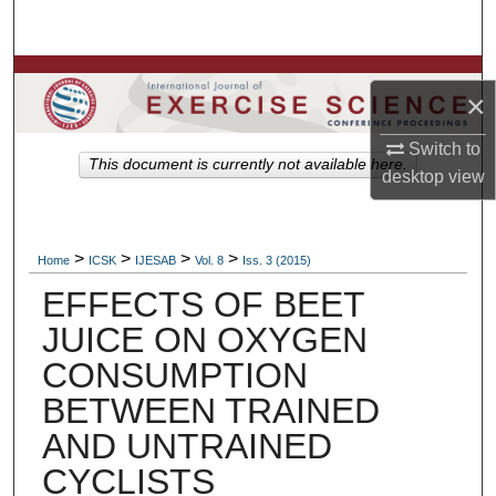
Search
Browse Colleges, Departments, Units
×
My Account
Switch to
This document is currently not available here.
desktop
view
About
Digital Commons Network™
>
>
>
>
Home
ICSK
IJESAB
Vol. 8
Iss. 3 (2015)
EFFECTS OF BEET
JUICE ON OXYGEN
CONSUMPTION
BETWEEN TRAINED
AND UNTRAINED
CYCLISTS