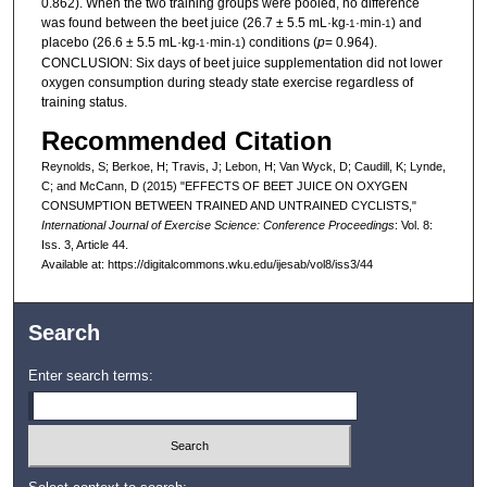
0.862). When the two training groups were pooled, no difference
was found between the beet juice (26.7 ± 5.5 mL·kg
·min
) and
-1
-1
placebo (26.6 ± 5.5 mL·kg
·min
) conditions (
p
= 0.964).
-1
-1
CONCLUSION: Six days of beet juice supplementation did not lower
oxygen consumption during steady state exercise regardless of
training status.
Recommended Citation
Reynolds, S; Berkoe, H; Travis, J; Lebon, H; Van Wyck, D; Caudill, K; Lynde,
C; and McCann, D (2015) "EFFECTS OF BEET JUICE ON OXYGEN
CONSUMPTION BETWEEN TRAINED AND UNTRAINED CYCLISTS,"
International Journal of Exercise Science: Conference Proceedings
: Vol. 8:
Iss. 3, Article 44.
Available at: https://digitalcommons.wku.edu/ijesab/vol8/iss3/44
Search
Enter search terms: