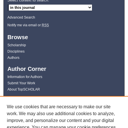
Select context to search:
Advanced Search
Notify me via email or
RSS
Browse
Scholarship
Disciplines
Authors
Author Corner
Information for Authors
Submit Your Work
About TopSCHOLAR
Links
We use cookies that are necessary to make our site
WKU Libraries
work. We may also use additional cookies to analyze,
WKU Homepage
improve, and personalize our content and your digital
Kentucky Research Commons
experience. You can manage your cookie preferences