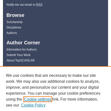
Notify me via email or
RSS
Browse
Scholarship
Disciplines
Authors
Author Corner
Information for Authors
Submit Your Work
About TopSCHOLAR
Links
We use cookies that are necessary to make our site
WKU Libraries
work. We may also use additional cookies to analyze,
WKU Homepage
improve, and personalize our content and your digital
Kentucky Research Commons
experience. You can manage your cookie preferences
Digital Commons Repositories
using the
Cookie settings
link. For more information,
Contact Us
see our
Cookie Policy