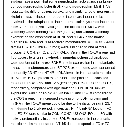
studies have shown that some neurotrophic factors, such as brain-
derived neurotrophic factor (BDNF) and neurotrophin-4/5 (NT-4/5),
regulate the differentiation, survival and maintenance of neurons. In
skeletal muscle, these neurotrophic factors are thought to be
involved in the adaptation of the neuromuscular system to increased
activity. Therefore, we investigated the effects of 1-wk FO with
voluntary wheel running exercise (FO-EX) and without voluntary
exercise on the expression of BDNF and NT-4/5 in the mouse
plantaris muscle and its associated motoneurons. METHODS: Adult
female C57BL/6J mice (~4 mos) were assigned to one of three
groups: 1) CON; 2) FO, and; 3) FO-EX. Mice in the FO-EX group had
free access to a running wheel. Immunohistochemical analyses
were performed to assess BDNF protein expression in the plantaris-
associated motoneurons, and RT-PCR experiments were performed
to quantify BDNF and NT-4/5 mRNA levels in the plantaris muscle.
RESULTS: BDNF protein expression in the plantaris-associated
motoneurons was 9% and 12% greater (p<0.05) in FO and FO-EX,
respectively, compared with age-matched CON. BDNF mRNA
expression was higher (p<0.05) in the FO and FO-EX compared to
the CON group. The increased expression of BDNF protein and
mRNA in the FO-EX group could be due to the distance ran (~23.7
km) during the 1-wk period. In contrast, NT-4/5 mRNA levels in FO
and FO-EX were similar to CON. CONCLUSIONS: FO and FO with
activity preferentially increased BDNF expression in the plantaris
muscle and its motoneurons. NT-4/5 did not respond to FO or FO