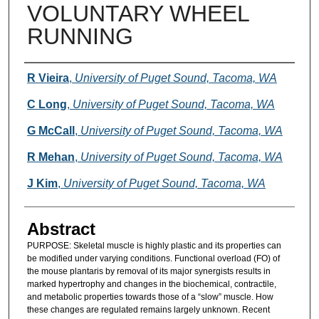
VOLUNTARY WHEEL
RUNNING
Authors
R Vieira
,
University of Puget Sound, Tacoma, WA
C Long
,
University of Puget Sound, Tacoma, WA
G McCall
,
University of Puget Sound, Tacoma, WA
R Mehan
,
University of Puget Sound, Tacoma, WA
J Kim
,
University of Puget Sound, Tacoma, WA
Abstract
PURPOSE: Skeletal muscle is highly plastic and its properties can
be modified under varying conditions. Functional overload (FO) of
the mouse plantaris by removal of its major synergists results in
marked hypertrophy and changes in the biochemical, contractile,
and metabolic properties towards those of a “slow” muscle. How
these changes are regulated remains largely unknown. Recent