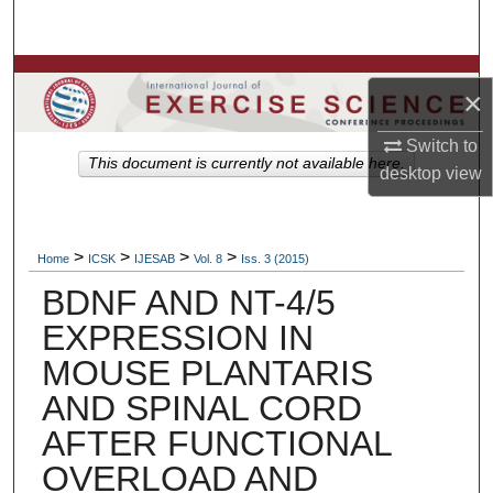
Search
Browse Colleges, Departments, Units
×
My Account
Switch to
This document is currently not available here.
desktop
view
About
Digital Commons Network™
>
>
>
>
Home
ICSK
IJESAB
Vol. 8
Iss. 3 (2015)
BDNF AND NT-4/5
EXPRESSION IN
MOUSE PLANTARIS
AND SPINAL CORD
AFTER FUNCTIONAL
OVERLOAD AND