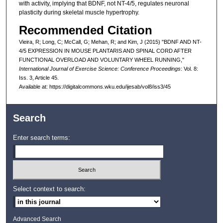
with activity, implying that BDNF, not NT-4/5, regulates neuronal
plasticity during skeletal muscle hypertrophy.
Recommended Citation
Vieira, R; Long, C; McCall, G; Mehan, R; and Kim, J (2015) "BDNF AND NT-
4/5 EXPRESSION IN MOUSE PLANTARIS AND SPINAL CORD AFTER
FUNCTIONAL OVERLOAD AND VOLUNTARY WHEEL RUNNING,"
International Journal of Exercise Science: Conference Proceedings
: Vol. 8:
Iss. 3, Article 45.
Available at: https://digitalcommons.wku.edu/ijesab/vol8/iss3/45
Search
Enter search terms:
Select context to search:
Advanced Search