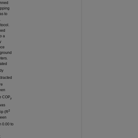
anned
opping
as to
.
tocol.
ned
o a
y
uce
n-ground
ters.
lated
dy
xtracted
re
een
re COP
y
was
2
hip (R
ween
 0.00 to
t