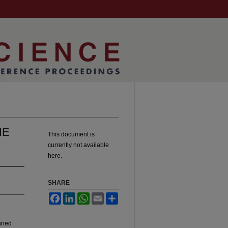
HE
This document is
currently not available
here.
SHARE
Facebook
LinkedIn
WhatsApp
Email
Share
anned