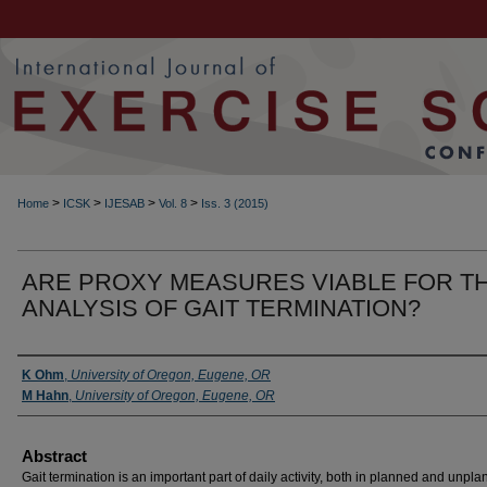
>
>
>
>
Home
ICSK
IJESAB
Vol. 8
Iss. 3 (2015)
ARE PROXY MEASURES VIABLE FOR T
ANALYSIS OF GAIT TERMINATION?
Authors
K Ohm
,
University of Oregon, Eugene, OR
M Hahn
,
University of Oregon, Eugene, OR
Abstract
Gait termination is an important part of daily activity, both in planned and unpl