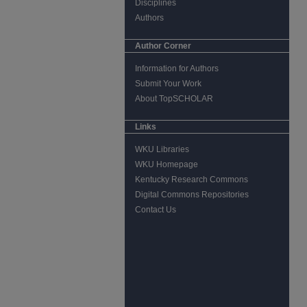
Disciplines
Authors
Author Corner
Information for Authors
Submit Your Work
About TopSCHOLAR
Links
WKU Libraries
WKU Homepage
Kentucky Research Commons
Digital Commons Repositories
Contact Us