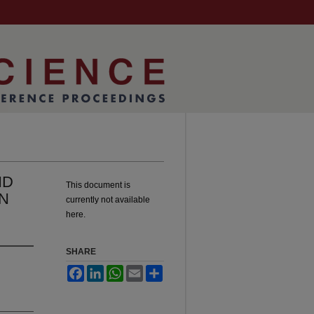
ND
This document is
N
currently not available
here.
SHARE
Facebook
LinkedIn
WhatsApp
Email
Share