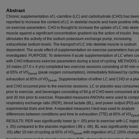
Abstract
Chronic supplementation of L-carnitine (LC) and carbohydrate (CHO) has bee
reported to increase the content of LC in skeletal muscle and have positive inf
on exercise parameters. CHO is thought to increase the uptake of LC into skele
muscle against a significant concentration gradient via the action of insulin. Ins
stimulates the activity of the sodium potassium exchange pump, increasing
extracellular sodium levels. The transport of LC into skeletal muscle is sodium
dependent. The acute effect of supplementation on exercise parameters has yet
investigated. PURPOSE: To determine if acute supplementation of LC when co
with CHO influences exercise parameters during a bout of cycling. METHODS: A 
10 males (27.0 ± 4 yrs) completed two exercise sessions consisting of 40 min of
at 65% of VO
(peak oxygen consumption), immediately followed by cyclin
2peak
exhaustion at 85% of VO
. Supplementation of either LC and CHO or a pl
2peak
and CHO occurred prior to the exercise sessions. LC or placebo was consumed
prior to exercise, and beverages consisting of 94 g of CHO were consumed at b
and 30 min prior to exercise. Repeated measures ANOVAs were used to comp
respiratory exchange ratio (RER), blood lactate (BL), and power output (PO) ac
experimental trials and time. A repeated measures t-test was used to analyze
differences between conditions and time to exhaustion (TTE) at 85% of VO
2pea
RESULTS: RER was significantly lower (p < .05) prior to exercise with LC ingest
± .05) compared to the placebo ingestion (.86 ± .06). BL was significantly lower
.05) after 10 min of cycling at 65% of VO
with ingestion of LC (35% chang
2peak