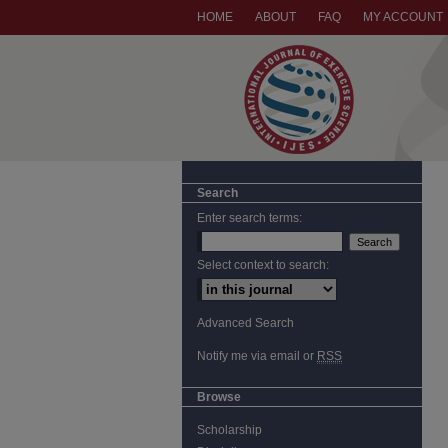
HOME
ABOUT
FAQ
MY ACCOUNT
Search
Enter search terms:
Select context to search:
Advanced Search
Notify me via email or
RSS
Browse
Scholarship