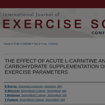
>
>
>
>
Home
ICSK
IJESAB
Vol. 8
Iss. 3 (2015)
THE EFFECT OF ACUTE L-CARNITINE A
CARBOHYDRATE SUPPLEMENTATION O
EXERCISE PARAMETERS
Authors
B Burrus
,
Gonzaga University, Spokane, WA
B Moscicki
,
Springfield College, Springfield, MA
T Matthews
,
Springfield College, Springfield, MA
V Paolone
,
Springfield College, Springfield, MA