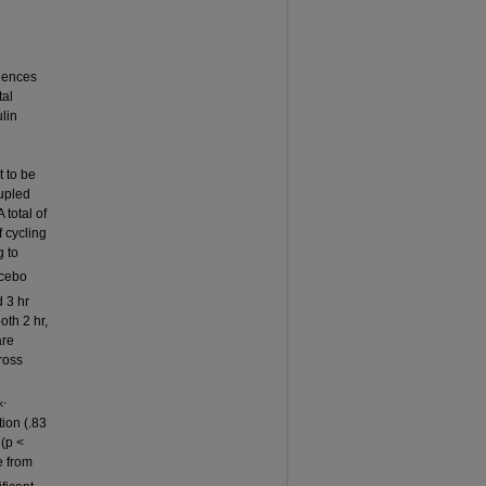
n
luences
tal
ulin
 to be
upled
total of
 cycling
g to
acebo
 3 hr
oth 2 hr,
are
ross
.
k
ion (.83
 (p <
e from