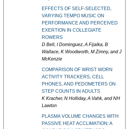
EFFECTS OF SELF-SELECTED,
VARYING TEMPO MUSIC ON
PERFORMANCE AND PERCEIVED
EXERTION IN COLLEGIATE
ROWERS
D Bell, I Dominguez, A Fijalka, B
Wallace, K Woodworth, M Zimny, and J
McKenzie
COMPARISON OF WRIST WORN
ACTIVITY TRACKERS, CELL
PHONES, AND PEDOMETERS ON
STEP COUNTS IN ADULTS
K Kracher, N Holliday, A Vahk, and NH
Lawton
PLASMA VOLUME CHANGES WITH
PASSIVE HEAT ACCLIMATION: A