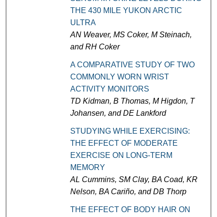
THE 430 MILE YUKON ARCTIC
ULTRA
AN Weaver, MS Coker, M Steinach,
and RH Coker
A COMPARATIVE STUDY OF TWO
COMMONLY WORN WRIST
ACTIVITY MONITORS
TD Kidman, B Thomas, M Higdon, T
Johansen, and DE Lankford
STUDYING WHILE EXERCISING:
THE EFFECT OF MODERATE
EXERCISE ON LONG-TERM
MEMORY
AL Cummins, SM Clay, BA Coad, KR
Nelson, BA Cariño, and DB Thorp
THE EFFECT OF BODY HAIR ON