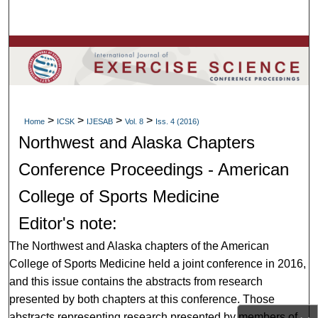
Search
Browse Colleges, Departments, Units
My Account
>
>
>
>
About
Home
ICSK
IJESAB
Vol. 8
Iss. 4 (2016)
Northwest and Alaska Chapters
Digital Commons Network™
Conference Proceedings - American
College of Sports Medicine
Editor's note:
The Northwest and Alaska chapters of the American
College of Sports Medicine held a joint conference in 2016,
and this issue contains the abstracts from research
presented by both chapters at this conference. Those
abstracts representing research presented by members of