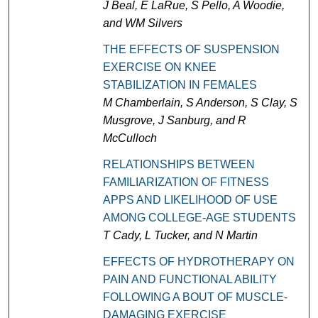
J Beal, E LaRue, S Pello, A Woodie,
and WM Silvers
THE EFFECTS OF SUSPENSION
EXERCISE ON KNEE
STABILIZATION IN FEMALES
M Chamberlain, S Anderson, S Clay, S
Musgrove, J Sanburg, and R
McCulloch
RELATIONSHIPS BETWEEN
FAMILIARIZATION OF FITNESS
APPS AND LIKELIHOOD OF USE
AMONG COLLEGE-AGE STUDENTS
T Cady, L Tucker, and N Martin
EFFECTS OF HYDROTHERAPY ON
PAIN AND FUNCTIONAL ABILITY
FOLLOWING A BOUT OF MUSCLE-
DAMAGING EXERCISE