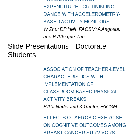
EXPENDITURE FOR TINIKLING
DANCE WITH ACCELEROMETRY-
BASED ACTIVITY MONITORS
W Zhu; DP Heil, FACSM; A Angosta;
and R Alforque-Tan
Slide Presentations - Doctorate
Students
ASSOCIATION OF TEACHER-LEVEL
CHARACTERISTICS WITH
IMPLEMENTATION OF
CLASSROOM-BASED PHYSICAL
ACTIVITY BREAKS
P Abi Nader and K Gunter, FACSM
EFFECTS OF AEROBIC EXERCISE
ON COGNITIVE OUTCOMES AMONG
BREAST CANCER SURVIVORS