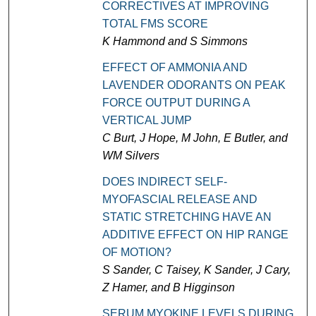
CORRECTIVES AT IMPROVING
TOTAL FMS SCORE
K Hammond and S Simmons
EFFECT OF AMMONIA AND
LAVENDER ODORANTS ON PEAK
FORCE OUTPUT DURING A
VERTICAL JUMP
C Burt, J Hope, M John, E Butler, and
WM Silvers
DOES INDIRECT SELF-
MYOFASCIAL RELEASE AND
STATIC STRETCHING HAVE AN
ADDITIVE EFFECT ON HIP RANGE
OF MOTION?
S Sander, C Taisey, K Sander, J Cary,
Z Hamer, and B Higginson
SERUM MYOKINE LEVELS DURING