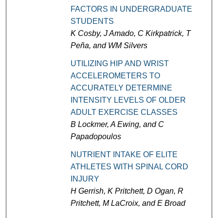
FACTORS IN UNDERGRADUATE
STUDENTS
K Cosby, J Amado, C Kirkpatrick, T
Peña, and WM Silvers
UTILIZING HIP AND WRIST
ACCELEROMETERS TO
ACCURATELY DETERMINE
INTENSITY LEVELS OF OLDER
ADULT EXERCISE CLASSES
B Lockmer, A Ewing, and C
Papadopoulos
NUTRIENT INTAKE OF ELITE
ATHLETES WITH SPINAL CORD
INJURY
H Gerrish, K Pritchett, D Ogan, R
Pritchett, M LaCroix, and E Broad