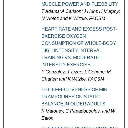
MUSCLE POWER AND FLEXIBILITY
T Adams; A Carlson; J Hunt; H Murphy;
N Violet; and K Witzke, FACSM
HEART RATE AND EXCESS POST-
EXERCISE OXYGEN
CONSUMPTION OF WHOLE-BODY
HIGH INTENSITY INTERVAL
TRAINING VS. MODERATE-
INTENSITY EXERCISE
P Gonzalez; T Lizee; L Gehring; M
Charter; and K Witzke, FACSM
THE EFFECTIVENESS OF MINI-
TRAMPOLINES ON STATIC
BALANCE IN OLDER ADULTS
K Maroney, C Papadopoulos, and W
Eaton