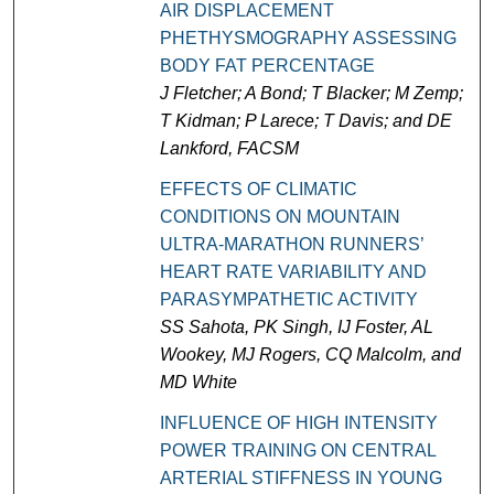
AIR DISPLACEMENT
PHETHYSMOGRAPHY ASSESSING
BODY FAT PERCENTAGE
J Fletcher; A Bond; T Blacker; M Zemp;
T Kidman; P Larece; T Davis; and DE
Lankford, FACSM
EFFECTS OF CLIMATIC
CONDITIONS ON MOUNTAIN
ULTRA-MARATHON RUNNERS’
HEART RATE VARIABILITY AND
PARASYMPATHETIC ACTIVITY
SS Sahota, PK Singh, IJ Foster, AL
Wookey, MJ Rogers, CQ Malcolm, and
MD White
INFLUENCE OF HIGH INTENSITY
POWER TRAINING ON CENTRAL
ARTERIAL STIFFNESS IN YOUNG