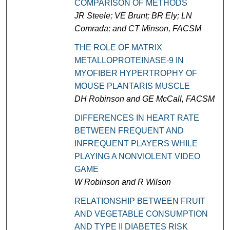
COMPARISON OF METHODS
JR Steele; VE Brunt; BR Ely; LN
Comrada; and CT Minson, FACSM
THE ROLE OF MATRIX
METALLOPROTEINASE-9 IN
MYOFIBER HYPERTROPHY OF
MOUSE PLANTARIS MUSCLE
DH Robinson and GE McCall, FACSM
DIFFERENCES IN HEART RATE
BETWEEN FREQUENT AND
INFREQUENT PLAYERS WHILE
PLAYING A NONVIOLENT VIDEO
GAME
W Robinson and R Wilson
RELATIONSHIP BETWEEN FRUIT
AND VEGETABLE CONSUMPTION
AND TYPE II DIABETES RISK