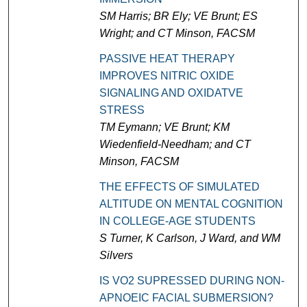
SM Harris; BR Ely; VE Brunt; ES
Wright; and CT Minson, FACSM
PASSIVE HEAT THERAPY
IMPROVES NITRIC OXIDE
SIGNALING AND OXIDATVE
STRESS
TM Eymann; VE Brunt; KM
Wiedenfield-Needham; and CT
Minson, FACSM
THE EFFECTS OF SIMULATED
ALTITUDE ON MENTAL COGNITION
IN COLLEGE-AGE STUDENTS
S Turner, K Carlson, J Ward, and WM
Silvers
IS VO2 SUPRESSED DURING NON-
APNOEIC FACIAL SUBMERSION?