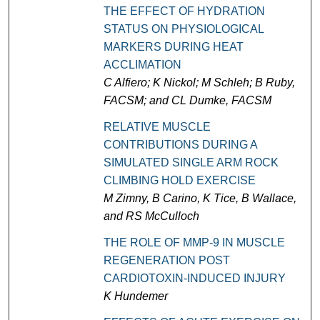
THE EFFECT OF HYDRATION
STATUS ON PHYSIOLOGICAL
MARKERS DURING HEAT
ACCLIMATION
C Alfiero; K Nickol; M Schleh; B Ruby,
FACSM; and CL Dumke, FACSM
RELATIVE MUSCLE
CONTRIBUTIONS DURING A
SIMULATED SINGLE ARM ROCK
CLIMBING HOLD EXERCISE
M Zimny, B Carino, K Tice, B Wallace,
and RS McCulloch
THE ROLE OF MMP-9 IN MUSCLE
REGENERATION POST
CARDIOTOXIN-INDUCED INJURY
K Hundemer