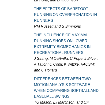
LaVigne, and B Higginson
THE EFFECTS OF BAREFOOT
RUNNING ON OVERPRONATION IN
RUNNERS
RM Russell and S Simmons
THE INFLUENCE OF MAXIMAL
RUNNING SHOES ON LOWER
EXTREMITY BIOMECHANICS IN
RECREATIONAL RUNNERS
J Strang; M DeAvilla; C Pope; J Silver;
A Tallon; C Conti; K Witzke, FACSM;
and C Pollard
DIFFERENCES BETWEEN TWO
MOTION ANALYSIS SOFTWARE
WHEN COMPARING SOFTBALL AND
BASEBALL SWINGS
TG Mason, LJ Martinson, and CP