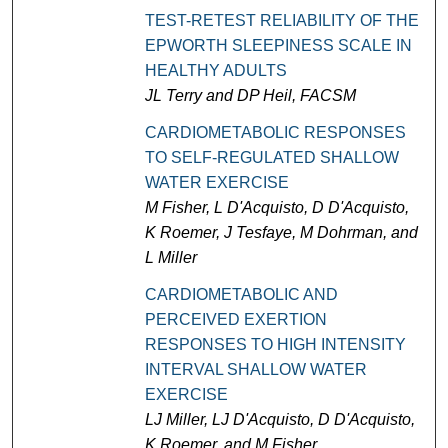
TEST-RETEST RELIABILITY OF THE
EPWORTH SLEEPINESS SCALE IN
HEALTHY ADULTS
JL Terry and DP Heil, FACSM
CARDIOMETABOLIC RESPONSES
TO SELF-REGULATED SHALLOW
WATER EXERCISE
M Fisher, L D'Acquisto, D D'Acquisto,
K Roemer, J Tesfaye, M Dohrman, and
L Miller
CARDIOMETABOLIC AND
PERCEIVED EXERTION
RESPONSES TO HIGH INTENSITY
INTERVAL SHALLOW WATER
EXERCISE
LJ Miller, LJ D'Acquisto, D D'Acquisto,
K Roemer, and M Fisher