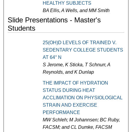
HEALTHY SUBJECTS
BA Ellis, A Wells, and MM Smith
Slide Presentations - Master's
Students
25(OH)D LEVELS OF TRAINED V.
SEDENTARY COLLEGE STUDENTS
AT 64° N
S Jerome, K Sticka, T Schnurr, A
Reynolds, and K Dunlap
THE IMPACT OF HYDRATION
STATUS DURING HEAT
ACCLIMATION ON PHYSIOLOGICAL
STRAIN AND EXERCISE
PERFORMANCE
MW Schleh; M Johannsen; BC Ruby,
FACSM; and CL Dumke, FACSM