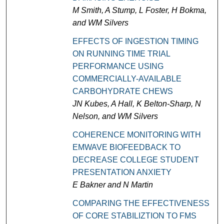
M Smith, A Stump, L Foster, H Bokma,
and WM Silvers
EFFECTS OF INGESTION TIMING
ON RUNNING TIME TRIAL
PERFORMANCE USING
COMMERCIALLY-AVAILABLE
CARBOHYDRATE CHEWS
JN Kubes, A Hall, K Belton-Sharp, N
Nelson, and WM Silvers
COHERENCE MONITORING WITH
EMWAVE BIOFEEDBACK TO
DECREASE COLLEGE STUDENT
PRESENTATION ANXIETY
E Bakner and N Martin
COMPARING THE EFFECTIVENESS
OF CORE STABILIZTION TO FMS