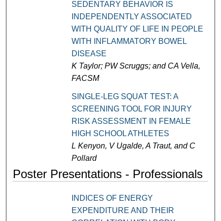
SEDENTARY BEHAVIOR IS
INDEPENDENTLY ASSOCIATED
WITH QUALITY OF LIFE IN PEOPLE
WITH INFLAMMATORY BOWEL
DISEASE
K Taylor; PW Scruggs; and CA Vella,
FACSM
SINGLE-LEG SQUAT TEST: A
SCREENING TOOL FOR INJURY
RISK ASSESSMENT IN FEMALE
HIGH SCHOOL ATHLETES
L Kenyon, V Ugalde, A Traut, and C
Pollard
Poster Presentations - Professionals
INDICES OF ENERGY
EXPENDITURE AND THEIR