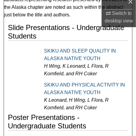
×
the Alaska chapter are noted as such within the abstract
Switch to
just below the title and authors.
desktop
view
Slide Presentations - Undergraduate
Students
SKIKU AND SLEEP QUALITY IN
ALASKA NATIVE YOUTH
H Wing, K Leonard, L Flora, R
Kornfield, and RH Coker
SKIKU AND PHYSICAL ACTIVITY IN
ALASKA NATIVE YOUTH
K Leonard, H Wing, L Flora, R
Kornfield, and RH Coker
Poster Presentations -
Undergraduate Students