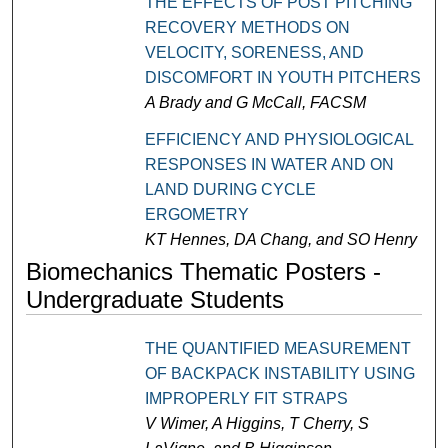
THE EFFECTS OF POST PITCHING
RECOVERY METHODS ON
VELOCITY, SORENESS, AND
DISCOMFORT IN YOUTH PITCHERS
A Brady and G McCall, FACSM
EFFICIENCY AND PHYSIOLOGICAL
RESPONSES IN WATER AND ON
LAND DURING CYCLE
ERGOMETRY
KT Hennes, DA Chang, and SO Henry
Biomechanics Thematic Posters -
Undergraduate Students
THE QUANTIFIED MEASUREMENT
OF BACKPACK INSTABILITY USING
IMPROPERLY FIT STRAPS
V Wimer, A Higgins, T Cherry, S