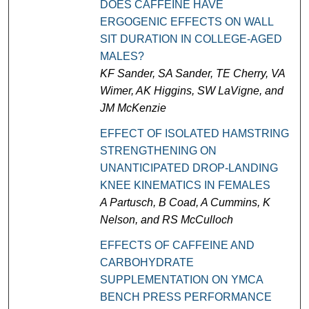
DOES CAFFEINE HAVE
ERGOGENIC EFFECTS ON WALL
SIT DURATION IN COLLEGE-AGED
MALES?
KF Sander, SA Sander, TE Cherry, VA
Wimer, AK Higgins, SW LaVigne, and
JM McKenzie
EFFECT OF ISOLATED HAMSTRING
STRENGTHENING ON
UNANTICIPATED DROP-LANDING
KNEE KINEMATICS IN FEMALES
A Partusch, B Coad, A Cummins, K
Nelson, and RS McCulloch
EFFECTS OF CAFFEINE AND
CARBOHYDRATE
SUPPLEMENTATION ON YMCA
BENCH PRESS PERFORMANCE