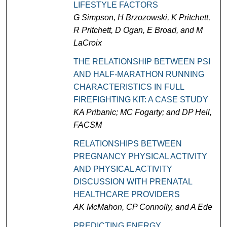
LIFESTYLE FACTORS
G Simpson, H Brzozowski, K Pritchett,
R Pritchett, D Ogan, E Broad, and M
LaCroix
THE RELATIONSHIP BETWEEN PSI
AND HALF-MARATHON RUNNING
CHARACTERISTICS IN FULL
FIREFIGHTING KIT: A CASE STUDY
KA Pribanic; MC Fogarty; and DP Heil,
FACSM
RELATIONSHIPS BETWEEN
PREGNANCY PHYSICAL ACTIVITY
AND PHYSICAL ACTIVITY
DISCUSSION WITH PRENATAL
HEALTHCARE PROVIDERS
AK McMahon, CP Connolly, and A Ede
PREDICTING ENERGY