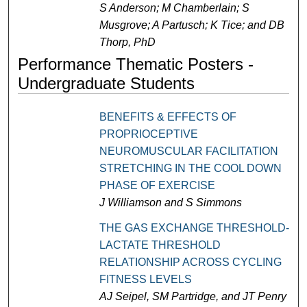
S Anderson; M Chamberlain; S
Musgrove; A Partusch; K Tice; and DB
Thorp, PhD
Performance Thematic Posters -
Undergraduate Students
BENEFITS & EFFECTS OF
PROPRIOCEPTIVE
NEUROMUSCULAR FACILITATION
STRETCHING IN THE COOL DOWN
PHASE OF EXERCISE
J Williamson and S Simmons
THE GAS EXCHANGE THRESHOLD-
LACTATE THRESHOLD
RELATIONSHIP ACROSS CYCLING
FITNESS LEVELS
AJ Seipel, SM Partridge, and JT Penry