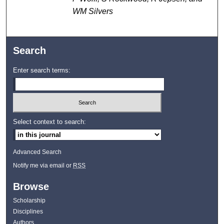
WM Silvers
Search
Enter search terms:
Select context to search:
Advanced Search
Notify me via email or
RSS
Browse
Scholarship
Disciplines
Authors