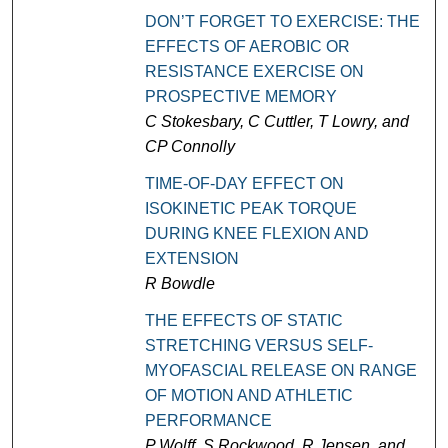
DON’T FORGET TO EXERCISE: THE
EFFECTS OF AEROBIC OR
RESISTANCE EXERCISE ON
PROSPECTIVE MEMORY
C Stokesbary, C Cuttler, T Lowry, and
CP Connolly
TIME-OF-DAY EFFECT ON
ISOKINETIC PEAK TORQUE
DURING KNEE FLEXION AND
EXTENSION
R Bowdle
THE EFFECTS OF STATIC
STRETCHING VERSUS SELF-
MYOFASCIAL RELEASE ON RANGE
OF MOTION AND ATHLETIC
PERFORMANCE
P Wolff, S Rockwood, R Jepsen, and