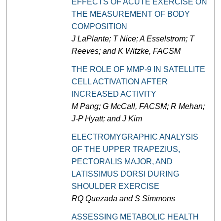
EFFECTS OF ACUTE EXERCISE ON
THE MEASUREMENT OF BODY
COMPOSITION
J LaPlante; T Nice; A Esselstrom; T
Reeves; and K Witzke, FACSM
THE ROLE OF MMP-9 IN SATELLITE
CELL ACTIVATION AFTER
INCREASED ACTIVITY
M Pang; G McCall, FACSM; R Mehan;
J-P Hyatt; and J Kim
ELECTROMYGRAPHIC ANALYSIS
OF THE UPPER TRAPEZIUS,
PECTORALIS MAJOR, AND
LATISSIMUS DORSI DURING
SHOULDER EXERCISE
RQ Quezada and S Simmons
ASSESSING METABOLIC HEALTH