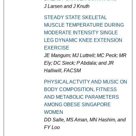
J Larsen and J Knuth
STEADY STATE SKELETAL
MUSCLE TEMPERATURE DURING
MODERATE INTENSITY SINGLE
LEG DYNAMIC KNEE EXTENSION
EXERCISE
JE Mangum; MJ Luttrell; MC Peck; MR
Ely; DC Sieck; P Abdala; and JR
Halliwill, FACSM
PHYSICAL ACTVITY AND MUSIC ON
BODY COMPOSITION, FITNESS
AND METABOLIC PARAMETERS
AMONG OBESE SINGAPORE
WOMEN
DD Salle, MS Aman, MN Hashim, and
FY Loo