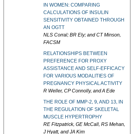
IN WOMEN: COMPARING
CALCULATIONS OF INSULIN
SENSITIVITY OBTAINED THROUGH
AN OGTT
NLS Corral; BR Ely; and CT Minson,
FACSM
RELATIONSHIPS BETWEEN
PREFERENCE FOR PROXY
ASSISTANCE AND SELF-EFFICACY
FOR VARIOUS MODALITIES OF
PREGNANCY PHYSICAL ACTIVITY
R Weller, CP Connolly, and A Ede
THE ROLE OF MMP-2, 9, AND 13, IN
THE REGULATION OF SKELETAL
MUSCLE HYPERTROPHY
RE Fitzpatrick, GE McCall, RS Mehan,
J Hyatt, and JA Kim