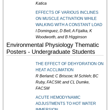
Katica
EFFECTS OF VARIOUS INCLINES
ON MUSCLE ACTIVATION WHILE
WALKING WITH A CONSTANT LOAD
I Dominguez, D Bell, A Fijalka, K
Woodworth, and B Higginson
Environmental Physiology Thematic
Posters - Undergraduate Students
THE EFFECT OF DEHYDRATION ON
HEAT ACCLIMATION
R Berland; C Briscoe; M Schleh; BC
Ruby, FACSM; and CL Dumke,
FACSM
ACUTE HEMODYNAMIC
ADJUSTMENTS TO HOT WATER
IMMERSION