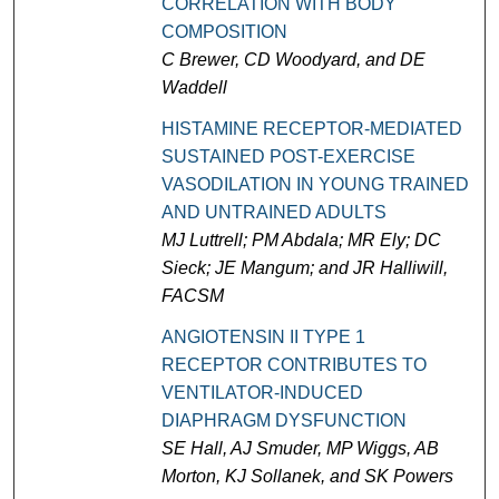
CORRELATION WITH BODY
COMPOSITION
C Brewer, CD Woodyard, and DE
Waddell
HISTAMINE RECEPTOR-MEDIATED
SUSTAINED POST-EXERCISE
VASODILATION IN YOUNG TRAINED
AND UNTRAINED ADULTS
MJ Luttrell; PM Abdala; MR Ely; DC
Sieck; JE Mangum; and JR Halliwill,
FACSM
ANGIOTENSIN II TYPE 1
RECEPTOR CONTRIBUTES TO
VENTILATOR-INDUCED
DIAPHRAGM DYSFUNCTION
SE Hall, AJ Smuder, MP Wiggs, AB
Morton, KJ Sollanek, and SK Powers