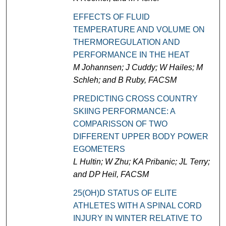
EFFECTS OF FLUID
TEMPERATURE AND VOLUME ON
THERMOREGULATION AND
PERFORMANCE IN THE HEAT
M Johannsen; J Cuddy; W Hailes; M
Schleh; and B Ruby, FACSM
PREDICTING CROSS COUNTRY
SKIING PERFORMANCE: A
COMPARISSON OF TWO
DIFFERENT UPPER BODY POWER
EGOMETERS
L Hultin; W Zhu; KA Pribanic; JL Terry;
and DP Heil, FACSM
25(OH)D STATUS OF ELITE
ATHLETES WITH A SPINAL CORD
INJURY IN WINTER RELATIVE TO