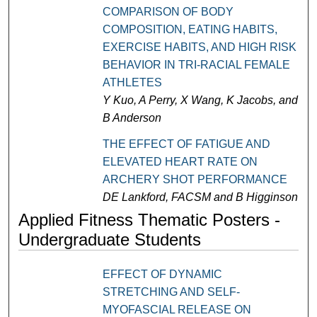
COMPARISON OF BODY
COMPOSITION, EATING HABITS,
EXERCISE HABITS, AND HIGH RISK
BEHAVIOR IN TRI-RACIAL FEMALE
ATHLETES
Y Kuo, A Perry, X Wang, K Jacobs, and
B Anderson
THE EFFECT OF FATIGUE AND
ELEVATED HEART RATE ON
ARCHERY SHOT PERFORMANCE
DE Lankford, FACSM and B Higginson
Applied Fitness Thematic Posters -
Undergraduate Students
EFFECT OF DYNAMIC
STRETCHING AND SELF-
MYOFASCIAL RELEASE ON