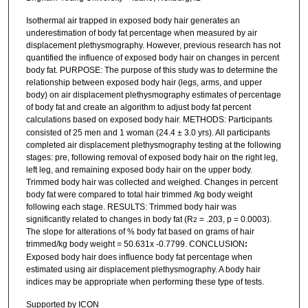
Isothermal air trapped in exposed body hair generates an
underestimation of body fat percentage when measured by air
displacement plethysmography. However, previous research has not
quantified the influence of exposed body hair on changes in percent
body fat. PURPOSE: The purpose of this study was to determine the
relationship between exposed body hair (legs, arms, and upper
body) on air displacement plethysmography estimates of percentage
of body fat and create an algorithm to adjust body fat percent
calculations based on exposed body hair. METHODS:
Participants
consisted of 25 men and 1 woman (24.4 ± 3.0 yrs). All participants
completed air displacement plethysmography testing at the following
stages: pre, following removal of exposed body hair on the right leg,
left leg, and remaining exposed body hair on the upper body.
Trimmed body hair was collected and weighed. Changes in percent
body fat were compared to total hair trimmed /kg body weight
following each stage. RESULTS: Trimmed body hair was
significantly related to changes in body fat (R
= .203, p = 0.0003).
2
The slope for alterations of % body fat based on grams of hair
trimmed/kg body weight = 50.631x -0.7799. CONCLUSION
:
Exposed body hair does influence body fat percentage when
estimated using air displacement plethysmography. A body hair
indices may be appropriate when performing these type of tests.
Supported by ICON