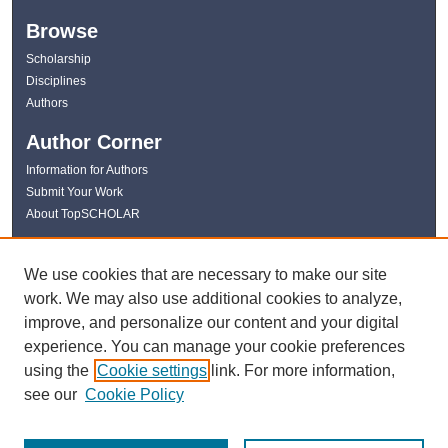
Browse
Scholarship
Disciplines
Authors
Author Corner
Information for Authors
Submit Your Work
About TopSCHOLAR
Links
We use cookies that are necessary to make our site
WKU Libraries
work. We may also use additional cookies to analyze,
WKU Homepage
improve, and personalize our content and your digital
Kentucky Research Commons
experience. You can manage your cookie preferences
Digital Commons Repositories
using the
Cookie settings
link. For more information,
Contact Us
see our
Cookie Policy