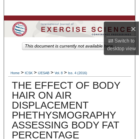
Search
Browse Colleges, Departments, Units
×
My Account
Switch to
This document is currently not available here.
desktop
view
About
Digital Commons Network™
>
>
>
>
Home
ICSK
IJESAB
Vol. 8
Iss. 4 (2016)
THE EFFECT OF BODY
HAIR ON AIR
DISPLACEMENT
PHETHYSMOGRAPHY
ASSESSING BODY FAT
PERCENTAGE