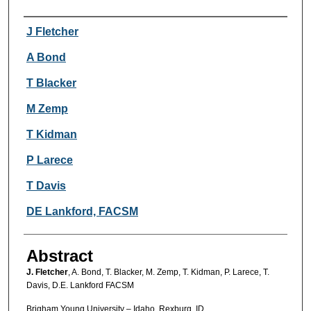
Authors
J Fletcher
A Bond
T Blacker
M Zemp
T Kidman
P Larece
T Davis
DE Lankford, FACSM
Abstract
J. Fletcher
, A. Bond, T. Blacker, M. Zemp, T. Kidman, P. Larece, T.
Davis, D.E. Lankford FACSM
Brigham Young University – Idaho, Rexburg, ID