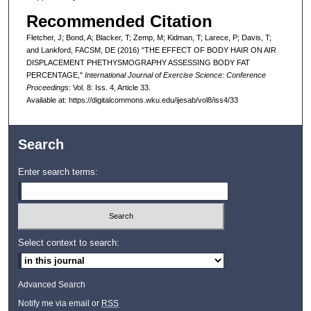
Recommended Citation
Fletcher, J; Bond, A; Blacker, T; Zemp, M; Kidman, T; Larece, P; Davis, T;
and Lankford, FACSM, DE (2016) "THE EFFECT OF BODY HAIR ON AIR
DISPLACEMENT PHETHYSMOGRAPHY ASSESSING BODY FAT
PERCENTAGE,"
International Journal of Exercise Science: Conference
Proceedings
: Vol. 8: Iss. 4, Article 33.
Available at: https://digitalcommons.wku.edu/ijesab/vol8/iss4/33
Search
Enter search terms:
Select context to search:
Advanced Search
Notify me via email or
RSS