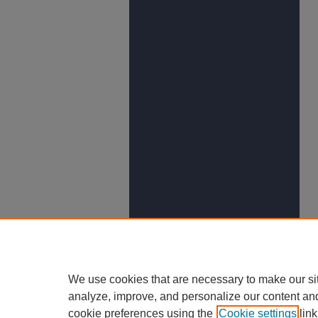
We use cookies that are necessary to make our si
analyze, improve, and personalize our content an
cookie preferences using the
Cookie settings
link