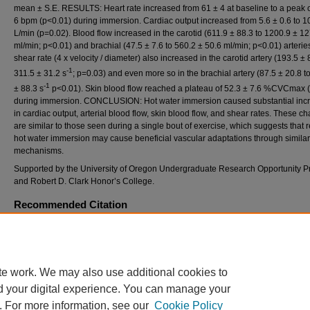
mean ± S.E. RESULTS: Heart rate increased from 61 ± 4 at baseline to a peak 
6 bpm (p<0.01) during immersion. Cardiac output increased from 5.6 ± 0.6 to 10
L/min (p=0.02). Blood flow increased in the carotid (611.9 ± 88.3 to 1200.9 ± 12
ml/min; p<0.01) and brachial (47.5 ± 7.6 to 560.2 ± 50.6 ml/min; p<0.01) arteries
shear rate (4 x velocity / diameter) also increased in the carotid artery (193.5 ± 
-1
311.5 ± 31.2 s
; p=0.03) and even more so in the brachial artery (87.5 ± 20.8 t
-1
± 88.3 s
p<0.01). Skin blood flow reached a plateau of 52.3 ± 7.6 %CVCmax 
during immersion. CONCLUSION: Hot water immersion caused substantial inc
in cardiac output, arterial blood flow, skin blood flow, and shear rates. These c
are similar to those seen during a single bout of exercise, which suggests that
hot water immersion may cause beneficial vascular adaptations through similar
mechanisms.
Supported by the University of Oregon Undergraduate Research Opportunity 
and Robert D. Clark Honor’s College.
Recommended Citation
Harris, SM; Ely, BR; Brunt, VE; Wright, ES; and Minson, FACSM, CT (2016) "ACUTE
HEMODYNAMIC ADJUSTMENTS TO HOT WATER IMMERSION,"
International Journal
Exercise Science: Conference Proceedings
: Vol. 8: Iss. 4, Article 47.
Available at: https://digitalcommons.wku.edu/ijesab/vol8/iss4/47
te work. We may also use additional cookies to
d your digital experience. You can manage your
. For more information, see our
Cookie Policy