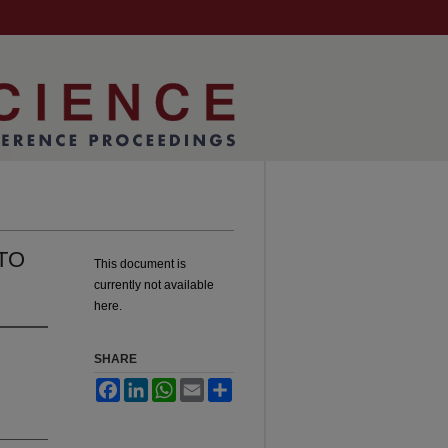
TO
This document is
currently not available
here.
SHARE
Facebook
LinkedIn
WhatsApp
Email
Share