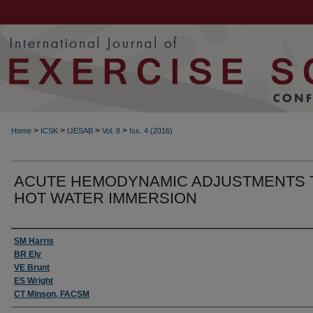
>
>
>
>
Home
ICSK
IJESAB
Vol. 8
Iss. 4 (2016)
ACUTE HEMODYNAMIC ADJUSTMENTS 
HOT WATER IMMERSION
Authors
SM Harris
BR Ely
VE Brunt
ES Wright
CT Minson, FACSM