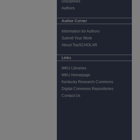
Disciplines
Authors
Author Corner
Information for Authors
Submit Your Work
About TopSCHOLAR
Links
WKU Libraries
WKU Homepage
Kentucky Research Commons
Digital Commons Repositories
Contact Us