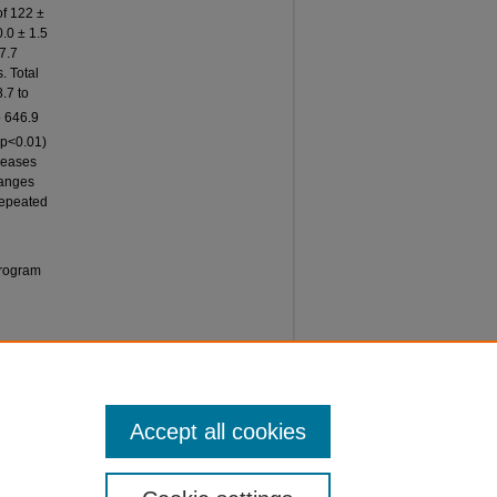
of 122 ±
.0 ± 1.5
7.7
. Total
8.7 to
o 646.9
(p<0.01)
reases
hanges
 repeated
Program
 of
Accept all cookies