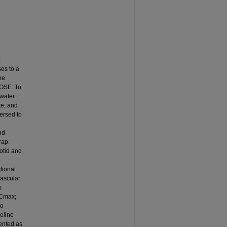
es to a
he
POSE: To
 water
te, and
ersed to
nd
rap.
otid and
tional
vascular
s
VCmax;
to
eline
sented as