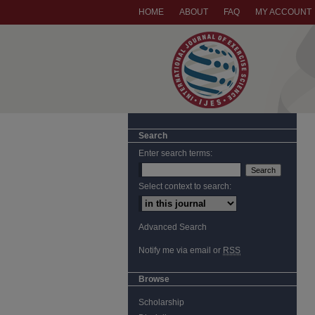
HOME
ABOUT
FAQ
MY ACCOUNT
Search
Enter search terms:
Select context to search:
Advanced Search
Notify me via email or
RSS
Browse
Scholarship