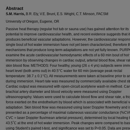
Abstract
S.M. Harris,
B.R. Ely, V.E. Brunt, E.S. Wright, C.T. Minson, FACSM
University of Oregon, Eugene, OR
Passive heat therapy (regular hot tub or sauna use) has gained attention for its
potential to improve cardiovascular health, and recent evidence suggests that it
produces beneficial vascular adaptations. However, the cardiovascular respons
single bout of hot water immersion have not yet been characterized; therefore t
mechanisms that produce long-term adaptations are not yet fully known. PUR
examine the acute cardiovascular hemodynamic effects of a 60 min bout of hot
immersion by observing changes in cardiac output, arterial blood flow, shear ra
skin blood flow. METHODS: Four healthy, young (26 ± 4 yrs) subjects were imm
heart level (both arms out) in 40.5°C water for 60 min (average peak rectal
temperature: 38.7 ± 0.1°C). All measurements were taken at baseline prior to a
during immersion. Heart rate was measured by commercially available chest st
Cardiac output was measured with open-circuit acetylene wash-in method. Car
brachial artery diameter and blood velocity were measured using Doppler
ultrasonography. Values were used to calculate blood flow and shear rate, a fric
force exerted on the endothelium by blood which is associated with beneficial 
adaptation. Skin blood flow was measured using laser Doppler flowmetry and i
presented as a percentage of maximal cutaneous vascular conductance (%C
CVC = laser Doppler flux/mean arterial pressure), determined by local heating 
43.5˚C at the end of hot water immersion. Peak changes were compared to bas
using Student’s paired t-test, and significance was set to P<0.05. Data are pre