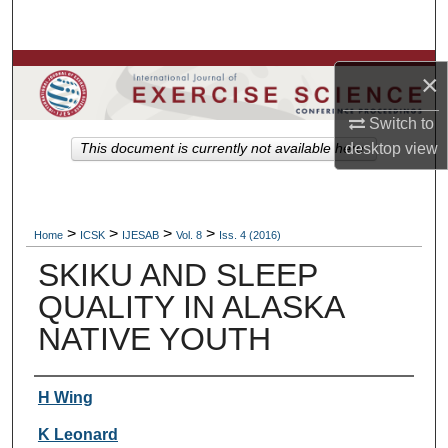
Search
Browse Colleges, Departments, Units
×
My Account
Switch to
desktop
view
This document is currently not available here.
About
Digital Commons Network™
>
>
>
>
Home
ICSK
IJESAB
Vol. 8
Iss. 4 (2016)
SKIKU AND SLEEP
QUALITY IN ALASKA
NATIVE YOUTH
Authors
H Wing
K Leonard