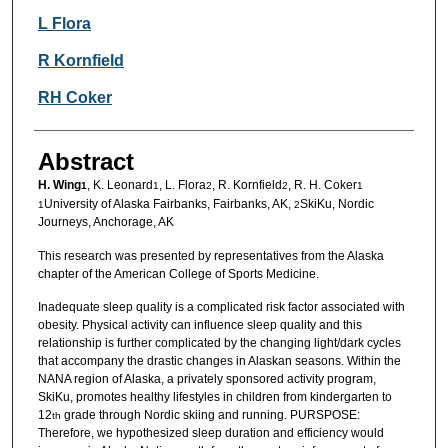
L Flora
R Kornfield
RH Coker
Abstract
H. Wing
, K. Leonard
, L. Flora
, R. Kornfield
, R. H. Coker
1
1
2
2
1
University of Alaska Fairbanks, Fairbanks, AK,
SkiKu, Nordic
1
2
Journeys, Anchorage, AK
This research was presented by representatives from the Alaska
chapter of the American College of Sports Medicine.
Inadequate sleep quality is a complicated risk factor associated with
obesity. Physical activity can influence sleep quality and this
relationship is further complicated by the changing light/dark cycles
that accompany the drastic changes in Alaskan seasons. Within the
NANA region of Alaska, a privately sponsored activity program,
SkiKu, promotes healthy lifestyles in children from kindergarten to
12
grade through Nordic skiing and running. PURSPOSE:
th
Therefore, we hypothesized sleep duration and efficiency would