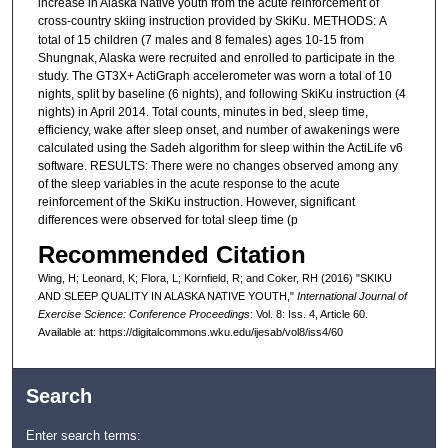
increase in Alaska Native youth from the acute reinforcement of
cross-country skiing instruction provided by SkiKu. METHODS:
A
total of 15 children (7 males and 8 females) ages 10-15 from
Shungnak, Alaska were recruited and enrolled to participate in the
study. The GT3X+ ActiGraph accelerometer was worn a total of 10
nights, split by baseline (6 nights), and following SkiKu instruction (4
nights) in April 2014. Total counts, minutes in bed, sleep time,
efficiency, wake after sleep onset, and number of awakenings were
calculated using the Sadeh algorithm for sleep within the ActiLife v6
software. RESULTS: There were no changes observed among any
of the sleep variables in the acute response to the acute
reinforcement of the SkiKu instruction. However, significant
differences were observed for total sleep time (p
Recommended Citation
Wing, H; Leonard, K; Flora, L; Kornfield, R; and Coker, RH (2016) "SKIKU
AND SLEEP QUALITY IN ALASKA NATIVE YOUTH,"
International Journal of
Exercise Science: Conference Proceedings
: Vol. 8: Iss. 4, Article 60.
Available at: https://digitalcommons.wku.edu/ijesab/vol8/iss4/60
Search
Enter search terms: