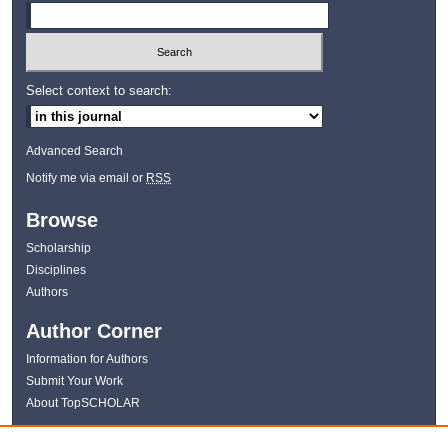
Select context to search:
Advanced Search
Notify me via email or
RSS
Browse
Scholarship
Disciplines
Authors
Author Corner
Information for Authors
Submit Your Work
About TopSCHOLAR