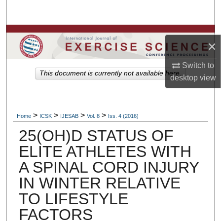
Search
Browse Colleges, Departments, Units
×
My Account
Switch to
This document is currently not available here.
desktop
view
About
Digital Commons Network™
>
>
>
>
Home
ICSK
IJESAB
Vol. 8
Iss. 4 (2016)
25(OH)D STATUS OF
ELITE ATHLETES WITH
A SPINAL CORD INJURY
IN WINTER RELATIVE
TO LIFESTYLE
FACTORS