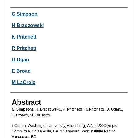
Authors
G Simpson
H Brzozowski
K Pritchett
R Pritchett
D Ogan
E Broad
M LaCroix
Abstract
G. Simpson
,
H. Brzozowski
, K. Pritchett
, R. Pritchett
, D. Ogan
,
1
1
1
1
1
E. Broad
, M. LaCroix
2
3
Central Washington University, Ellensburg, WA,
US Olympic
1
2
Committee, Chula Vista, CA,
Canadian Sport Institute Pacific,
3
Vancouver, BC