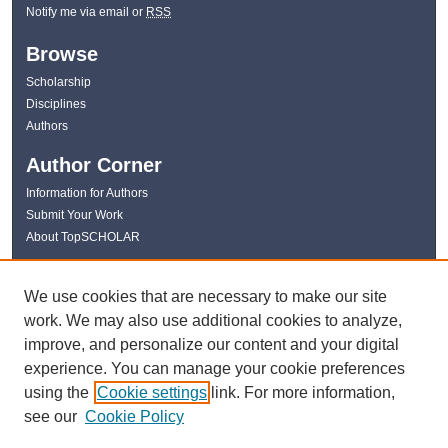
Notify me via email or
RSS
Browse
Scholarship
Disciplines
Authors
Author Corner
Information for Authors
Submit Your Work
About TopSCHOLAR
Links
We use cookies that are necessary to make our site
WKU Libraries
work. We may also use additional cookies to analyze,
WKU Homepage
improve, and personalize our content and your digital
Kentucky Research Commons
experience. You can manage your cookie preferences
Digital Commons Repositories
using the
Cookie settings
link. For more information,
Contact Us
see our
Cookie Policy