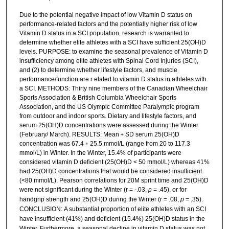
Due to the potential negative impact of low Vitamin D status on
performance-related factors and the potentially higher risk of low
Vitamin D status in a SCI population, research is warranted to
determine whether elite athletes with a SCI have sufficient 25(OH)D
levels. PURPOSE: to examine the seasonal prevalence of Vitamin D
insufficiency among elite athletes with Spinal Cord Injuries (SCI),
and (2) to determine whether lifestyle factors, and muscle
performance/function are r elated to vitamin D status in athletes with
a SCI. METHODS: Thirty nine members of the Canadian Wheelchair
Sports Association & British Columbia Wheelchair Sports
Association, and the US Olympic Committee Paralympic program
from outdoor and indoor sports. Dietary and lifestyle factors, and
serum 25(OH)D concentrations were assessed during the Winter
(February/ March). RESULTS: Mean
SD serum 25(OH)D
+
concentration was 67.4
25.5 mmol/L (range from 20 to 117.3
+
mmol/L) in Winter. In the Winter, 15.4% of participants were
considered vitamin D deficient (25(OH)D < 50 mmol/L) whereas 41%
had 25(OH)D concentrations that would be considered insufficient
(<80 mmol/L). Pearson correlations for 20M sprint time and 25(OH)D
were not significant during the Winter (r = -.03,
p
= .45), or for
handgrip strength and 25(OH)D during the Winter (r = .08,
p
= .35).
CONCLUSION:
A substantial proportion of elite athletes with an SCI
have insufficient (41%) and deficient (15.4%) 25(OH)D status
in the
Winter.
Furthermore, a seasonal decline in vitamin D status was not