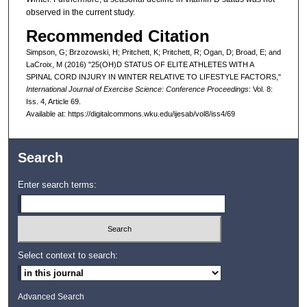
observed in the current study.
Recommended Citation
Simpson, G; Brzozowski, H; Pritchett, K; Pritchett, R; Ogan, D; Broad, E; and
LaCroix, M (2016) "25(OH)D STATUS OF ELITE ATHLETES WITH A
SPINAL CORD INJURY IN WINTER RELATIVE TO LIFESTYLE FACTORS,"
International Journal of Exercise Science: Conference Proceedings
: Vol. 8:
Iss. 4, Article 69.
Available at: https://digitalcommons.wku.edu/ijesab/vol8/iss4/69
Search
Enter search terms:
Select context to search:
Advanced Search