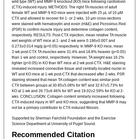
wild type (WT) and MMP-9 knockout (KO) mice following cardiotoxin
(CTX)-induced injury. METHODS: The right TA muscles of adult
female WT and MMP-9 KO mice were injected with 25 µL of 10 µM
CTX and allowed to recover for 1- or 2-wks. 10 µm cross-sections
were stained with hematoxylin and eosin (H&E) and Picrosirius Red
(PSR) to confirm muscle injury and determine collagen content,
respectively. RESULTS: Post-CTX injection, mean relative TA muscle
wet weights of WT mice at 1- and 2-wk were 0.186±0.007 and
0.273±0.014 mg/g (p<0.05) respectively. In MMP-9 KO mice, mean
2-wk post-CTX TA muscles were 31.4% and 18.8% heavier (p<0.05)
than 1-wk and control, respectively. However, TA weight was 16.2%
lighter (p<0.05) in KO than WT mice at 2-wk post-CTX. H&E staining
revealed increased connective tissue and centrally located nuclei in
WT and KO mice at 1-wk post-CTX that decreased after 2-wks. PSR
staining showed that mean TA collagen content was similar post-
CTX between groups at 30.85±5.08% for WT and 32.67±5.73% for
KO at 1-wk and 26.73±6.46% for WT and 19.02±2.59% for KO at 2-
wks. CONCLUSION: Collagen content similarly increased following
CTX-induced injury in WT and KO mice, suggesting that MMP-9 may
not be a primary contributor to CTX-induced fibrosis.
Supported by Sherman Fairchild Foundation and the Exercise
Science Department at University of Puget Sound.
Recommended Citation