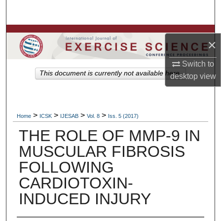
Search
Browse Colleges, Departments, Units
×
My Account
Switch to
This document is currently not available here.
desktop
view
About
Digital Commons Network™
>
>
>
>
Home
ICSK
IJESAB
Vol. 8
Iss. 5 (2017)
THE ROLE OF MMP-9 IN
MUSCULAR FIBROSIS
FOLLOWING
CARDIOTOXIN-
INDUCED INJURY