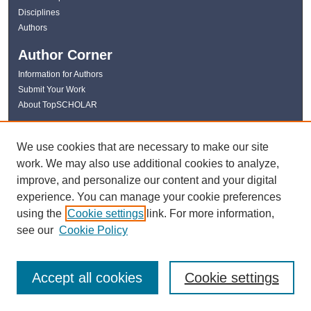
Disciplines
Authors
Author Corner
Information for Authors
Submit Your Work
About TopSCHOLAR
Links
We use cookies that are necessary to make our site
WKU Libraries
work. We may also use additional cookies to analyze,
WKU Homepage
improve, and personalize our content and your digital
Kentucky Research Commons
experience. You can manage your cookie preferences
Digital Commons Repositories
using the
Cookie settings
link. For more information,
Contact Us
see our
Cookie Policy
Accept all cookies
Cookie settings