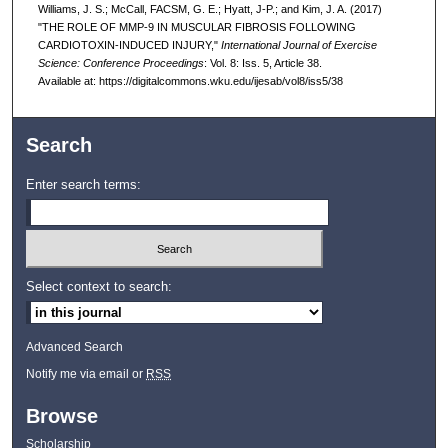
Williams, J. S.; McCall, FACSM, G. E.; Hyatt, J-P.; and Kim, J. A. (2017)
"THE ROLE OF MMP-9 IN MUSCULAR FIBROSIS FOLLOWING
CARDIOTOXIN-INDUCED INJURY,"
International Journal of Exercise
Science: Conference Proceedings
: Vol. 8: Iss. 5, Article 38.
Available at: https://digitalcommons.wku.edu/ijesab/vol8/iss5/38
Search
Enter search terms:
Select context to search:
Advanced Search
Notify me via email or
RSS
Browse
Scholarship