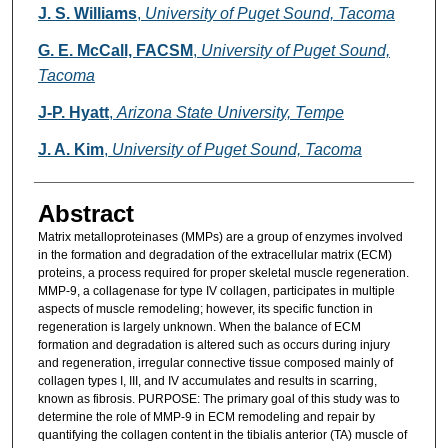
Authors
J. S. Williams
,
University of Puget Sound, Tacoma
G. E. McCall, FACSM
,
University of Puget Sound,
Tacoma
J-P. Hyatt
,
Arizona State University, Tempe
J. A. Kim
,
University of Puget Sound, Tacoma
Abstract
Matrix metalloproteinases (MMPs) are a group of enzymes involved
in the formation and degradation of the extracellular matrix (ECM)
proteins, a process required for proper skeletal muscle regeneration.
MMP-9, a collagenase for type IV collagen, participates in multiple
aspects of muscle remodeling; however, its specific function in
regeneration is largely unknown. When the balance of ECM
formation and degradation is altered such as occurs during injury
and regeneration, irregular connective tissue composed mainly of
collagen types I, III, and IV accumulates and results in scarring,
known as fibrosis. PURPOSE: The primary goal of this study was to
determine the role of MMP-9 in ECM remodeling and repair by
quantifying the collagen content in the tibialis anterior (TA) muscle of