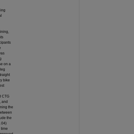
ning
al
ining,
sts
cipants
e
was
g
se on a
 leg
traight
ry bike
est
nd CTG
, and
ining the
 between
lude the
0.04)
 time