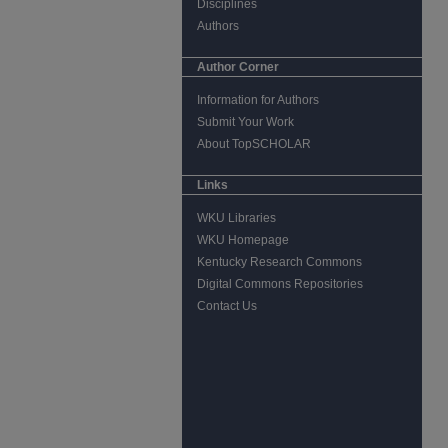
Disciplines
Authors
Author Corner
Information for Authors
Submit Your Work
About TopSCHOLAR
Links
WKU Libraries
WKU Homepage
Kentucky Research Commons
Digital Commons Repositories
Contact Us