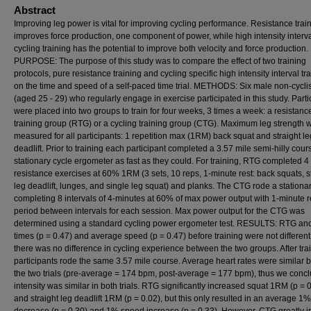
Abstract
Improving leg power is vital for improving cycling performance. Resistance trai
improves force production, one component of power, while high intensity interv
cycling training has the potential to improve both velocity and force production.
PURPOSE: The purpose of this study was to compare the effect of two training
protocols, pure resistance training and cycling specific high intensity interval tra
on the time and speed of a self-paced time trial. METHODS: Six male non-cycli
(aged 25 - 29) who regularly engage in exercise participated in this study. Parti
were placed into two groups to train for four weeks, 3 times a week: a resistanc
training group (RTG) or a cycling training group (CTG). Maximum leg strength 
measured for all participants: 1 repetition max (1RM) back squat and straight le
deadlift. Prior to training each participant completed a 3.57 mile semi-hilly cour
stationary cycle ergometer as fast as they could. For training, RTG completed 4
resistance exercises at 60% 1RM (3 sets, 10 reps, 1-minute rest: back squats, s
leg deadlift, lunges, and single leg squat) and planks. The CTG rode a stationa
completing 8 intervals of 4-minutes at 60% of max power output with 1-minute r
period between intervals for each session. Max power output for the CTG was
determined using a standard cycling power ergometer test. RESULTS: RTG a
times (p = 0.47) and average speed (p = 0.47) before training were not different
there was no difference in cycling experience between the two groups. After tra
participants rode the same 3.57 mile course. Average heart rates were similar
the two trials (pre-average = 174 bpm, post-average = 177 bpm), thus we conc
intensity was similar in both trials. RTG significantly increased squat 1RM (p = 
and straight leg deadlift 1RM (p = 0.02), but this only resulted in an average 1%