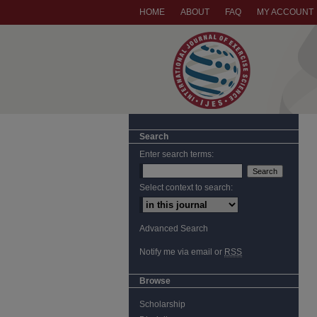
HOME
ABOUT
FAQ
MY ACCOUNT
Search
Enter search terms:
Select context to search:
Advanced Search
Notify me via email or
RSS
Browse
Scholarship