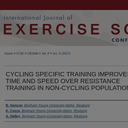
>
>
>
>
Home
ICSK
IJESAB
Vol. 8
Iss. 5 (2017)
CYCLING SPECIFIC TRAINING IMPROVE
TIME AND SPEED OVER RESISTANCE
TRAINING IN NON-CYCLING POPULATI
Authors
B. Hanson
,
Brigham Young University-Idaho, Rexburg
K. Cozza
,
Brigham Young University-Idaho, Rexburg
A. Gidley
,
Brigham Young University-Idaho, Rexburg