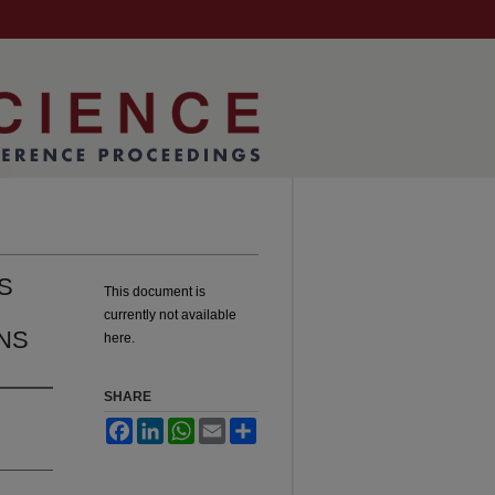
S
This document is
currently not available
ONS
here.
SHARE
Facebook
LinkedIn
WhatsApp
Email
Share