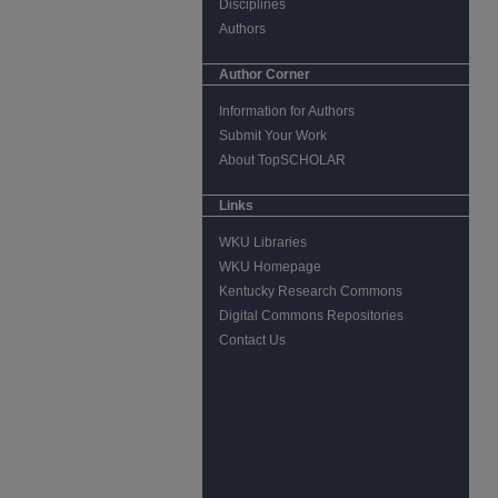
Disciplines
Authors
Author Corner
Information for Authors
Submit Your Work
About TopSCHOLAR
Links
WKU Libraries
WKU Homepage
Kentucky Research Commons
Digital Commons Repositories
Contact Us