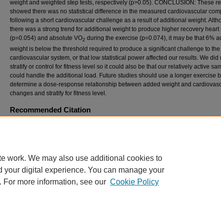
weight and weighted step tests, respectively (p>0.05). CONCLUSION: These re
showed there was no statistical difference in the measured cardiovascular co
following a short cardiovascular challenge as a result of additional weight. Alt
there was a strong trend for additional weight to produce higher recovery heart 
(p=0.054) and absolute VO
during the exercise (p=0.074), it may be that 6% a
2
weight is below the threshold required to produce a significant challenge to the
cardiovascular system, or that low statistical power affected our results. We did 
stratify or control for fitness level so it could also be that our relatively active s
could handle the additional load. Future studies should use a longer exercise 
determine a dose-response relationship between added weight and cardiovasc
changes and stratify for fitness level.
Recommended Citation
Holmes, M.; Caldwell, K.; Cutting, H.; Estrada, J.; and Witzke, FACSM, K. (2017) "EFF
SIMULATED RAPID WEIGHT GAIN ON CARDIOVASCULAR MEASURES,"
Internationa
of Exercise Science: Conference Proceedings
: Vol. 8: Iss. 5, Article 47.
Available at: https://digitalcommons.wku.edu/ijesab/vol8/iss5/47
te work. We may also use additional cookies to
d your digital experience. You can manage your
. For more information, see our
Cookie Policy
Home
|
About
|
FAQ
|
My Account
|
Accessibility Statement
Privacy
Copyright