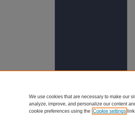
We use cookies that are necessary to make our si
analyze, improve, and personalize our content an
cookie preferences using the
Cookie settings
link