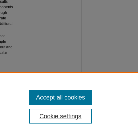
sults
mponents
hough
rate
dditional
not
ample
bout and
ular
ECTS OF
l Journal
Accept all cookies
Cookie settings