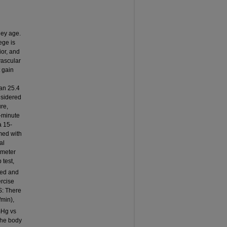
hey age.
ege is
or, and
vascular
 gain
ean 25.4
nsidered
re,
3-minute
a 15-
med with
al
imeter
 test,
red and
ercise
S: There
/min),
mHg vs
the body