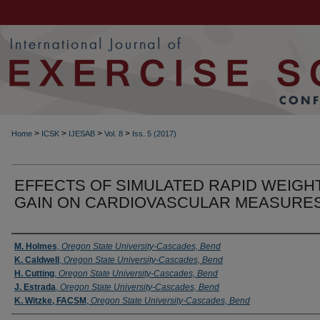
>
>
>
>
Home
ICSK
IJESAB
Vol. 8
Iss. 5 (2017)
EFFECTS OF SIMULATED RAPID WEIGH
GAIN ON CARDIOVASCULAR MEASURE
Authors
M. Holmes
,
Oregon State University-Cascades, Bend
K. Caldwell
,
Oregon State University-Cascades, Bend
H. Cutting
,
Oregon State University-Cascades, Bend
J. Estrada
,
Oregon State University-Cascades, Bend
K. Witzke, FACSM
,
Oregon State University-Cascades, Bend