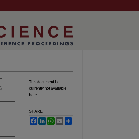
T
This document is
S
currently not available
here.
SHARE
Facebook
LinkedIn
WhatsApp
Email
Share