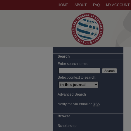
HOME
ABOUT
FAQ
MY ACCOUNT
Search
Enter search terms:
Select context to search:
Advanced Search
Notify me via email or
RSS
Browse
Scholarship