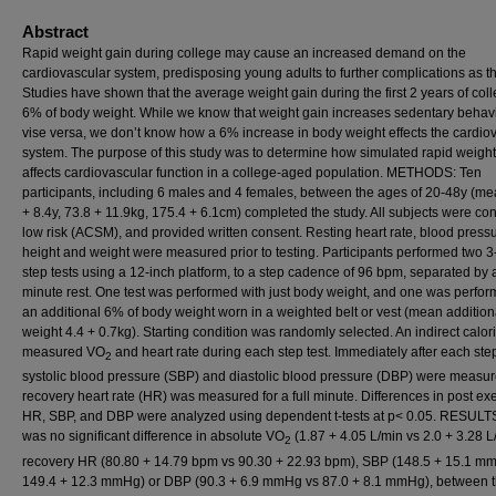
Abstract
Rapid weight gain during college may cause an increased demand on the
cardiovascular system, predisposing young adults to further complications as t
Studies have shown that the average weight gain during the first 2 years of coll
6% of body weight. While we know that weight gain increases sedentary behavi
vise versa, we don’t know how a 6% increase in body weight effects the cardio
system. The purpose of this study was to determine how simulated rapid weight
affects cardiovascular function in a college-aged population. METHODS: Ten
participants, including 6 males and 4 females, between the ages of 20-48y (m
+ 8.4y, 73.8 + 11.9kg, 175.4 + 6.1cm) completed the study. All subjects were co
low risk (ACSM), and provided written consent. Resting heart rate, blood pressu
height and weight were measured prior to testing. Participants performed two 
step tests using a 12-inch platform, to a step cadence of 96 bpm, separated by 
minute rest. One test was performed with just body weight, and one was perfor
an additional 6% of body weight worn in a weighted belt or vest (mean addition
weight 4.4 + 0.7kg). Starting condition was randomly selected. An indirect calor
measured VO
and heart rate during each step test. Immediately after each step
2
systolic blood pressure (SBP) and diastolic blood pressure (DBP) were measu
recovery heart rate (HR) was measured for a full minute. Differences in post ex
HR, SBP, and DBP were analyzed using dependent t-tests at p< 0.05. RESULT
was no significant difference in absolute VO
(1.87 + 4.05 L/min vs 2.0 + 3.28 L
2
recovery HR (80.80 + 14.79 bpm vs 90.30 + 22.93 bpm), SBP (148.5 + 15.1 m
149.4 + 12.3 mmHg) or DBP (90.3 + 6.9 mmHg vs 87.0 + 8.1 mmHg), between 