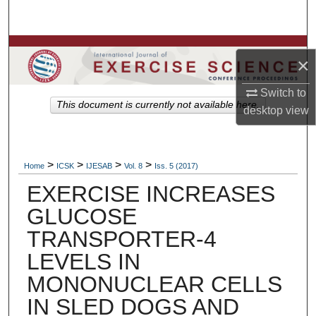
Search
Browse Colleges, Departments, Units
×
My Account
Switch to
This document is currently not available here.
desktop
view
About
Digital Commons Network™
>
>
>
>
Home
ICSK
IJESAB
Vol. 8
Iss. 5 (2017)
EXERCISE INCREASES
GLUCOSE
TRANSPORTER-4
LEVELS IN
MONONUCLEAR CELLS
IN SLED DOGS AND