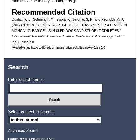
than in their sedentary counterparts (p
Recommended Citation
Dunlap, K. L.; Schnurr, T. M.; Sticka, K.; Jerome, S. P.; and Reynolds, A. J.
(2017) "EXERCISE INCREASES GLUCOSE TRANSPORTER-4 LEVELS IN
MONONUCLEAR CELLS IN SLED DOGS AND STUDENT ATHLETES,"
International Journal of Exercise Science: Conference Proceedings
: Vol. 8:
Iss. 5, Article 8.
Available at: https://digitalcommons.wku.edu/ijesab/vol8/iss5/8
Search
Enter search terms:
Select context to search:
Advanced Search
Notify me via email or
RSS