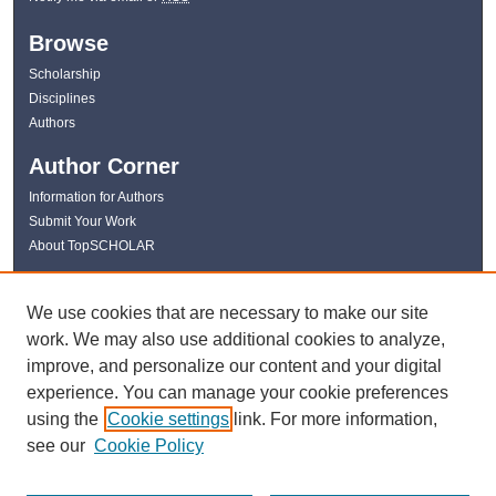
Browse
Scholarship
Disciplines
Authors
Author Corner
Information for Authors
Submit Your Work
About TopSCHOLAR
Links
We use cookies that are necessary to make our site
WKU Libraries
work. We may also use additional cookies to analyze,
WKU Homepage
improve, and personalize our content and your digital
Kentucky Research Commons
experience. You can manage your cookie preferences
Digital Commons Repositories
using the
Cookie settings
link. For more information,
Contact Us
see our
Cookie Policy