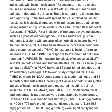
membrane. Exercise has been a cornerstone treatment for
individuals with insulin resistance (IR) because, in part, exercise
causes an increase in GLUT4 in skeletal muscle in humans and
animals, independent of insulin. There is currently no direct method
for diagnosing IR that has widespread clinical application. Insulin
resistance is typically diagnosed with indirect methods that rely on
fasting insulin and glucose levels such as the Homeostatic Model of
Assessment (HOMA-IR) or indicators of prolonged elevated glucose
such as glycosylated hemoglobin (HbA1c) and/or oral glucose
tolerance test along with an array of comorbidities. Interestingly, in
the past decade, GLUT4 has been shown to increase in peripheral
blood mononuclear cells (PBMC) in response to insulin. A similar
increase in GLUT4 in PBMC in response to exercise had not been
reported. PURPOSE: To measure the effects of exercise on GLUT4
in PBMC in both canine and human athletes. METHODS: Initially, we
compared GLUT4 in PBMC between 12 conditioned sled dogs and
12 sedentary sled dogs. A follow-up study compared GLUT4 in
PMBC between 16 NCAA cross-country ski student-athletes and 16
sedentary students at the University of Alaska. For both studies, other
indices of insulin resistance were measured including, but not
limited to HbA1C, HOMA-IR, and BMI. RESULTS: All biochemical
and demographic parameters were comparable between groups.
However, GLUT4 in conditioned sled dogs (6690 ± 184 ng/g protein
vs. 4290 ± 773 ng/g protein) and conditioned humans (116±49.8
mg/g protein vs. 65.6±58.5 mg/g protein) were significantly higher