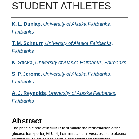
STUDENT ATHLETES
Authors
K. L. Dunlap
,
University of Alaska Fairbanks,
Fairbanks
T. M. Schnurr
,
University of Alaska Fairbanks,
Fairbanks
K. Sticka
,
University of Alaska Fairbanks, Fairbanks
S. P. Jerome
,
University of Alaska Fairbanks,
Fairbanks
A. J. Reynolds
,
University of Alaska Fairbanks,
Fairbanks
Abstract
The principle role of insulin is to stimulate the redistribution of the
glucose transporter, GLUT4, from intracellular vesicles to the plasma