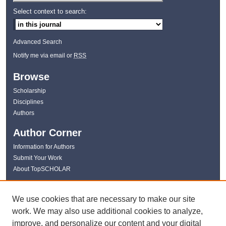
Select context to search:
Advanced Search
Notify me via email or
RSS
Browse
Scholarship
Disciplines
Authors
Author Corner
Information for Authors
Submit Your Work
About TopSCHOLAR
Links
We use cookies that are necessary to make our site
WKU Libraries
work. We may also use additional cookies to analyze,
WKU Homepage
improve, and personalize our content and your digital