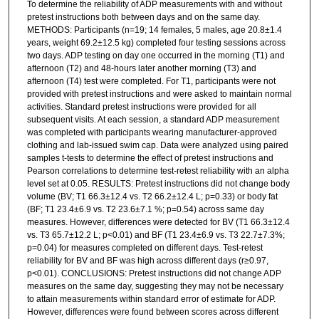
To determine the reliability of ADP measurements with and without
pretest instructions both between days and on the same day.
METHODS: Participants (n=19; 14 females, 5 males, age 20.8±1.4
years, weight 69.2±12.5 kg) completed four testing sessions across
two days. ADP testing on day one occurred in the morning (T1) and
afternoon (T2) and 48-hours later another morning (T3) and
afternoon (T4) test were completed. For T1, participants were not
provided with pretest instructions and were asked to maintain normal
activities. Standard pretest instructions were provided for all
subsequent visits. At each session, a standard ADP measurement
was completed with participants wearing manufacturer-approved
clothing and lab-issued swim cap. Data were analyzed using paired
samples t-tests to determine the effect of pretest instructions and
Pearson correlations to determine test-retest reliability with an alpha
level set at 0.05. RESULTS: Pretest instructions did not change body
volume (BV; T1 66.3±12.4 vs. T2 66.2±12.4 L; p=0.33) or body fat
(BF; T1 23.4±6.9 vs. T2 23.6±7.1 %; p=0.54) across same day
measures. However, differences were detected for BV (T1 66.3±12.4
vs. T3 65.7±12.2 L; p<0.01) and BF (T1 23.4±6.9 vs. T3 22.7±7.3%;
p=0.04) for measures completed on different days. Test-retest
reliability for BV and BF was high across different days (r≥0.97,
p<0.01). CONCLUSIONS: Pretest instructions did not change ADP
measures on the same day, suggesting they may not be necessary
to attain measurements within standard error of estimate for ADP.
However, differences were found between scores across different