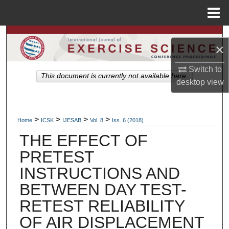
Menu
Home
Search
×
Browse Colleges, Departments, Units
Switch to
This document is currently not available here.
desktop
view
My Account
About
>
>
>
>
Home
ICSK
IJESAB
Vol. 8
Iss. 6 (2018)
THE EFFECT OF
Digital Commons Network™
PRETEST
INSTRUCTIONS AND
BETWEEN DAY TEST-
RETEST RELIABILITY
OF AIR DISPLACEMENT