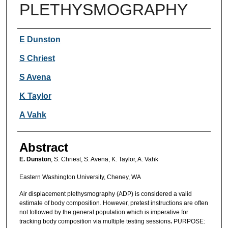
PLETHYSMOGRAPHY
Authors
E Dunston
S Chriest
S Avena
K Taylor
A Vahk
Abstract
E. Dunston
, S. Chriest, S. Avena, K. Taylor, A. Vahk
Eastern Washington University, Cheney, WA
Air displacement plethysmography (ADP) is considered a valid
estimate of body composition. However, pretest instructions are often
not followed by the general population which is imperative for
tracking body composition via multiple testing sessions
.
PURPOSE: