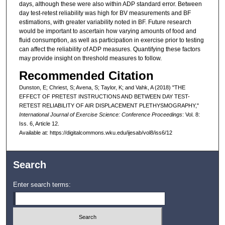
days, although these were also within ADP standard error. Between
day test-retest reliability was high for BV measurements and BF
estimations, with greater variability noted in BF. Future research
would be important to ascertain how varying amounts of food and
fluid consumption, as well as participation in exercise prior to testing
can affect the reliability of ADP measures. Quantifying these factors
may provide insight on threshold measures to follow.
Recommended Citation
Dunston, E; Chriest, S; Avena, S; Taylor, K; and Vahk, A (2018) "THE
EFFECT OF PRETEST INSTRUCTIONS AND BETWEEN DAY TEST-
RETEST RELIABILITY OF AIR DISPLACEMENT PLETHYSMOGRAPHY,"
International Journal of Exercise Science: Conference Proceedings
: Vol. 8:
Iss. 6, Article 12.
Available at: https://digitalcommons.wku.edu/ijesab/vol8/iss6/12
Search
Enter search terms: