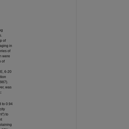
ng
s.
p of
aging in
ries of
on were
 of
PE, 6-20
tion
1987).
wer, was
:
3 to 0.94
city
t”) to
nt
plaining