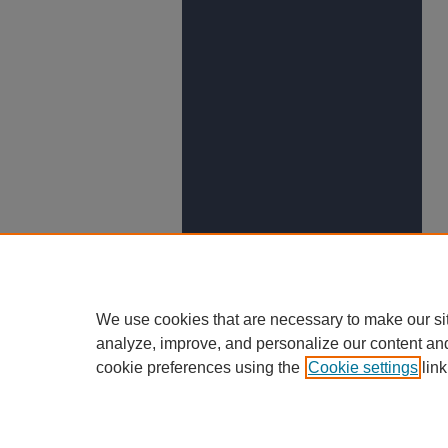
We use cookies that are necessary to make our si
analyze, improve, and personalize our content an
cookie preferences using the
Cookie settings
link