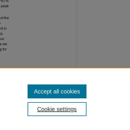
 (~67%
a peak
of the
o
st in
Ep
our
ce we
g for
ES AND
ERS,"
 25.
Accept all cookies
Cookie settings