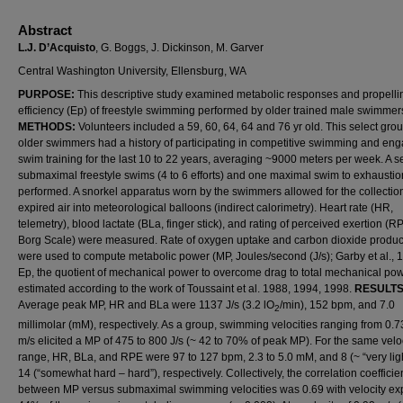
Abstract
L.J. D’Acquisto
, G. Boggs, J. Dickinson, M. Garver
Central Washington University, Ellensburg, WA
PURPOSE:
This descriptive study examined metabolic responses and propelli
efficiency (Ep) of freestyle swimming performed by older trained male swimmer
METHODS:
Volunteers included a 59, 60, 64, 64 and 76 yr old. This select grou
older swimmers had a history of participating in competitive swimming and eng
swim training for the last 10 to 22 years, averaging ~9000 meters per week. A se
submaximal freestyle swims (4 to 6 efforts) and one maximal swim to exhausti
performed. A snorkel apparatus worn by the swimmers allowed for the collection
expired air into meteorological balloons (indirect calorimetry). Heart rate (HR,
telemetry), blood lactate (BLa, finger stick), and rating of perceived exertion (R
Borg Scale) were measured. Rate of oxygen uptake and carbon dioxide produc
were used to compute metabolic power (MP, Joules/second (J/s); Garby et al., 
Ep, the quotient of mechanical power to overcome drag to total mechanical po
estimated according to the work of Toussaint et al. 1988, 1994, 1998.
RESULTS
Average peak MP, HR and BLa were 1137 J/s (3.2 lO
/min), 152 bpm, and 7.0
2
millimolar (mM), respectively. As a group, swimming velocities ranging from 0.7
m/s elicited a MP of 475 to 800 J/s (~ 42 to 70% of peak MP). For the same velo
range, HR, BLa, and RPE were 97 to 127 bpm, 2.3 to 5.0 mM, and 8 (~ “very ligh
14 (“somewhat hard – hard”), respectively. Collectively, the correlation coefficie
between MP versus submaximal swimming velocities was 0.69 with velocity ex