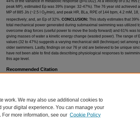
44% of the variance in metabolic response (p=0.002). At a velocity of 0.92 m/s
peak MP), estimated Ep was 39% (range: 32-47%). The 76 year old achieved 
MP of 885 J/s (~2.5 l O
/min), and peak HR, BLa, RPE of 144 bpm, 4.2 mM, 18,
2
respectively; and, an Ep of 32%.
CONCLUSION:
This study estimates that 39% 
total mechanical power generated during submaximal swimming was utilized t
overcome drag forces (useful power to move the body forward) and 61% was lo
giving masses of water a kinetic energy change (wasted power). The range of 
values (32 to 47%) suggests a varying mechanical skill (technique) set among 
older swimmers. Lastly, findings on our 76 yr old are believed to be unique sin
have not been able to find data describing physiological responses to swimmin
this age level.
Recommended Citation
D'Aquisto, LJ; Boggs, G; Dickinson, J; and Garver, M (2019) "METABOLIC RESPONS
PROPELLING EFFICIENCY OF FREESTYLE SWIMMING IN OLDER TRAINED SWIMM
International Journal of Exercise Science: Conference Proceedings
: Vol. 8: Iss. 7, Article
Available at: https://digitalcommons.wku.edu/ijesab/vol8/iss7/25
te work. We may also use additional cookies to
d your digital experience. You can manage your
. For more information, see our
Cookie Policy
Home
|
About
|
FAQ
|
My Account
|
Accessibility Statement
Privacy
Copyright