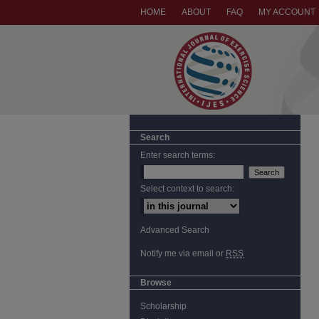
HOME
ABOUT
FAQ
MY ACCOUNT
Search
Enter search terms:
Select context to search:
Advanced Search
Notify me via email or
RSS
Browse
Scholarship