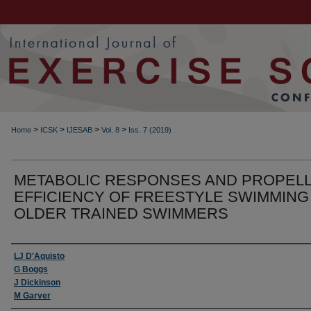
>
>
>
>
Home
ICSK
IJESAB
Vol. 8
Iss. 7 (2019)
METABOLIC RESPONSES AND PROPELL
EFFICIENCY OF FREESTYLE SWIMMING 
OLDER TRAINED SWIMMERS
Authors
LJ D'Aquisto
G Boggs
J Dickinson
M Garver