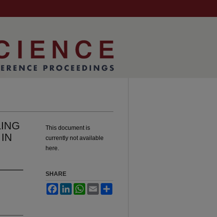
ING
This document is
IN
currently not available
here.
SHARE
Facebook
LinkedIn
WhatsApp
Email
Share