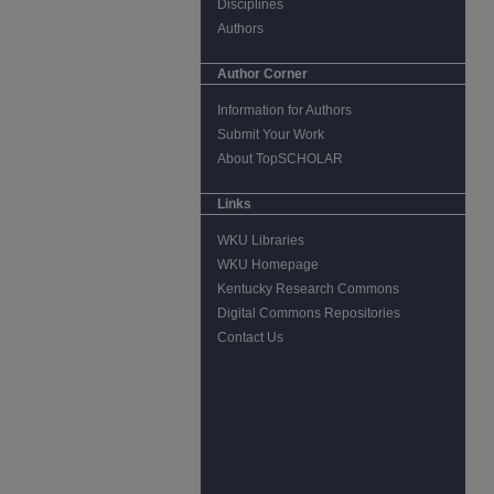
Disciplines
Authors
Author Corner
Information for Authors
Submit Your Work
About TopSCHOLAR
Links
WKU Libraries
WKU Homepage
Kentucky Research Commons
Digital Commons Repositories
Contact Us