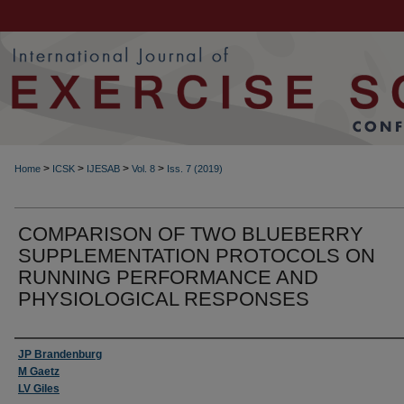
>
>
>
>
Home
ICSK
IJESAB
Vol. 8
Iss. 7 (2019)
COMPARISON OF TWO BLUEBERRY
SUPPLEMENTATION PROTOCOLS ON
RUNNING PERFORMANCE AND
PHYSIOLOGICAL RESPONSES
Authors
JP Brandenburg
M Gaetz
LV Giles