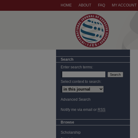
HOME
ABOUT
FAQ
MY ACCOUNT
Search
Enter search terms:
Select context to search:
Advanced Search
Notify me via email or
RSS
Browse
Scholarship