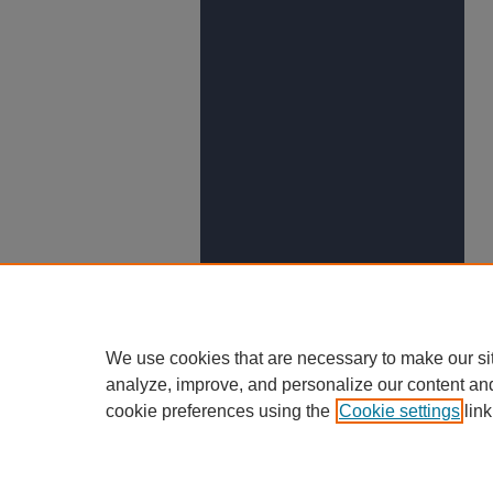
We use cookies that are necessary to make our si
analyze, improve, and personalize our content an
cookie preferences using the
Cookie settings
link