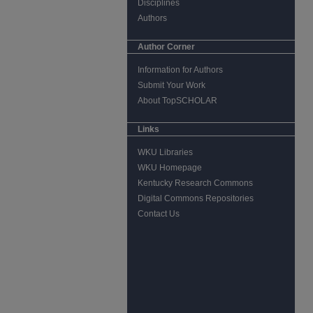
Disciplines
Authors
Author Corner
Information for Authors
Submit Your Work
About TopSCHOLAR
Links
WKU Libraries
WKU Homepage
Kentucky Research Commons
Digital Commons Repositories
Contact Us