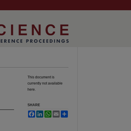
This document is
currently not available
here.
SHARE
Facebook
LinkedIn
WhatsApp
Email
Share