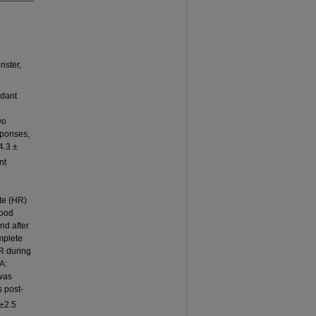
nster,
idant
wo
sponses,
4.3 ±
nt
ate (HR)
lood
nd after
mplete
R during
A:
was
s post-
6±2.5