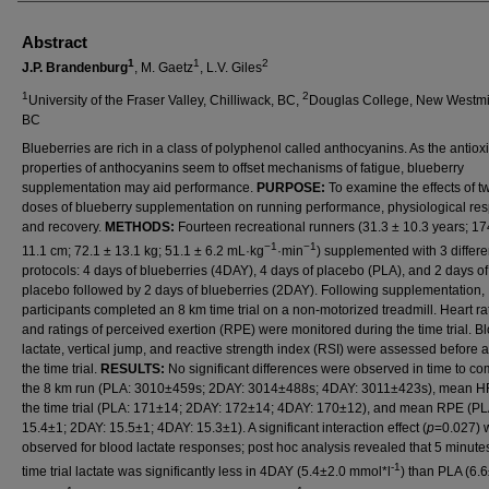
Abstract
1
1
2
J.P. Brandenburg
, M. Gaetz
, L.V. Giles
1
2
University of the Fraser Valley, Chilliwack, BC,
Douglas College, New Westmi
BC
Blueberries are rich in a class of polyphenol called anthocyanins. As the antiox
properties of anthocyanins seem to offset mechanisms of fatigue, blueberry
supplementation may aid performance.
PURPOSE:
To examine the effects of t
doses of blueberry supplementation on running performance, physiological re
and recovery.
METHODS:
Fourteen recreational runners (31.3 ± 10.3 years; 17
−1
−1
11.1 cm; 72.1 ± 13.1 kg; 51.1 ± 6.2 mL·kg
·min
) supplemented with 3 differe
protocols: 4 days of blueberries (4DAY), 4 days of placebo (PLA), and 2 days of
placebo followed by 2 days of blueberries (2DAY). Following supplementation,
participants completed an 8 km time trial on a non-motorized treadmill. Heart r
and ratings of perceived exertion (RPE) were monitored during the time trial. B
lactate, vertical jump, and reactive strength index (RSI) were assessed before a
the time trial.
RESULTS:
No significant differences were observed in time to co
the 8 km run (PLA: 3010±459s; 2DAY: 3014±488s; 4DAY: 3011±423s), mean H
the time trial (PLA: 171±14; 2DAY: 172±14; 4DAY: 170±12), and mean RPE (PL
15.4±1; 2DAY: 15.5±1; 4DAY: 15.3±1). A significant interaction effect (
p
=0.027) 
observed for blood lactate responses; post hoc analysis revealed that 5 minute
-1
time trial lactate was significantly less in 4DAY (5.4±2.0 mmol*l
) than PLA (6.