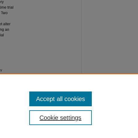
ery
ime trial
:
Two
t alter
ing an
ial
RY
GICAL
 8: Iss. 7,
Accept all cookies
Cookie settings