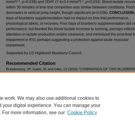
-1
-1
mmol*l
;
p
=0.038) and 2DAY (7.4±3.4 mmol*l
;
p
=0.034). Blood lactate recov
within 30 minutes of time trial completion was similar between conditions. Post t
decreases in vertical jump height, though significant (
p
=0.038).
CONCLUSION
days of blueberry supplementation had no impact on time trial performance,
physiological stress, or recovery. Four days of blueberry supplementation did no
performance, but blunted the blood lactate increase to running, perhaps reflect
alteration in lactate production and/or clearance; and minimized the post-time tr
impairment in RSI, perhaps suggesting a protection against acute muscular
impairment.
Supported by US Highbush Blueberry Council.
Recommended Citation
Brandenburg, JP; Gaetz, M; and Giles, LV (2019) "COMPARISON OF TWO BLUEBER
SUPPLEMENTATION PROTOCOLS ON RUNNING PERFORMANCE AND PHYSIOLO
RESPONSES,"
International Journal of Exercise Science: Conference Proceedings
: Vol.
Article 28.
Available at: https://digitalcommons.wku.edu/ijesab/vol8/iss7/28
te work. We may also use additional cookies to
d your digital experience. You can manage your
. For more information, see our
Cookie Policy
Home
|
About
|
FAQ
|
My Account
|
Accessibility Statement
Privacy
Copyright