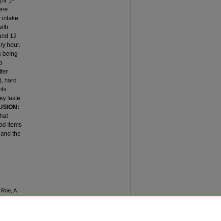
(hr 1-
ere
 intake
with
 and 12
ry hour.
s being
o
tter
), hard
nts
ey taste
USION:
hat
ood items
 and the
 Roe, A
RING
ceedings
: