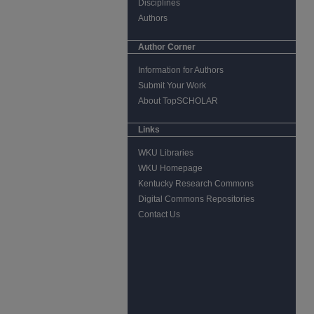
Disciplines
Authors
Author Corner
Information for Authors
Submit Your Work
About TopSCHOLAR
Links
WKU Libraries
WKU Homepage
Kentucky Research Commons
Digital Commons Repositories
Contact Us