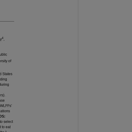
4
by
,
ublic
rsity of
d States
eding
during
rs).
ase
y WLFFs’
dations
DS:
to select
 to eat