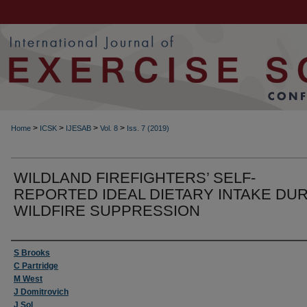
>
>
>
>
Home
ICSK
IJESAB
Vol. 8
Iss. 7 (2019)
WILDLAND FIREFIGHTERS’ SELF-
REPORTED IDEAL DIETARY INTAKE DU
WILDFIRE SUPPRESSION
Authors
S Brooks
C Partridge
M West
J Domitrovich
J Sol