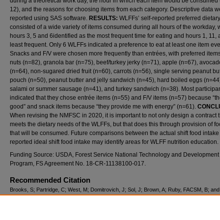
during a theoretical work day, the hour in which each item would be consumed 
12), and the reasons for choosing items from each category. Descriptive data w
reported using SAS software.
RESULTS:
WLFFs’ self-reported preferred dietary
consisted of a wide variety of items consumed during all hours of the workday, 
hours 3, 5 and 6identified as the most frequent time for eating and hours 1, 11,
least frequent. Only 6 WLFFs indicated a preference to eat at least one item eve
Snacks and F/V were chosen more frequently than entrées, with preferred item
nuts (n=82), granola bar (n=75), beef/turkey jerky (n=71), apple (n=67), avocad
(n=64), non-sugared dried fruit (n=60), carrots (n=56), single serving peanut bu
pouch (n=50), peanut butter and jelly sandwich (n=45), hard boiled eggs (n=44
salami or summer sausage (n=41), and turkey sandwich (n=38). Most participa
indicated that they chose entrée items (n=55) and F/V items (n=57) because “th
good” and snack items because “they provide me with energy” (n=61).
CONCL
When revising the NMFSC in 2020, it is important to not only design a contract t
meets the dietary needs of the WLFFs, but that does this through provision of f
that will be consumed. Future comparisons between the actual shift food intake
reported ideal shift food intake may identify areas for WLFF nutrition education.
Funding Source: USDA, Forest Service National Technology and Development
Program, FS Agreement No. 18-CR-11138100-017.
Recommended Citation
Brooks, S; Partridge, C; West, M; Domitrovich, J; Sol, J; Brown, A; Ruby, FACSM, B; and
(2019) "WILDLAND FIREFIGHTERS’ SELF-REPORTED IDEAL DIETARY INTAKE DU
WILDFIRE SUPPRESSION,"
International Journal of Exercise Science: Conference Pro
Vol. 8: Iss. 7, Article 31.