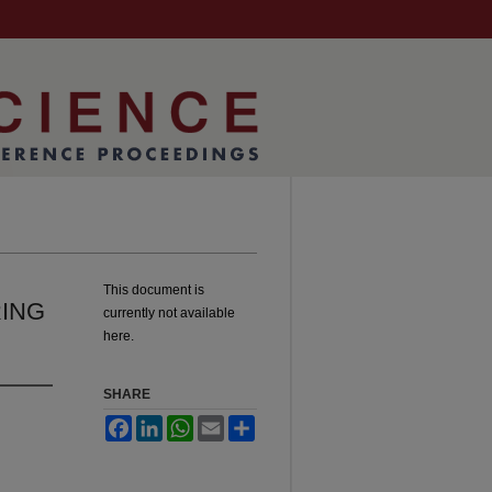
This document is
RING
currently not available
here.
SHARE
Facebook
LinkedIn
WhatsApp
Email
Share