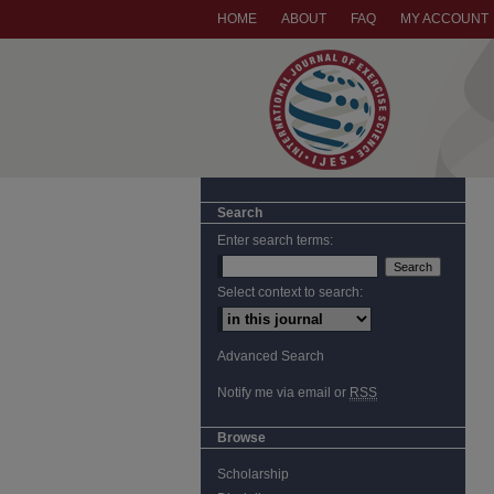
HOME
ABOUT
FAQ
MY ACCOUNT
Search
Enter search terms:
Select context to search:
Advanced Search
Notify me via email or
RSS
Browse
Scholarship