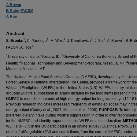
A Brown
B Ruby, FACSM
A Roe
Abstract
1
1
2
3
3
1
S. Brooks
,
C. Partridge
, M. West
, J. Domitrovich
, J. Sol
, A. Brown
, B. Ru
1
FACSM, A. Roe
1
2
University of Idaho, Moscow, ID;
University of California Berkeley School of P
3
4
Health;
National Technology and Development Program, Missoula, MT;
Unive
Montana, Missoula, MT
The National Mobile Food Services Contract (NMFSC), developed by the Unite
Forest Service & National Interagency Fire Center, provides a framework for fe
Wildland Firefighters (WLFFs) in the United States (US). WLFFs’ dietary intake 
arduous wildfire suppression is largely dictated by the food items present in the
NMFSC to meet the demands of high energy output for long work days (12-16 h
Previous research indicates increased frequency of eating episodes may incre
energy output (Cuddy et al., 2007; Montain et al., 2008).
PURPOSE:
To identif
preferred dietary intake during wildfire suppression in order to offer recommen
for the NMFSC and identify opportunities for WLFF nutrition education.
METHO
WLFFs (N=77) in the US participated in an online survey (Qualtrics, Provo, UT) 
entrée, fruit/vegetable (F/V) and snack items, from the current NMFSC, preferred