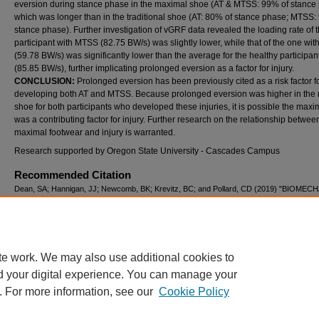
eversion during stance phase in the maximal shoe (AT & MTSS: 99% of stance
which was longer than in the traditional shoe (AT: 80% of stance phase; MTSS:
stance phase). Further investigation of vGRF data revealed the loading rate of 
participant with MTSS (82.75 BW/s) was slightly lower, while that of the one wit
(59.78 BW/s) was significantly lower than the average for the healthy participan
(85.85 BW/s), further implicating prolonged eversion as a factor for injury.
CONCLUSION:
Prolonged eversion has been previously cited as a risk factor f
developing both AT and MTSS. Because prolonged eversion was higher in the
shoe for both participants who developed these injuries, it is possible the max
was a contributing factor for injury. Further research on the relationship betwee
maximal footwear and injury is warranted.
Research supported by Oregon State University - Cascades Campus
Recommended Citation
Dean, SA; Hannigan, JJ; Newcomb, BK; Krevitz, BC; and Pollard, CD (2019) "BIOME
FACTORS ASSOCIATED WITH INJURY DURING A 6-WEEK TRANSITION TO MAXIM
SHOES – A CASE SERIES,"
International Journal of Exercise Science: Conference Pro
Vol. 8: Iss. 7, Article 59.
Available at: https://digitalcommons.wku.edu/ijesab/vol8/iss7/59
te work. We may also use additional cookies to
d your digital experience. You can manage your
. For more information, see our
Cookie Policy
Home
|
About
|
FAQ
|
My Account
|
Accessibility Statement