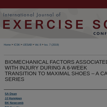
>
>
>
>
Home
ICSK
IJESAB
Vol. 8
Iss. 7 (2019)
BIOMECHANICAL FACTORS ASSOCIATE
WITH INJURY DURING A 6-WEEK
TRANSITION TO MAXIMAL SHOES – A C
SERIES
Authors
SA Dean
JJ Hannigan
BK Newcomb