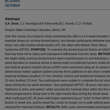
BC Krevitz
CD Pollard
Abstract
S.A. Dean
, J.J. Hannigan,
B.K Newcomb,
B.C. Krevitz, C.D. Pollard
Oregon State University-Cascades, Bend, OR
Over the course of a research study examining the effect of a 6-week transition 
maximal shoes on running biomechanics, two female participants withdrew due
injury: one with Achilles tendinopathy (AT), the other with Medial Tibial Stress
Syndrome (MTSS).
PURPOSE:
To examine the biomechanical factors at initial 
that may have led to injury and subsequent withdrawal from the study.
METHO
the larger study, running biomechanics were examined prior to and following a 
week transition to maximal shoes in twenty-eight recreational runners. Ankle k
and vertical ground reaction forces (vGRF) were examined using an 8-camera 
dimensional motion capture system and two force platforms in two shoe conditi
maximal footwear (rearfoot: 37 mm, forefoot: 33mm) and traditional footwear (re
33 mm, forefoot: 23 mm). Two participants were unable to complete the full stud
injury during the six-week transition. One participant (MTSS, 38 years old) des
“tightness in shins and ankles” while wearing the maximal shoe within the first
which progressed to sharp pain in the right medial tibia during the fourth week.
other participant (AT, 46 years old) began experiencing an “ache” in their left Ac
tendon in week one, and by week five, could no longer run or walk without pain
wearing the maximal footwear.
RESULTS:
Both cases demonstrated prolonged