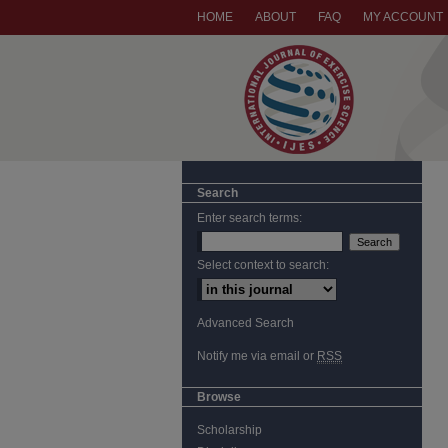
HOME
ABOUT
FAQ
MY ACCOUNT
Search
Enter search terms:
Select context to search:
Advanced Search
Notify me via email or
RSS
Browse
Scholarship