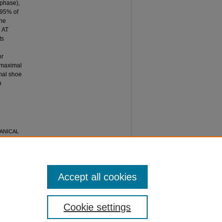
 phase),
 95% of
the
h AT
ts
or
 maximal
imal shoe
n
CHANICAL
AL
ceedings
:
Accept all cookies
Cookie settings