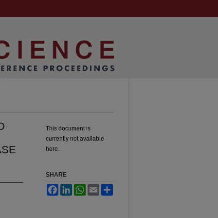
D
This document is
currently not available
ASE
here.
SHARE
Facebook
LinkedIn
WhatsApp
Email
Share