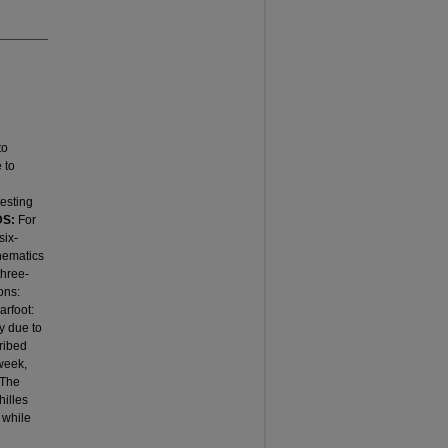
to
 to
testing
DS:
For
six-
inematics
three-
ons:
arfoot:
y due to
cribed
 week,
 The
hilles
 while