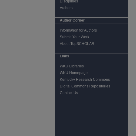
Disciplines
Authors
Author Corner
Information for Authors
Submit Your Work
About TopSCHOLAR
Links
WKU Libraries
WKU Homepage
Kentucky Research Commons
Digital Commons Repositories
Contact Us