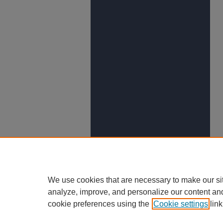
We use cookies that are necessary to make our si
analyze, improve, and personalize our content an
cookie preferences using the
Cookie settings
link