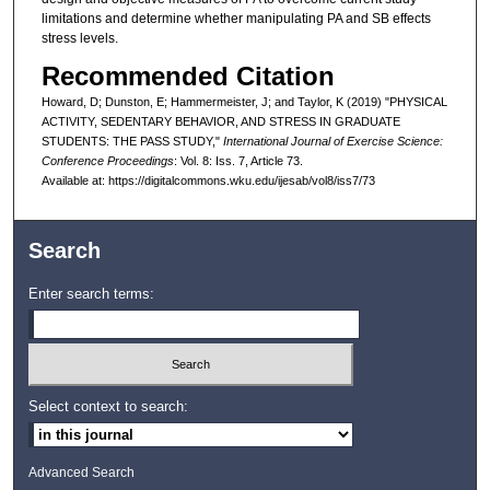
limitations and determine whether manipulating PA and SB effects
stress levels.
Recommended Citation
Howard, D; Dunston, E; Hammermeister, J; and Taylor, K (2019) "PHYSICAL
ACTIVITY, SEDENTARY BEHAVIOR, AND STRESS IN GRADUATE
STUDENTS: THE PASS STUDY,"
International Journal of Exercise Science:
Conference Proceedings
: Vol. 8: Iss. 7, Article 73.
Available at: https://digitalcommons.wku.edu/ijesab/vol8/iss7/73
Search
Enter search terms:
Select context to search:
Advanced Search