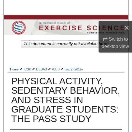
Search
Browse Colleges, Departments, Units
×
My Account
Switch to
This document is currently not available here.
desktop
view
About
Digital Commons Network™
>
>
>
>
Home
ICSK
IJESAB
Vol. 8
Iss. 7 (2019)
PHYSICAL ACTIVITY,
SEDENTARY BEHAVIOR,
AND STRESS IN
GRADUATE STUDENTS:
THE PASS STUDY