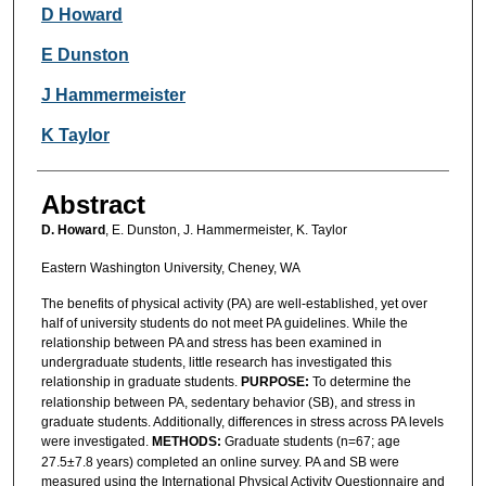
Authors
D Howard
E Dunston
J Hammermeister
K Taylor
Abstract
D. Howard
, E. Dunston, J. Hammermeister, K. Taylor
Eastern Washington University, Cheney, WA
The benefits of physical activity (PA) are well-established, yet over
half of university students do not meet PA guidelines. While the
relationship between PA and stress has been examined in
undergraduate students, little research has investigated this
relationship in graduate students.
PURPOSE:
To determine the
relationship between PA, sedentary behavior (SB), and stress in
graduate students. Additionally, differences in stress across PA levels
were investigated.
METHODS:
Graduate students (n=67; age
27.5±7.8 years) completed an online survey. PA and SB were
measured using the International Physical Activity Questionnaire and