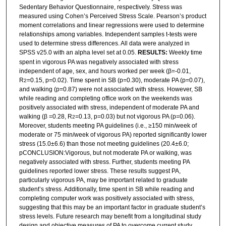
Sedentary Behavior Questionnaire, respectively. Stress was
measured using Cohen’s Perceived Stress Scale. Pearson’s product
moment correlations and linear regressions were used to determine
relationships among variables. Independent samples t-tests were
used to determine stress differences. All data were analyzed in
SPSS v25.0 with an alpha level set at 0.05.
RESULTS:
Weekly time
spent in vigorous PA was negatively associated with stress
independent of age, sex, and hours worked per week (β=-0.01,
R
=0.15, p=0.02). Time spent in SB (p=0.30), moderate PA (p=0.07),
2
and walking (p=0.87) were not associated with stress. However, SB
while reading and completing office work on the weekends was
positively associated with stress, independent of moderate PA and
walking (β =0.28, R
=0.13, p=0.03) but not vigorous PA (p=0.06).
2
Moreover, students meeting PA guidelines (i.e., ≥150 min/week of
moderate or 75 min/week of vigorous PA) reported significantly lower
stress (15.0±6.6) than those not meeting guidelines (20.4±6.0;
pCONCLUSION:Vigorous, but not moderate PA or walking, was
negatively associated with stress. Further, students meeting PA
guidelines reported lower stress. These results suggest PA,
particularly vigorous PA, may be important related to graduate
student’s stress. Additionally, time spent in SB while reading and
completing computer work was positively associated with stress,
suggesting that this may be an important factor in graduate student’s
stress levels. Future research may benefit from a longitudinal study
design and objective measures of PA to overcome current study