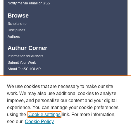
Notify me via email or
RSS
Browse
Scholarship
Disciplines
Authors
Author Corner
Information for Authors
Submit Your Work
About TopSCHOLAR
Links
We use cookies that are necessary to make our site
WKU Libraries
work. We may also use additional cookies to analyze,
WKU Homepage
improve, and personalize our content and your digital
Kentucky Research Commons
experience. You can manage your cookie preferences
Digital Commons Repositories
using the
Cookie settings
link. For more information,
Contact Us
see our
Cookie Policy