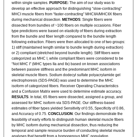
within single samples.
PURPOSE:
The aim of our study was to
develop an effective approach for distinguishing “slow-contracting”
MHCI muscle fibers from “faster-contracting” MHCIIA/MHCIIX fibers
during mechanical dissection.
METHODS
: Single fibers were
dissected from bundles of ~100 fibers on multiple occasions. Fiber
type predictions were based on elasticity of fibers during extraction
from the bundle and fiber length compared to the bundle length
following extraction. Fibers were then allocated to one of two groups:
1) stiff (maintained length similar to bundle length during extraction)
or 2) compliant (stretched beyond bundle length). Stiff fibers were
categorized as MHC I, while compliant fibers were considered to be
“Not MHC I” (MHC types IIa and IIx) based on known associations
between passive stiffness and the predominant MHC isoform in
skeletal muscle fibers. Sodium dodecyl sulfate polyacrylamide gel
electrophoresis (SDS-PAGE) was used to determine the MHC
isoform of categorized fibers. Receiver Operating Characteristics
and a Confusion Matrix were used to determine estimate accuracy.
RESULTS
: In total, 65 fibers were dissected, assigned a group, and
assessed for MHC isoform via SDS-PAGE. Our stiffness-based
estimates of fiber types yielded Sensitivity of 0.55, Specificity of 0.86,
and Accuracy of 0.75.
CONCLUSION
: Our findings demonstrate the
feasibility of early efforts to distinguish human skeletal muscle fibers
by MHC isoform during mechanical dissection, thus reducing the
temporal and sample resource burden of conducting skeletal muscle
analyses that benefit from a homogenous MHC population.