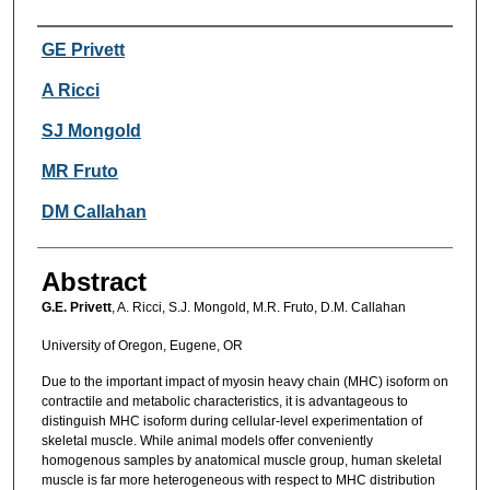
Authors
GE Privett
A Ricci
SJ Mongold
MR Fruto
DM Callahan
Abstract
G.E. Privett
, A. Ricci, S.J. Mongold, M.R. Fruto, D.M. Callahan
University of Oregon, Eugene, OR
Due to the important impact of myosin heavy chain (MHC) isoform on
contractile and metabolic characteristics, it is advantageous to
distinguish MHC isoform during cellular-level experimentation of
skeletal muscle. While animal models offer conveniently
homogenous samples by anatomical muscle group, human skeletal
muscle is far more heterogeneous with respect to MHC distribution