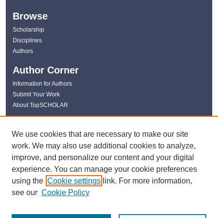
Browse
Scholarship
Disciplines
Authors
Author Corner
Information for Authors
Submit Your Work
About TopSCHOLAR
Links
We use cookies that are necessary to make our site
WKU Libraries
work. We may also use additional cookies to analyze,
WKU Homepage
improve, and personalize our content and your digital
Kentucky Research Commons
experience. You can manage your cookie preferences
Digital Commons Repositories
using the
Cookie settings
link. For more information,
Contact Us
see our
Cookie Policy