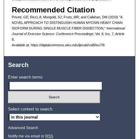
Recommended Citation
Privett, GE; Ricci, A; Mongold, SJ; Fruto, MR; and Callahan, DM (2019) "A
NOVEL APPROACH TO DISTINGUISH HUMAN MYOSIN HEAVY CHAIN
ISOFORM DURING SINGLE MUSCLE FIBER DISSECTION,"
International
Journal of Exercise Science: Conference Proceedings
: Vol. 8: Iss. 7, Article
8.
Available at: https://digitalcommons.wku.edu/ijesab/vol8/iss7/8
Search
Enter search terms:
Select context to search:
Advanced Search
Notify me via email or
RSS