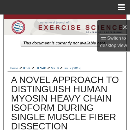
Menu
Home
Search
×
Browse Colleges, Departments, Units
Switch to
This document is currently not available here.
desktop
view
My Account
About
>
>
>
>
Home
ICSK
IJESAB
Vol. 8
Iss. 7 (2019)
A NOVEL APPROACH TO
Digital Commons Network™
DISTINGUISH HUMAN
MYOSIN HEAVY CHAIN
ISOFORM DURING
SINGLE MUSCLE FIBER
DISSECTION