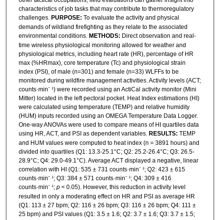
characteristics of job tasks that may contribute to thermoregulatory
challenges.
PURPOSE:
To evaluate the activity and physical
demands of wildland firefighting as they relate to the associated
environmental conditions.
METHODS:
Direct observation and real-
time wireless physiological monitoring allowed for weather and
physiological metrics, including heart rate (HR), percentage of HR
max (%HRmax), core temperature (Tc) and physiological strain
index (PSI), of male (n=301) and female (n=33) WLFFs to be
monitored during wildfire management activities. Activity levels (ACT;
counts·min⁻ ¹) were recorded using an ActiCal activity monitor (Mini
Mitter) located in the left pectoral pocket. Heat Index estimations (HI)
were calculated using temperature (TEMP) and relative humidity
(HUM) inputs recorded using an OMEGA Temperature Data Logger.
One-way ANOVAs were used to compare means of HI quartiles data
using HR, ACT, and PSI as dependent variables.
RESULTS:
TEMP
and HUM values were computed to heat index (n = 3891 hours) and
divided into quartiles (Q1: 13.3-25.1°C; Q2: 25.2-26.4°C; Q3: 26.5-
28.9°C; Q4: 29.0-49.1°C). Average ACT displayed a negative, linear
correlation with HI (Q1: 535 ± 731 counts·min⁻ ¹; Q2: 423 ± 615
counts·min⁻ ¹; Q3: 384 ± 571 counts·min⁻ ¹; Q4: 309 ± 416
counts·min⁻ ¹;
p
< 0.05). However, this reduction in activity level
resulted in only a moderating effect on HR and PSI as average HR
(Q1: 113 ± 27 bpm; Q2: 116 ± 26 bpm; Q3: 116 ± 26 bpm; Q4: 111 ±
25 bpm) and PSI values (Q1: 3.5 ± 1.6; Q2: 3.7 ± 1.6; Q3: 3.7 ± 1.5;