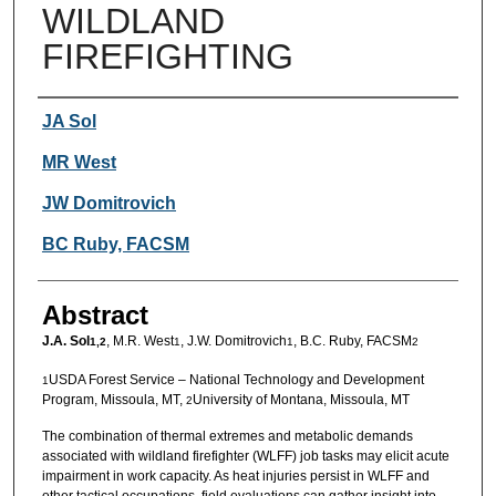
WILDLAND
FIREFIGHTING
Authors
JA Sol
MR West
JW Domitrovich
BC Ruby, FACSM
Abstract
J.A. Sol
, M.R. West
, J.W. Domitrovich
, B.C. Ruby, FACSM
1,2
1
1
2
USDA Forest Service – National Technology and Development
1
Program, Missoula, MT,
University of Montana, Missoula, MT
2
The combination of thermal extremes and metabolic demands
associated with wildland firefighter (WLFF) job tasks may elicit acute
impairment in work capacity. As heat injuries persist in WLFF and
other tactical occupations, field evaluations can gather insight into