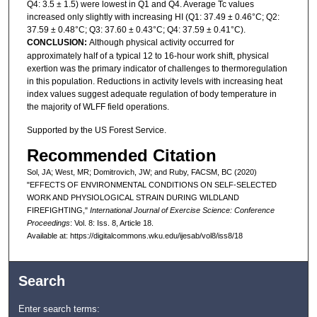
Q4: 3.5 ± 1.5) were lowest in Q1 and Q4. Average Tc values
increased only slightly with increasing HI (Q1: 37.49 ± 0.46°C; Q2:
37.59 ± 0.48°C; Q3: 37.60 ± 0.43°C; Q4: 37.59 ± 0.41°C).
CONCLUSION:
Although physical activity occurred for
approximately half of a typical 12 to 16-hour work shift, physical
exertion was the primary indicator of challenges to thermoregulation
in this population. Reductions in activity levels with increasing heat
index values suggest adequate regulation of body temperature in
the majority of WLFF field operations.
Supported by the US Forest Service.
Recommended Citation
Sol, JA; West, MR; Domitrovich, JW; and Ruby, FACSM, BC (2020)
"EFFECTS OF ENVIRONMENTAL CONDITIONS ON SELF-SELECTED
WORK AND PHYSIOLOGICAL STRAIN DURING WILDLAND
FIREFIGHTING,"
International Journal of Exercise Science: Conference
Proceedings
: Vol. 8: Iss. 8, Article 18.
Available at: https://digitalcommons.wku.edu/ijesab/vol8/iss8/18
Search
Enter search terms: