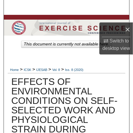
Search
Browse Colleges, Departments, Units
×
My Account
Switch to
This document is currently not available here.
desktop
view
About
Digital Commons Network™
>
>
>
>
Home
ICSK
IJESAB
Vol. 8
Iss. 8 (2020)
EFFECTS OF
ENVIRONMENTAL
CONDITIONS ON SELF-
SELECTED WORK AND
PHYSIOLOGICAL
STRAIN DURING