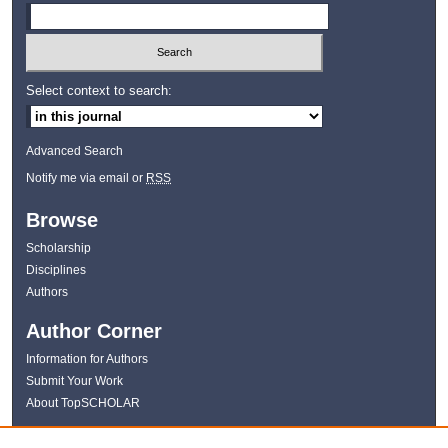
Select context to search:
Advanced Search
Notify me via email or
RSS
Browse
Scholarship
Disciplines
Authors
Author Corner
Information for Authors
Submit Your Work
About TopSCHOLAR