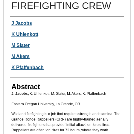
FIREFIGHTING CREW
Authors
J Jacobs
K Uhlenkott
M Slater
M Akers
K Pfaffenbach
Abstract
J. Jacobs,
K. Uhlenkott, M. Slater, M. Akers, K. Pfaffenbach
Eastern Oregon University, La Grande, OR
Wildland firefighting is a job that requires strength and stamina. The
Grande Ronde Rappellers (GRR) are highly-trained aerially
delivered firefighters that provide ‘initial attack’ on forest fires.
Rappellers are often ‘on’ fires for 72 hours, where they work