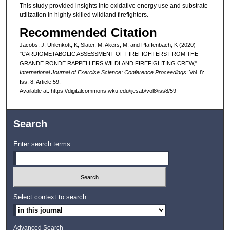
This study provided insights into oxidative energy use and substrate
utilization in highly skilled wildland firefighters.
Recommended Citation
Jacobs, J; Uhlenkott, K; Slater, M; Akers, M; and Pfaffenbach, K (2020)
"CARDIOMETABOLIC ASSESSMENT OF FIREFIGHTERS FROM THE
GRANDE RONDE RAPPELLERS WILDLAND FIREFIGHTING CREW,"
International Journal of Exercise Science: Conference Proceedings
: Vol. 8:
Iss. 8, Article 59.
Available at: https://digitalcommons.wku.edu/ijesab/vol8/iss8/59
Search
Enter search terms:
Select context to search:
Advanced Search