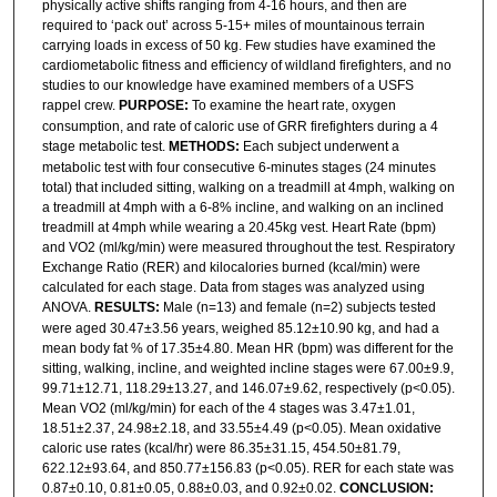
physically active shifts ranging from 4-16 hours, and then are
required to ‘pack out’ across 5-15+ miles of mountainous terrain
carrying loads in excess of 50 kg. Few studies have examined the
cardiometabolic fitness and efficiency of wildland firefighters, and no
studies to our knowledge have examined members of a USFS
rappel crew.
PURPOSE:
To examine the heart rate, oxygen
consumption, and rate of caloric use of GRR firefighters during a 4
stage metabolic test.
METHODS:
Each subject underwent a
metabolic test with four consecutive 6-minutes stages (24 minutes
total) that included sitting, walking on a treadmill at 4mph, walking on
a treadmill at 4mph with a 6-8% incline, and walking on an inclined
treadmill at 4mph while wearing a 20.45kg vest. Heart Rate (bpm)
and VO2 (ml/kg/min) were measured throughout the test. Respiratory
Exchange Ratio (RER) and kilocalories burned (kcal/min) were
calculated for each stage. Data from stages was analyzed using
ANOVA.
RESULTS:
Male (n=13) and female (n=2) subjects tested
were aged 30.47±3.56 years, weighed 85.12±10.90 kg, and had a
mean body fat % of 17.35±4.80. Mean HR (bpm) was different for the
sitting, walking, incline, and weighted incline stages were 67.00±9.9,
99.71±12.71, 118.29±13.27, and 146.07±9.62, respectively (p<0.05).
Mean VO2 (ml/kg/min) for each of the 4 stages was 3.47±1.01,
18.51±2.37, 24.98±2.18, and 33.55±4.49 (p<0.05). Mean oxidative
caloric use rates (kcal/hr) were 86.35±31.15, 454.50±81.79,
622.12±93.64, and 850.77±156.83 (p<0.05). RER for each state was
0.87±0.10, 0.81±0.05, 0.88±0.03, and 0.92±0.02.
CONCLUSION: