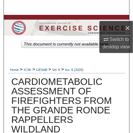
Search
Browse Colleges, Departments, Units
×
My Account
Switch to
This document is currently not available here.
desktop
view
About
Digital Commons Network™
>
>
>
>
Home
ICSK
IJESAB
Vol. 8
Iss. 8 (2020)
CARDIOMETABOLIC
ASSESSMENT OF
FIREFIGHTERS FROM
THE GRANDE RONDE
RAPPELLERS
WILDLAND