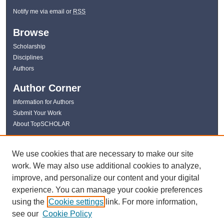
Notify me via email or
RSS
Browse
Scholarship
Disciplines
Authors
Author Corner
Information for Authors
Submit Your Work
About TopSCHOLAR
Links
We use cookies that are necessary to make our site
WKU Libraries
work. We may also use additional cookies to analyze,
WKU Homepage
improve, and personalize our content and your digital
Kentucky Research Commons
experience. You can manage your cookie preferences
Digital Commons Repositories
using the
Cookie settings
link. For more information,
Contact Us
see our
Cookie Policy