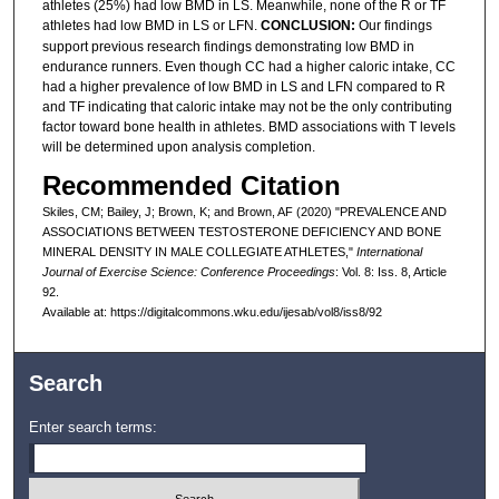
athletes (25%) had low BMD in LS. Meanwhile, none of the R or TF
athletes had low BMD in LS or LFN.
CONCLUSION:
Our findings
support previous research findings demonstrating low BMD in
endurance runners. Even though CC had a higher caloric intake, CC
had a higher prevalence of low BMD in LS and LFN compared to R
and TF indicating that caloric intake may not be the only contributing
factor toward bone health in athletes. BMD associations with T levels
will be determined upon analysis completion.
Recommended Citation
Skiles, CM; Bailey, J; Brown, K; and Brown, AF (2020) "PREVALENCE AND
ASSOCIATIONS BETWEEN TESTOSTERONE DEFICIENCY AND BONE
MINERAL DENSITY IN MALE COLLEGIATE ATHLETES,"
International
Journal of Exercise Science: Conference Proceedings
: Vol. 8: Iss. 8, Article
92.
Available at: https://digitalcommons.wku.edu/ijesab/vol8/iss8/92
Search
Enter search terms: