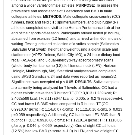
among a wider variety of male athletes.
PURPOSE:
To assess the
prevalence and associations of T deficiency and BMD in male
collegiate athletes.
METHODS:
Male collegiate cross-country (CC)
runners, track and field (TF) sprinters/jumpers, and club rugby (R)
athletes, completed one visit to the Human Performance Lab at the
end of their sports off-season. Participants arrived fasted (8 hours),
abstained from exercise (12 hours), and arrived within 60 minutes of
waking. Testing included collection of a saliva sample (Salimetrics
SalivaBio Oral Swab), height and weight using a digital scale and
stadiometer (APEX Deteco, Webb City, MO), a 24-hour dietary food
recall (ASA-24), and 3 dual-energy x-ray absorptiometry scans
(whole-body, lumbar spine (LS), left femoral neck (LFN); Horizon
Hologic, Marlborough, MA). Statistical analyses were completed
using SPSS Statistics v. 24 and data were reported as mean±SD.
Significance was accepted at p ≤ 0.05.
RESULTS
: Saliva samples
are currently being analyzed for T levels at Salimetrics. CC had a
higher caloric intake than R but not TF (CC: 3,813±1,239 kcal; R:
2,402±589 kcal; TF: 3,117±647 kcal, p=0.005, p=0.278 respectively).
CC had lower LS BMD when compared to R but not TF (CC:
0.99±0.07 g/cm
; R: 1.14±0.07 g/cm
; TF: 1.12±0.16 g/cm
, p=0.023,
2
2
2
p=0.059 respectively). Additionally, CC had lower LFN BMD than R
but not TF (CC: 0.99±0.08 g/cm
; R: 1.12±0.14 g/cm
; TF: 1.11±0.06
2
2
g/cm
, p=0.046, p=0.069 respectively). One of eight CC athletes
2
(12.5%) had low BMD (z-score < -1.0) in LFN, and two of eight CC