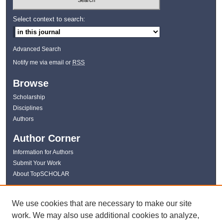
Select context to search:
Advanced Search
Notify me via email or
RSS
Browse
Scholarship
Disciplines
Authors
Author Corner
Information for Authors
Submit Your Work
About TopSCHOLAR
Links
We use cookies that are necessary to make our site
WKU Libraries
work. We may also use additional cookies to analyze,