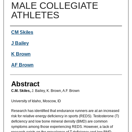
MALE COLLEGIATE
ATHLETES
Authors
CM Skiles
J Bailey
K Brown
AF Brown
Abstract
C.M. Skiles,
J. Bailey, K. Brown, A.F. Brown
University of Idaho, Moscow, ID
Research has identified that endurance runners are at an increased
risk for relative energy deficiency in sports (REDS). Testosterone (T)
deficiency and low bone mineral density (BMD) are common
symptoms among those experiencing REDS. However, a lack of
research exists on the prevalence of T deficiency and low BMD