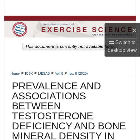
Search
Browse Colleges, Departments, Units
×
My Account
Switch to
This document is currently not available here.
desktop
view
About
Digital Commons Network™
>
>
>
>
Home
ICSK
IJESAB
Vol. 8
Iss. 8 (2020)
PREVALENCE AND
ASSOCIATIONS
BETWEEN
TESTOSTERONE
DEFICIENCY AND BONE
MINERAL DENSITY IN