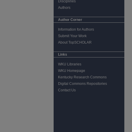
Disciplines
Authors
Author Corner
Information for Authors
Submit Your Work
About TopSCHOLAR
Links
WKU Libraries
WKU Homepage
Kentucky Research Commons
Digital Commons Repositories
Contact Us