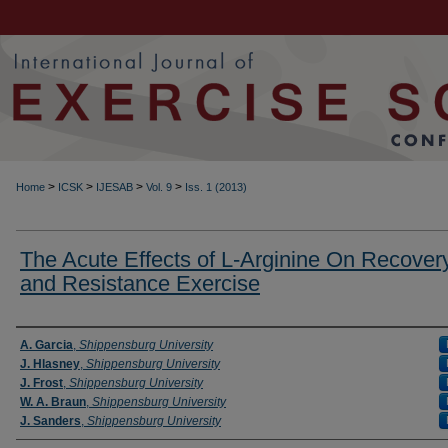
>
>
>
>
Home
ICSK
IJESAB
Vol. 9
Iss. 1 (2013)
The Acute Effects of L-Arginine On Recover
and Resistance Exercise
Authors
A. Garcia
,
Shippensburg University
J. Hlasney
,
Shippensburg University
J. Frost
,
Shippensburg University
W. A. Braun
,
Shippensburg University
J. Sanders
,
Shippensburg University