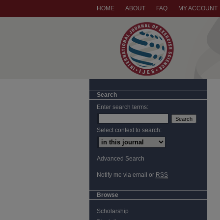
HOME
ABOUT
FAQ
MY ACCOUNT
Search
Enter search terms:
Select context to search:
Advanced Search
Notify me via email or
RSS
Browse
Scholarship