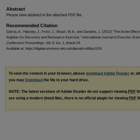
Abstract
Please view abstract in the attached PDF file.
Recommended Citation
Garcia, A.; Hlasney, J.; Frost, J.; Braun, W. A.; and Sanders, J. (2013) "The Acute Effects
Arginine On Recovery and Resistance Exercise,"
International Journal of Exercise Scie
Conference Proceedings
: Vol. 9: Iss. 1, Article 24.
Available at: https://digitalcommons.wku.edu/ijesab/vol9/iss1/24
To view the content in your browser, please
download Adobe Reader
or, al
you may
Download
the file to your hard drive.
NOTE: The latest versions of Adobe Reader do not support viewing
PDF
fi
are using a modern (Intel) Mac, there is no official plugin for viewing
PDF
fi