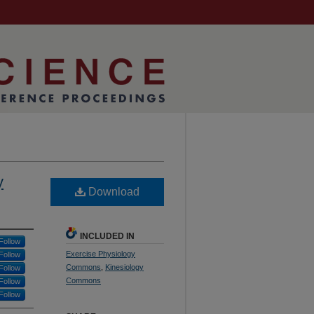
y
Download
INCLUDED IN
Follow
Exercise Physiology
Follow
Commons
,
Kinesiology
Follow
Commons
Follow
Follow