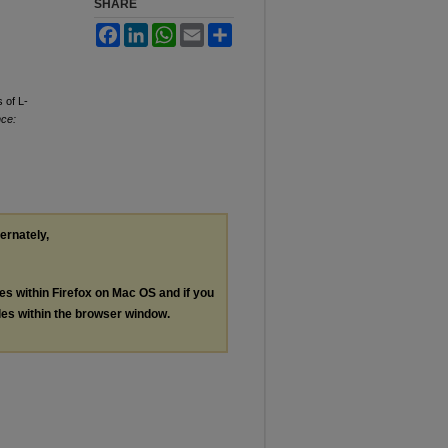
SHARE
Facebook
LinkedIn
WhatsApp
Email
Share
 of L-
nce:
ternately,
les within Firefox on Mac OS and if you
les within the browser window.