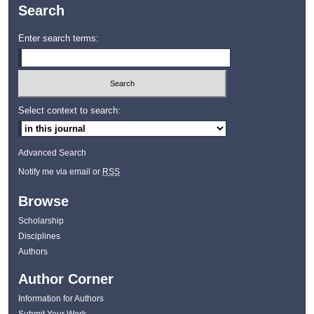
Search
Enter search terms:
Select context to search:
Advanced Search
Notify me via email or
RSS
Browse
Scholarship
Disciplines
Authors
Author Corner
Information for Authors
Submit Your Work