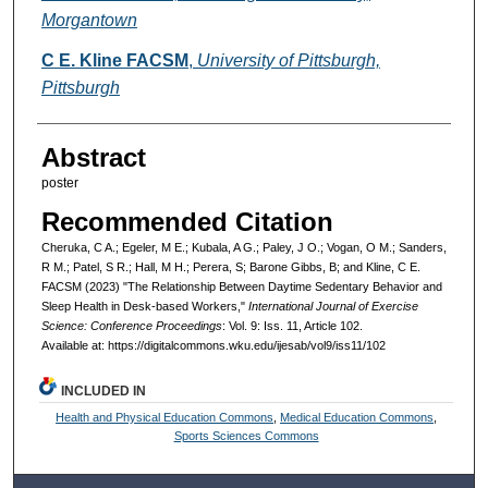
Morgantown
C E. Kline FACSM
,
University of Pittsburgh,
Pittsburgh
Abstract
poster
Recommended Citation
Cheruka, C A.; Egeler, M E.; Kubala, A G.; Paley, J O.; Vogan, O M.; Sanders,
R M.; Patel, S R.; Hall, M H.; Perera, S; Barone Gibbs, B; and Kline, C E.
FACSM (2023) "The Relationship Between Daytime Sedentary Behavior and
Sleep Health in Desk-based Workers,"
International Journal of Exercise
Science: Conference Proceedings
: Vol. 9: Iss. 11, Article 102.
Available at: https://digitalcommons.wku.edu/ijesab/vol9/iss11/102
INCLUDED IN
Health and Physical Education Commons
,
Medical Education Commons
,
Sports Sciences Commons