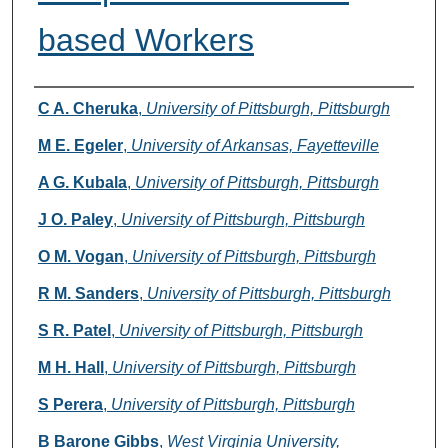
based Workers
Authors
C A. Cheruka
,
University of Pittsburgh, Pittsburgh
M E. Egeler
,
University of Arkansas, Fayetteville
A G. Kubala
,
University of Pittsburgh, Pittsburgh
J O. Paley
,
University of Pittsburgh, Pittsburgh
O M. Vogan
,
University of Pittsburgh, Pittsburgh
R M. Sanders
,
University of Pittsburgh, Pittsburgh
S R. Patel
,
University of Pittsburgh, Pittsburgh
M H. Hall
,
University of Pittsburgh, Pittsburgh
S Perera
,
University of Pittsburgh, Pittsburgh
B Barone Gibbs
,
West Virginia University,