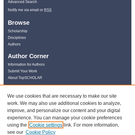
Advanced Search
Notify me via email or
RSS
Browse
Scholarship
Disciplines
Authors
Author Corner
Information for Authors
Submit Your Work
About TopSCHOLAR
Links
We use cookies that are necessary to make our site
WKU Libraries
work. We may also use additional cookies to analyze,
WKU Homepage
improve, and personalize our content and your digital
Kentucky Research Commons
experience. You can manage your cookie preferences
Digital Commons Repositories
using the
Cookie settings
link. For more information,
Contact Us
see our
Cookie Policy