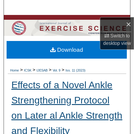
Search
Browse Colleges, Departments, Units
×
Switch to
My Account
desktop
view
Download
About
Digital Commons Network™
>
>
>
>
Home
ICSK
IJESAB
Vol. 9
Iss. 11 (2023)
Effects of a Novel Ankle
Strengthening Protocol
on Later al Ankle Strength
and Flexibility