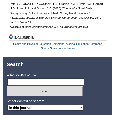
Petit, J J.; Otwell, C J.; Gwaltney, H C.; Grabiec, N A.; Luithle, S A.; Gerhart,
H D.; Prins, P J.; and Buxton, J D. (2023) "Effects of a Novel Ankle
Strengthening Protocol on Later al Ankle Strength and Flexibility,"
International Journal of Exercise Science: Conference Proceedings
: Vol. 9:
Iss. 11, Article 33.
Available at: https://digitalcommons.wku.edu/ijesab/vol9/iss11/33
INCLUDED IN
Health and Physical Education Commons
,
Medical Education Commons
,
Sports Sciences Commons
Search
Enter search terms:
Select context to search: