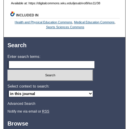
Available at: https://digitalcommons.wku.edu/ijesab/vol9/iss11/38
INCLUDED IN
Health and Physical Education Commons
,
Medical Education Commons
,
Sports Sciences Commons
Search
Enter search terms:
Select context to search:
Advanced Search
Notify me via email or
RSS
Browse