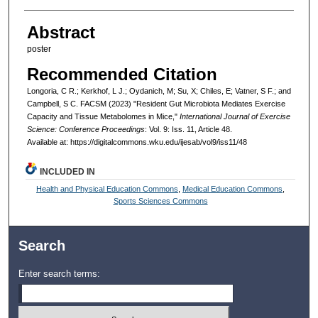
Abstract
poster
Recommended Citation
Longoria, C R.; Kerkhof, L J.; Oydanich, M; Su, X; Chiles, E; Vatner, S F.; and
Campbell, S C. FACSM (2023) "Resident Gut Microbiota Mediates Exercise
Capacity and Tissue Metabolomes in Mice,"
International Journal of Exercise
Science: Conference Proceedings
: Vol. 9: Iss. 11, Article 48.
Available at: https://digitalcommons.wku.edu/ijesab/vol9/iss11/48
INCLUDED IN
Health and Physical Education Commons
,
Medical Education Commons
,
Sports Sciences Commons
Search
Enter search terms: