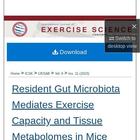
Search
Browse Colleges, Departments, Units
×
My Account
Switch to
desktop
view
Download
About
Digital Commons Network™
>
>
>
>
Home
ICSK
IJESAB
Vol. 9
Iss. 11 (2023)
Resident Gut Microbiota
Mediates Exercise
Capacity and Tissue
Metabolomes in Mice