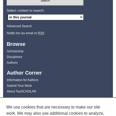
Select context to search:
Advanced Search
Notify me via email or
RSS
Browse
Scholarship
Disciplines
Authors
Author Corner
Information for Authors
Submit Your Work
About TopSCHOLAR
Links
We use cookies that are necessary to make our site
WKU Libraries
work. We may also use additional cookies to analyze,