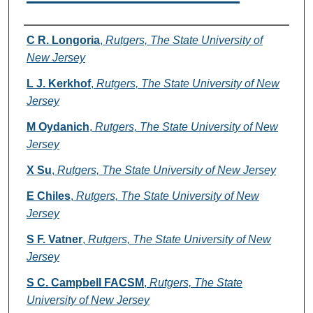
Authors
C R. Longoria
,
Rutgers, The State University of
New Jersey
L J. Kerkhof
,
Rutgers, The State University of New
Jersey
M Oydanich
,
Rutgers, The State University of New
Jersey
X Su
,
Rutgers, The State University of New Jersey
E Chiles
,
Rutgers, The State University of New
Jersey
S F. Vatner
,
Rutgers, The State University of New
Jersey
S C. Campbell FACSM
,
Rutgers, The State
University of New Jersey