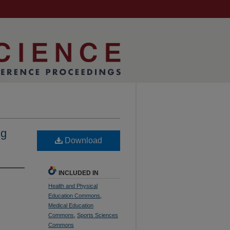
ng
Download
INCLUDED IN
Health and Physical
Education Commons
,
Medical Education
Commons
,
Sports Sciences
Commons