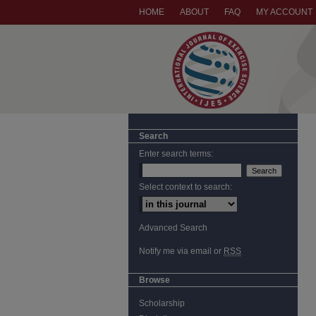
HOME
ABOUT
FAQ
MY ACCOUNT
Search
Enter search terms:
Select context to search:
Advanced Search
Notify me via email or
RSS
Browse
Scholarship