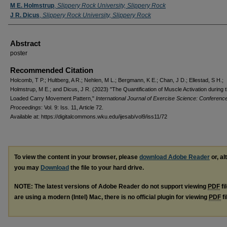
M E. Holmstrup
,
Slippery Rock University, Slippery Rock
J R. Dicus
,
Slippery Rock University, Slippery Rock
Abstract
poster
Recommended Citation
Holcomb, T P.; Hultberg, A R.; Nehlen, M L.; Bergmann, K E.; Chan, J D.; Ellestad, S H.;
Holmstrup, M E.; and Dicus, J R. (2023) "The Quantification of Muscle Activation during 
Loaded Carry Movement Pattern,"
International Journal of Exercise Science: Conferenc
Proceedings
: Vol. 9: Iss. 11, Article 72.
Available at: https://digitalcommons.wku.edu/ijesab/vol9/iss11/72
To view the content in your browser, please
download Adobe Reader
or, al
you may
Download
the file to your hard drive.
NOTE: The latest versions of Adobe Reader do not support viewing
PDF
fi
are using a modern (Intel) Mac, there is no official plugin for viewing
PDF
fi