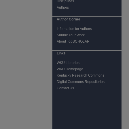
Disciplines
Authors
Author Corner
Information for Authors
Submit Your Work
About TopSCHOLAR
Links
WKU Libraries
WKU Homepage
Kentucky Research Commons
Digital Commons Repositories
Contact Us