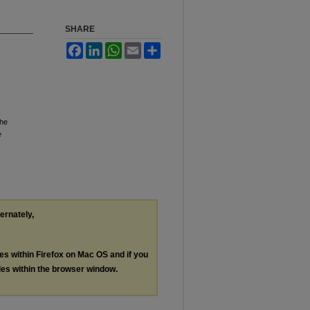
SHARE
Facebook
LinkedIn
WhatsApp
Email
Share
the
e
ternately,
les within Firefox on Mac OS and if you
les within the browser window.