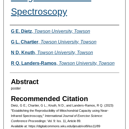
Spectroscopy
Authors
G E. Dietz
,
Towson University, Towson
G L. Chartier
,
Towson University, Towson
N D. Knuth
,
Towson University, Towson
R Q. Landers-Ramos
,
Towson University, Towson
Abstract
poster
Recommended Citation
Dietz, G E.; Chartier, G L.; Knuth, N D.; and Landers-Ramos, R Q. (2023)
"Establishing the Reproducibility of Mitochondrial Capacity using Near-
Infrared Spectroscopy,"
International Journal of Exercise Science:
Conference Proceedings
: Vol. 9: Iss. 11, Article 89.
Available at: https://digitalcommons.wku.edu/ijesab/vol9/iss11/89