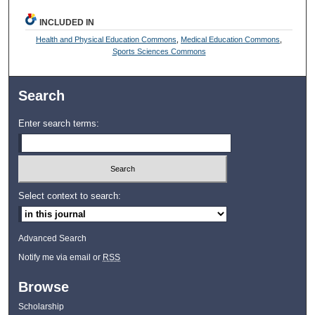
INCLUDED IN
Health and Physical Education Commons
,
Medical Education Commons
,
Sports Sciences Commons
Search
Enter search terms:
Select context to search:
Advanced Search
Notify me via email or
RSS
Browse
Scholarship