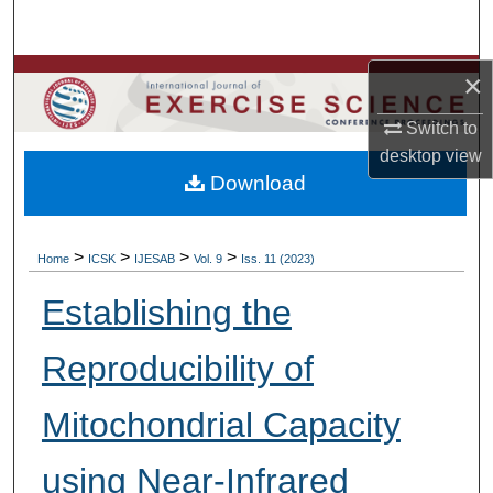
Search
×
Browse Colleges, Departments, Units
Switch to
My Account
desktop
view
Download
About
Digital Commons Network™
>
>
>
>
Home
ICSK
IJESAB
Vol. 9
Iss. 11 (2023)
Establishing the
Reproducibility of
Mitochondrial Capacity
using Near-Infrared