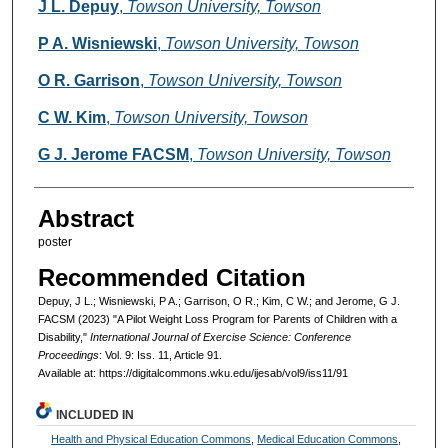
Authors
J L. Depuy
,
Towson University, Towson
P A. Wisniewski
,
Towson University, Towson
O R. Garrison
,
Towson University, Towson
C W. Kim
,
Towson University, Towson
G J. Jerome FACSM
,
Towson University, Towson
Abstract
poster
Recommended Citation
Depuy, J L.; Wisniewski, P A.; Garrison, O R.; Kim, C W.; and Jerome, G J.
FACSM (2023) "A Pilot Weight Loss Program for Parents of Children with a
Disability,"
International Journal of Exercise Science: Conference
Proceedings
: Vol. 9: Iss. 11, Article 91.
Available at: https://digitalcommons.wku.edu/ijesab/vol9/iss11/91
INCLUDED IN
Health and Physical Education Commons
,
Medical Education Commons
,