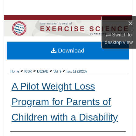
Search
×
Browse Colleges, Departments, Units
Switch to
My Account
desktop
view
Download
About
Digital Commons Network™
>
>
>
>
Home
ICSK
IJESAB
Vol. 9
Iss. 11 (2023)
A Pilot Weight Loss
Program for Parents of
Children with a Disability