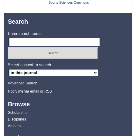
Sports Sciences Commons
Search
Enter search terms:
Select context to search:
Advanced Search
Notify me via email or
RSS
Browse
Scholarship
Disciplines
Authors