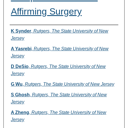
Affirming Surgery
Authors
K Synder
,
Rutgers, The State University of New
Jersey
A Yasrebi
,
Rutgers, The State University of New
Jersey
D DeSio
,
Rutgers, The State University of New
Jersey
G Wu
,
Rutgers, The State University of New Jersey
S Ghosh
,
Rutgers, The State University of New
Jersey
A Zheng
,
Rutgers, The State University of New
Jersey