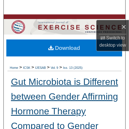
Search
Browse Colleges, Departments, Units
×
My Account
Switch to
desktop
view
Download
About
Digital Commons Network™
>
>
>
>
Home
ICSK
IJESAB
Vol. 9
Iss. 13 (2025)
Gut Microbiota is Different
between Gender Affirming
Hormone Therapy
Compared to Gender