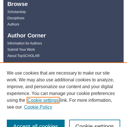
Browse
Scholarship
Disciplines
Authors
Author Corner
Information for Authors
Submit Your Work
About TopSCHOLAR
Links
We use cookies that are necessary to make our site
WKU Libraries
work. We may also use additional cookies to analyze,
WKU Homepage
improve, and personalize our content and your digital
Kentucky Research Commons
experience. You can manage your cookie preferences
Digital Commons Repositories
using the
Cookie settings
link. For more information,
Contact Us
see our
Cookie Policy
Accept all cookies
Cookie settings