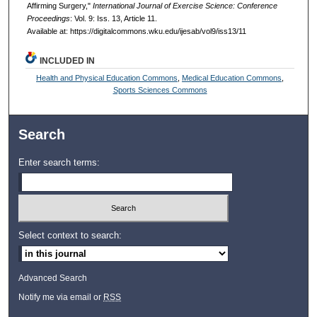
Affirming Surgery,"
International Journal of Exercise Science: Conference
Proceedings
: Vol. 9: Iss. 13, Article 11.
Available at: https://digitalcommons.wku.edu/ijesab/vol9/iss13/11
INCLUDED IN
Health and Physical Education Commons
,
Medical Education Commons
,
Sports Sciences Commons
Search
Enter search terms:
Select context to search:
Advanced Search
Notify me via email or
RSS