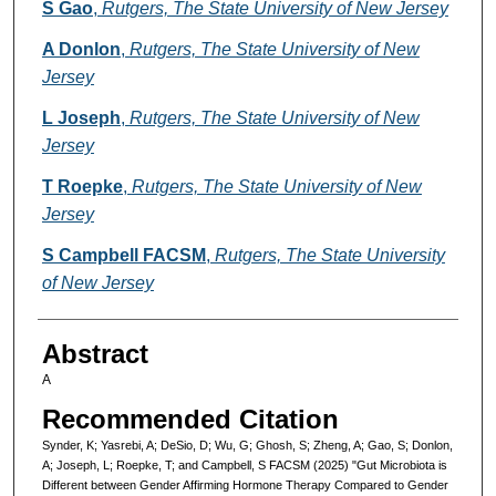
S Gao
,
Rutgers, The State University of New Jersey
A Donlon
,
Rutgers, The State University of New
Jersey
L Joseph
,
Rutgers, The State University of New
Jersey
T Roepke
,
Rutgers, The State University of New
Jersey
S Campbell FACSM
,
Rutgers, The State University
of New Jersey
Abstract
A
Recommended Citation
Synder, K; Yasrebi, A; DeSio, D; Wu, G; Ghosh, S; Zheng, A; Gao, S; Donlon,
A; Joseph, L; Roepke, T; and Campbell, S FACSM (2025) "Gut Microbiota is
Different between Gender Affirming Hormone Therapy Compared to Gender