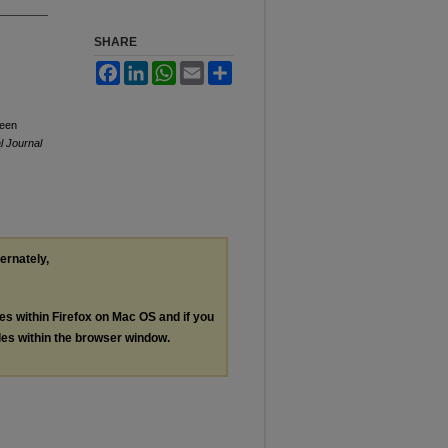
SHARE
Facebook
LinkedIn
WhatsApp
Email
Share
ween
l Journal
ternately,
les within Firefox on Mac OS and if you
les within the browser window.