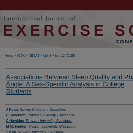
>
>
>
>
Home
ICSK
IJESAB
Vol. 9
Iss. 13 (2025)
Associations Between Sleep Quality and P
Angle: A Sex-Specific Analysis in College
Students
Authors
J Ryan
,
Rowan University, Glassboro
D Giovinetti
,
Rowan University, Glassboro
C Hawkins
,
Rowan University, Glassboro
M McFadden
,
Rowan University, Glassboro
S Kim
,
Rowan University, Glassboro