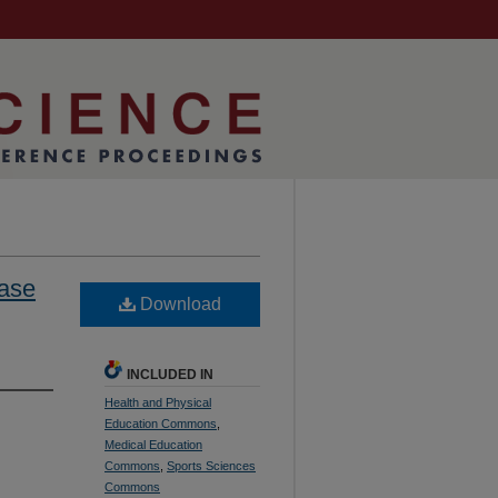
hase
Download
INCLUDED IN
Health and Physical
Education Commons
,
Medical Education
Commons
,
Sports Sciences
Commons