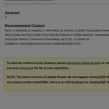
Abstract
A
Recommended Citation
Ryan, J; Giovinetti, D; Hawkins, C; McFadden, M; and Kim, S (2025) "Associations Bet
Sleep Quality and Phase Angle: A Sex-Specific Analysis in College Students,"
Internationa
of Exercise Science: Conference Proceedings
: Vol. 9: Iss. 13, Article 19.
Available at: https://digitalcommons.wku.edu/ijesab/vol9/iss13/19
To view the content in your browser, please
download Adobe Reader
or, al
you may
Download
the file to your hard drive.
NOTE: The latest versions of Adobe Reader do not support viewing
PDF
fi
are using a modern (Intel) Mac, there is no official plugin for viewing
PDF
fi