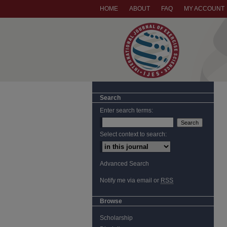
HOME
ABOUT
FAQ
MY ACCOUNT
Search
Enter search terms:
Select context to search:
Advanced Search
Notify me via email or
RSS
Browse
Scholarship