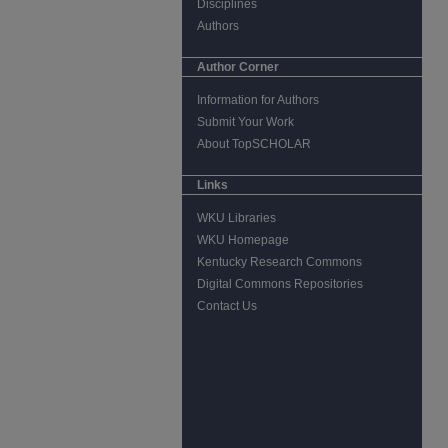
Disciplines
Authors
Author Corner
Information for Authors
Submit Your Work
About TopSCHOLAR
Links
WKU Libraries
WKU Homepage
Kentucky Research Commons
Digital Commons Repositories
Contact Us