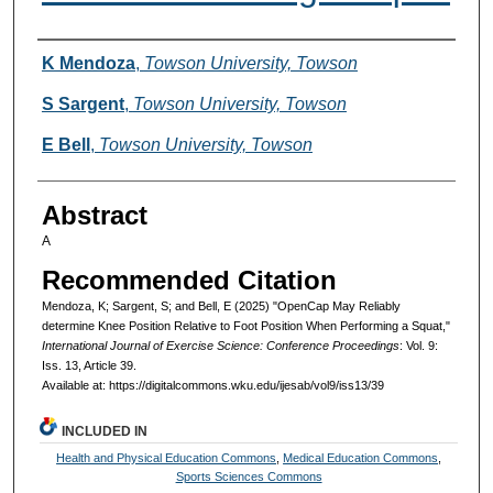
Authors
K Mendoza
,
Towson University, Towson
S Sargent
,
Towson University, Towson
E Bell
,
Towson University, Towson
Abstract
A
Recommended Citation
Mendoza, K; Sargent, S; and Bell, E (2025) "OpenCap May Reliably
determine Knee Position Relative to Foot Position When Performing a Squat,"
International Journal of Exercise Science: Conference Proceedings
: Vol. 9:
Iss. 13, Article 39.
Available at: https://digitalcommons.wku.edu/ijesab/vol9/iss13/39
INCLUDED IN
Health and Physical Education Commons
,
Medical Education Commons
,
Sports Sciences Commons