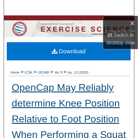
Search
×
Browse Colleges, Departments, Units
Switch to
My Account
desktop
view
Download
About
Digital Commons Network™
>
>
>
>
Home
ICSK
IJESAB
Vol. 9
Iss. 13 (2025)
OpenCap May Reliably
determine Knee Position
Relative to Foot Position
When Performing a Squat