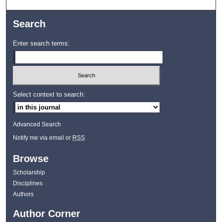
Search
Enter search terms:
Select context to search:
Advanced Search
Notify me via email or
RSS
Browse
Scholarship
Disciplines
Authors
Author Corner