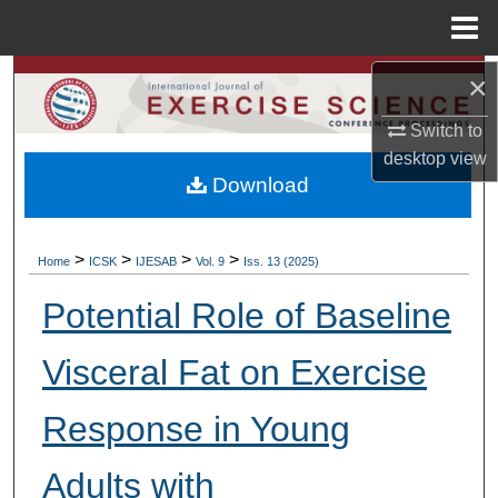
Menu
Home
×
Search
Switch to
Browse Colleges, Departments, Units
desktop
view
Download
My Account
About
>
>
>
>
Home
ICSK
IJESAB
Vol. 9
Iss. 13 (2025)
Digital Commons Network™
Potential Role of Baseline
Visceral Fat on Exercise
Response in Young
Adults with