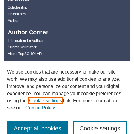
Scholarship
Disciplines
Authors
Author Corner
Information for Authors
Submit Your Work
About TopSCHOLAR
Links
We use cookies that are necessary to make our site
WKU Libraries
work. We may also use additional cookies to analyze,
WKU Homepage
improve, and personalize our content and your digital
Kentucky Research Commons
experience. You can manage your cookie preferences
Digital Commons Repositories
using the
Cookie settings
link. For more information,
Contact Us
see our
Cookie Policy
Accept all cookies
Cookie settings