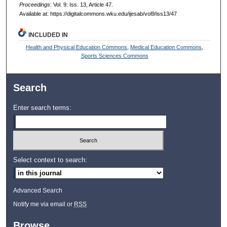
Proceedings
: Vol. 9: Iss. 13, Article 47.
Available at: https://digitalcommons.wku.edu/ijesab/vol9/iss13/47
INCLUDED IN
Health and Physical Education Commons
,
Medical Education Commons
,
Sports Sciences Commons
Search
Enter search terms:
Select context to search:
Advanced Search
Notify me via email or
RSS
Browse