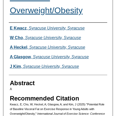
Overweight/Obesity
Authors
E Kwacz
,
Syracuse University, Syracuse
W Cho
,
Syracuse University, Syracuse
A Heckel
,
Syracuse University, Syracuse
A Glasgow
,
Syracuse University, Syracuse
J Kim
,
Syracuse University, Syracuse
Abstract
A
Recommended Citation
Kwacz, E; Cho, W; Heckel, A; Glasgow, A; and Kim, J (2025) "Potential Role
of Baseline Visceral Fat on Exercise Response in Young Adults with
Overweight/Obesity,"
International Journal of Exercise Science: Conference