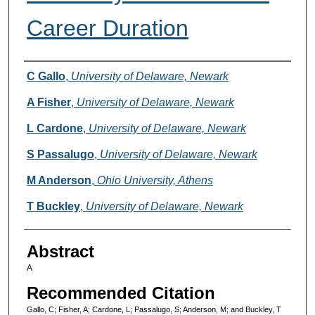
Career Duration
Authors
C Gallo
,
University of Delaware, Newark
A Fisher
,
University of Delaware, Newark
L Cardone
,
University of Delaware, Newark
S Passalugo
,
University of Delaware, Newark
M Anderson
,
Ohio University, Athens
T Buckley
,
University of Delaware, Newark
Abstract
A
Recommended Citation
Gallo, C; Fisher, A; Cardone, L; Passalugo, S; Anderson, M; and Buckley, T