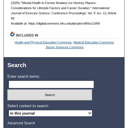
(2025) "Mental Health in Former Amateur Ice Hockey Players:
Considerations for Lifestyle Factors and Career Duration,"
International
Journal of Exercise Science: Conference Proceedings
: Vol. 9: Iss. 13, Article
69.
Available at: https://digitalcommons.wku.edu/ijesab/vol9/iss13/69
INCLUDED IN
Health and Physical Education Commons
,
Medical Education Commons
,
Sports Sciences Commons
Search
Enter search terms:
Select context to search:
Advanced Search