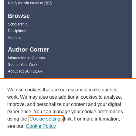
Notify me via email or
RSS
Browse
Scholarship
Disciplines
Authors
Author Corner
Information for Authors
Submit Your Work
About TopSCHOLAR
Links
We use cookies that are necessary to make our site
WKU Libraries
work. We may also use additional cookies to analyze,
WKU Homepage
improve, and personalize our content and your digital
Kentucky Research Commons
experience. You can manage your cookie preferences
Digital Commons Repositories
using the
Cookie settings
link. For more information,
Contact Us
see our
Cookie Policy