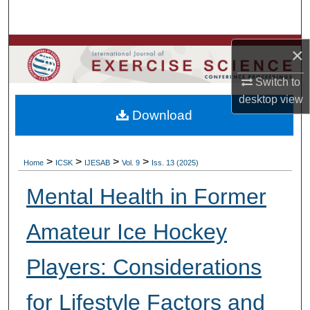
Search
Browse Colleges, Departments, Units
×
Switch to
My Account
desktop
view
Download
About
Digital Commons Network™
>
>
>
>
Home
ICSK
IJESAB
Vol. 9
Iss. 13 (2025)
Mental Health in Former
Amateur Ice Hockey
Players: Considerations
for Lifestyle Factors and