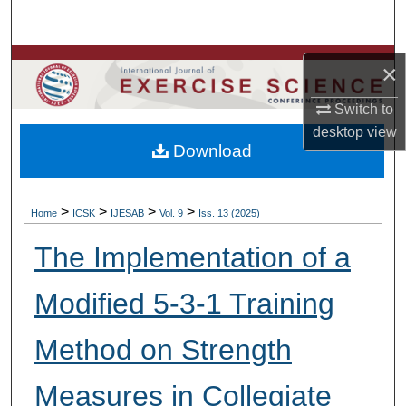
Search
Browse Colleges, Departments, Units
×
My Account
Switch to
desktop
view
Download
About
Digital Commons Network™
>
>
>
>
Home
ICSK
IJESAB
Vol. 9
Iss. 13 (2025)
The Implementation of a
Modified 5-3-1 Training
Method on Strength
Measures in Collegiate