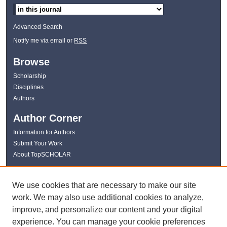
Advanced Search
Notify me via email or
RSS
Browse
Scholarship
Disciplines
Authors
Author Corner
Information for Authors
Submit Your Work
About TopSCHOLAR
Links
We use cookies that are necessary to make our site
WKU Libraries
work. We may also use additional cookies to analyze,
WKU Homepage
improve, and personalize our content and your digital
Kentucky Research Commons
experience. You can manage your cookie preferences
Digital Commons Repositories