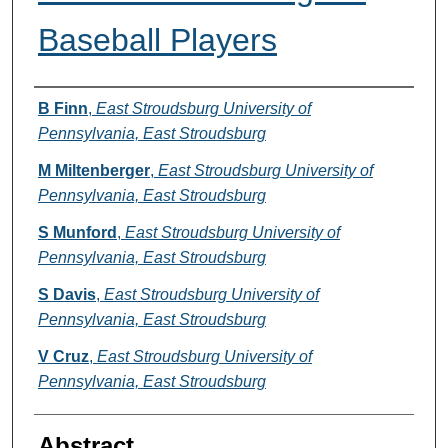
Baseball Players
Authors
B Finn
,
East Stroudsburg University of
Pennsylvania, East Stroudsburg
M Miltenberger
,
East Stroudsburg University of
Pennsylvania, East Stroudsburg
S Munford
,
East Stroudsburg University of
Pennsylvania, East Stroudsburg
S Davis
,
East Stroudsburg University of
Pennsylvania, East Stroudsburg
V Cruz
,
East Stroudsburg University of
Pennsylvania, East Stroudsburg
Abstract