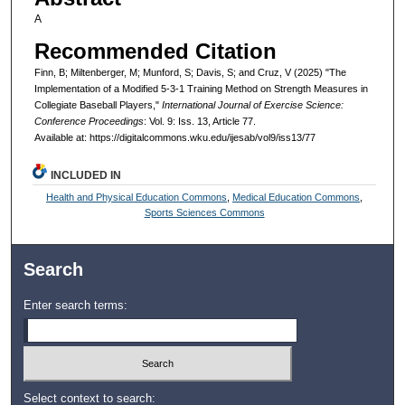
A
Recommended Citation
Finn, B; Miltenberger, M; Munford, S; Davis, S; and Cruz, V (2025) "The
Implementation of a Modified 5-3-1 Training Method on Strength Measures in
Collegiate Baseball Players,"
International Journal of Exercise Science:
Conference Proceedings
: Vol. 9: Iss. 13, Article 77.
Available at: https://digitalcommons.wku.edu/ijesab/vol9/iss13/77
INCLUDED IN
Health and Physical Education Commons
,
Medical Education Commons
,
Sports Sciences Commons
Search
Enter search terms:
Select context to search: