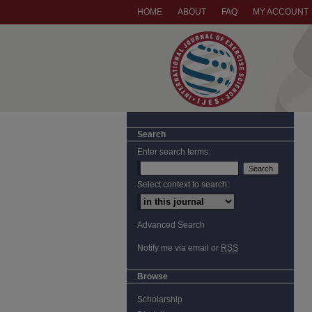
HOME
ABOUT
FAQ
MY ACCOUNT
Search
Enter search terms:
Select context to search:
Advanced Search
Notify me via email or
RSS
Browse
Scholarship