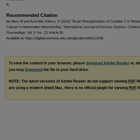
A
Recommended Citation
da Silva, M and Kuzmiak-Glancy, S (2025) "Acute Reorganization of Complex V In Resp
Calcium In Mammalian Mitochondria,"
International Journal of Exercise Science: Confer
Proceedings
: Vol. 9: Iss. 13, Article 90.
Available at: https://digitalcommons.wku.edu/ijesab/vol9/iss13/90
To view the content in your browser, please
download Adobe Reader
or, al
you may
Download
the file to your hard drive.
NOTE: The latest versions of Adobe Reader do not support viewing
PDF
fi
are using a modern (Intel) Mac, there is no official plugin for viewing
PDF
fi