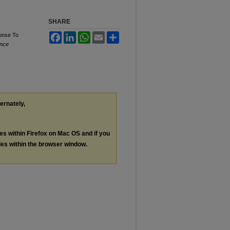
SHARE
onse To
Facebook
LinkedIn
WhatsApp
Email
Share
ence
ternately,
les within Firefox on Mac OS and if you
les within the browser window.