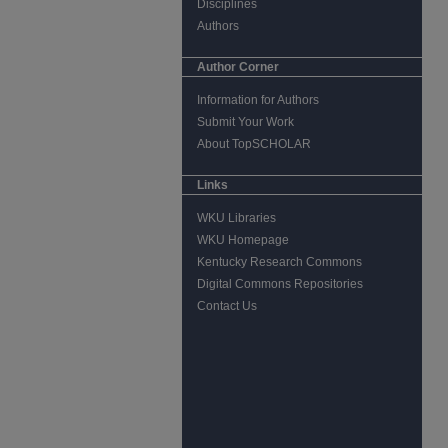
Disciplines
Authors
Author Corner
Information for Authors
Submit Your Work
About TopSCHOLAR
Links
WKU Libraries
WKU Homepage
Kentucky Research Commons
Digital Commons Repositories
Contact Us