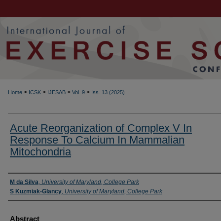
>
>
>
>
Home
ICSK
IJESAB
Vol. 9
Iss. 13 (2025)
Acute Reorganization of Complex V In
Response To Calcium In Mammalian
Mitochondria
Authors
M da Silva
,
University of Maryland, College Park
S Kuzmiak-Glancy
,
University of Maryland, College Park
Abstract