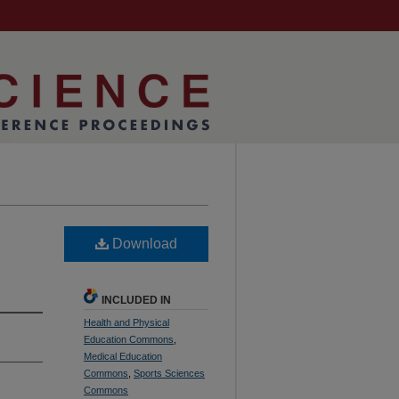
Download
INCLUDED IN
Health and Physical
Education Commons
,
Medical Education
Commons
,
Sports Sciences
Commons