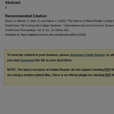
Abstract
a
Recommended Citation
Dixon, S; Witmer, C; Moir, G; and Sakar, C (2025) "The Effects of Mixed Reality Cycling 
Head Down Tilt Cycling with College Students.,"
International Journal of Exercise Scienc
Conference Proceedings
: Vol. 9: Iss. 14, Article 106.
Available at: https://digitalcommons.wku.edu/ijesab/vol9/iss14/106
To view the content in your browser, please
download Adobe Reader
or, al
you may
Download
the file to your hard drive.
NOTE: The latest versions of Adobe Reader do not support viewing
PDF
fi
are using a modern (Intel) Mac, there is no official plugin for viewing
PDF
fi