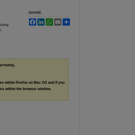
SHARE
Facebook
LinkedIn
WhatsApp
Email
Share
During
e:
ternately,
les within Firefox on Mac OS and if you
les within the browser window.