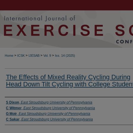
>
>
>
>
Home
ICSK
IJESAB
Vol. 9
Iss. 14 (2025)
The Effects of Mixed Reality Cycling During
Head Down Tilt Cycling with College Studen
Authors
S Dixon
,
East Stroudsburg University of Pennsylvania
C Witmer
,
East Stroudsburg University of Pennsylvania
G Moir
,
East Stroudsburg University of Pennsylvania
C Sakar
,
East Stroudsburg University of Pennsylvania