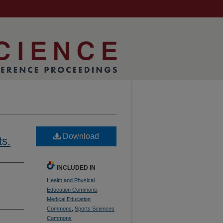
Download
ts.
INCLUDED IN
Health and Physical
Education Commons
,
Medical Education
Commons
,
Sports Sciences
Commons