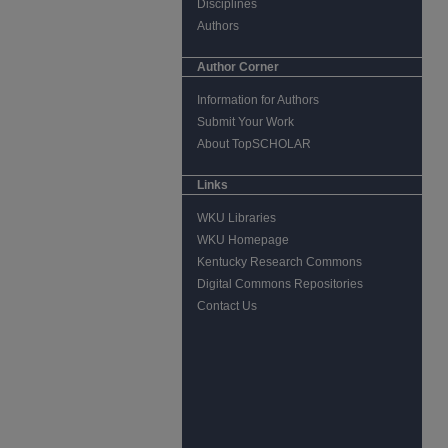
Disciplines
Authors
Author Corner
Information for Authors
Submit Your Work
About TopSCHOLAR
Links
WKU Libraries
WKU Homepage
Kentucky Research Commons
Digital Commons Repositories
Contact Us