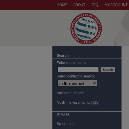
HOME
ABOUT
FAQ
MY ACCOUNT
Search
Enter search terms:
Select context to search:
Advanced Search
Notify me via email or
RSS
Browse
Scholarship