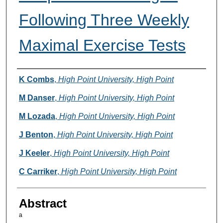
Following Three Weekly
Maximal Exercise Tests
Authors
K Combs
,
High Point University, High Point
M Danser
,
High Point University, High Point
M Lozada
,
High Point University, High Point
J Benton
,
High Point University, High Point
J Keeler
,
High Point University, High Point
C Carriker
,
High Point University, High Point
Abstract
a