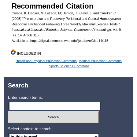
Recommended Citation
Combs, K; Danser, M; Lozada, M; Benton, J; Keeler, J; and Carriker, C
(2025) "Pre-exercise and Recovery Peripheral and Central Hemodynamic
Response Unchanged Following Three Weekly Maximal Exercise Tests,"
International Journal of Exercise Science: Conference Proceedings
: Vol. 9:
Iss. 14, Article 115.
Available at: https://digitalcommons.wku.edu/ijesab/vol9/iss14/115
INCLUDED IN
Health and Physical Education Commons
,
Medical Education Commons
,
Sports Sciences Commons
Search
Enter search terms:
Select context to search: