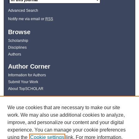
Advanced Search
Notify me via email or
RSS
Browse
Scholarship
Disciplines
Authors
Author Corner
Information for Authors
Submit Your Work
About TopSCHOLAR
Links
We use cookies that are necessary to make our site
WKU Libraries
work. We may also use additional cookies to analyze,
WKU Homepage
improve, and personalize our content and your digital
Kentucky Research Commons
experience. You can manage your cookie preferences
Digital Commons Repositories
using the
Cookie settings
link. For more information,