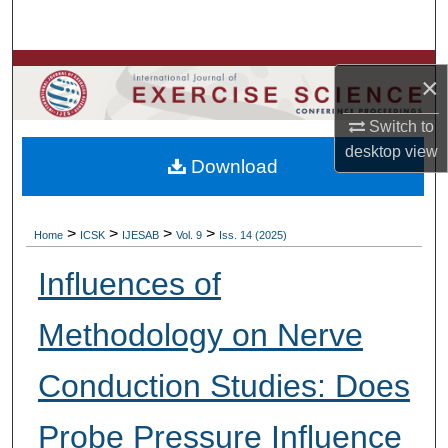
Search
Browse Colleges, Departments, Units
×
My Account
Switch to
desktop
view
Download
About
Digital Commons Network™
>
>
>
>
Home
ICSK
IJESAB
Vol. 9
Iss. 14 (2025)
Influences of
Methodology on Nerve
Conduction Studies: Does
Probe Pressure Influence