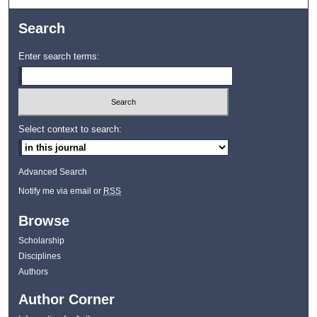
Search
Enter search terms:
Select context to search:
Advanced Search
Notify me via email or
RSS
Browse
Scholarship
Disciplines
Authors
Author Corner