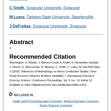
C Smith
,
Syracuse University, Syracuse
M Luera
,
Tarleton State University, Stephenville
J DeFreitas
,
Syracuse University, Syracuse
Abstract
a
Recommended Citation
Washington, S; Shields, J; Barrera-Curiel, A; Krahn, A; Hernandez-Sarabia,
J; Hester, G; MacLennan, R; Mackey, C; Smith, C; Luera, M; and DeFreitas,
J (2025) "Influences of Methodology on Nerve Conduction Studies: Does
Probe Pressure Influence M-Wave Variability?,"
International Journal of
Exercise Science: Conference Proceedings
: Vol. 9: Iss. 14, Article 12.
Available at: https://digitalcommons.wku.edu/ijesab/vol9/iss14/12
INCLUDED IN
Health and Physical Education Commons
,
Medical Education Commons
,
Sports Sciences Commons