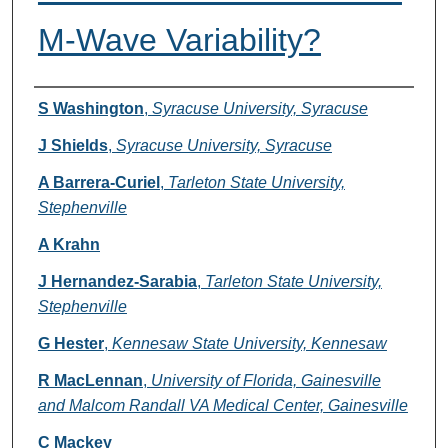
M-Wave Variability?
Authors
S Washington
,
Syracuse University, Syracuse
J Shields
,
Syracuse University, Syracuse
A Barrera-Curiel
,
Tarleton State University,
Stephenville
A Krahn
J Hernandez-Sarabia
,
Tarleton State University,
Stephenville
G Hester
,
Kennesaw State University, Kennesaw
R MacLennan
,
University of Florida, Gainesville
and Malcom Randall VA Medical Center, Gainesville
C Mackey