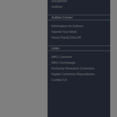
Disciplines
Authors
Author Corner
Information for Authors
Submit Your Work
About TopSCHOLAR
Links
WKU Libraries
WKU Homepage
Kentucky Research Commons
Digital Commons Repositories
Contact Us