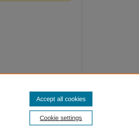
Accept all cookies
Cookie settings