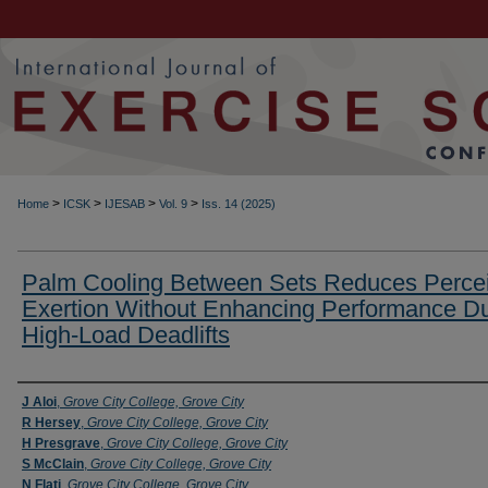
>
>
>
>
Home
ICSK
IJESAB
Vol. 9
Iss. 14 (2025)
Palm Cooling Between Sets Reduces Perce
Exertion Without Enhancing Performance Du
High-Load Deadlifts
Authors
J Aloi
,
Grove City College, Grove City
R Hersey
,
Grove City College, Grove City
H Presgrave
,
Grove City College, Grove City
S McClain
,
Grove City College, Grove City
N Flati
,
Grove City College, Grove City