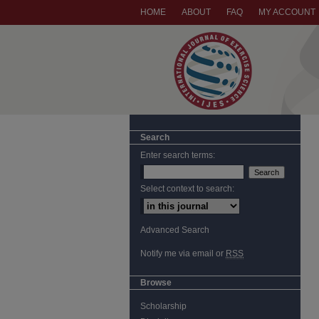
HOME
ABOUT
FAQ
MY ACCOUNT
Search
Enter search terms:
Select context to search:
Advanced Search
Notify me via email or
RSS
Browse
Scholarship