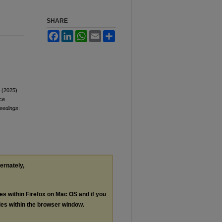
SHARE
Facebook
LinkedIn
WhatsApp
Email
Share
J (2025)
ce
ceedings
:
ternately,
les within Firefox on Mac OS and if you
les within the browser window.