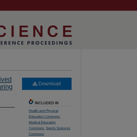
ived
Download
ring
INCLUDED IN
Health and Physical
Education Commons
,
Medical Education
Commons
,
Sports Sciences
Commons