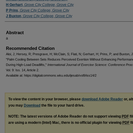
H Gerhart
,
Grove City College, Grove City
P Prins
,
Grove City College, Grove City
J Buxton
,
Grove City College, Grove City
Abstract
a
Recommended Citation
Aloi, J; Hersey, R; Presgrave, H; McClain, S; Flati, N; Gerhart, H; Prins, P; and Buxton, 
"Palm Cooling Between Sets Reduces Perceived Exertion Without Enhancing Performan
During High-Load Deadlifts,"
International Journal of Exercise Science: Conference Pro
Vol. 9: Iss. 14, Article 2.
Available at: https://digitalcommons.wku.edu/ijesab/vol9/iss14/2
To view the content in your browser, please
download Adobe Reader
or, al
you may
Download
the file to your hard drive.
NOTE: The latest versions of Adobe Reader do not support viewing
PDF
fi
are using a modern (Intel) Mac, there is no official plugin for viewing
PDF
fi