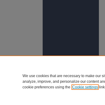
We use cookies that are necessary to make our si
analyze, improve, and personalize our content an
cookie preferences using the
Cookie settings
link