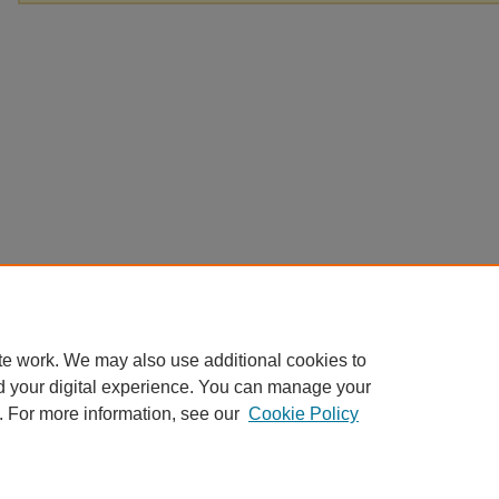
te work. We may also use additional cookies to
d your digital experience. You can manage your
. For more information, see our
Cookie Policy
Home
|
About
|
FAQ
|
My Account
|
Accessibility Statement
Privacy
Copyright