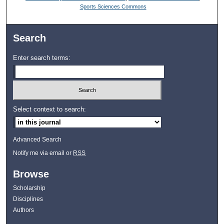
Sports Sciences Commons
Search
Enter search terms:
Select context to search:
Advanced Search
Notify me via email or
RSS
Browse
Scholarship
Disciplines
Authors