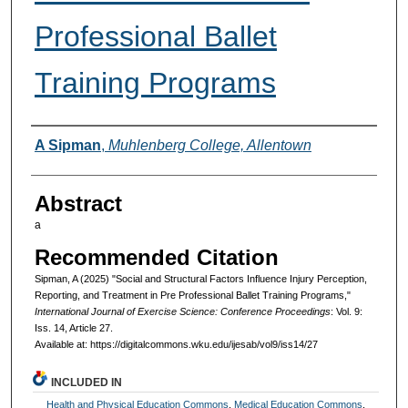
Professional Ballet
Training Programs
Authors
A Sipman
,
Muhlenberg College, Allentown
Abstract
a
Recommended Citation
Sipman, A (2025) "Social and Structural Factors Influence Injury Perception,
Reporting, and Treatment in Pre Professional Ballet Training Programs,"
International Journal of Exercise Science: Conference Proceedings
: Vol. 9:
Iss. 14, Article 27.
Available at: https://digitalcommons.wku.edu/ijesab/vol9/iss14/27
INCLUDED IN
Health and Physical Education Commons
,
Medical Education Commons
,