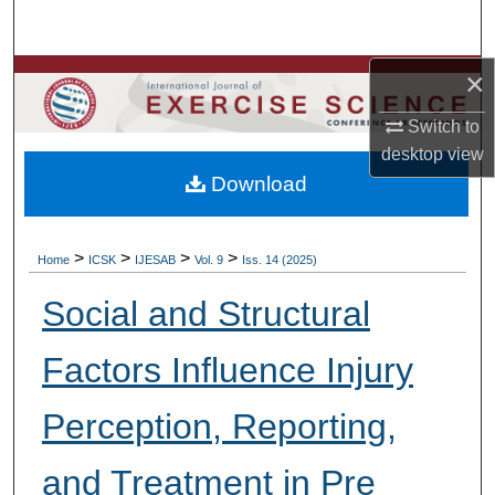
Search
×
Browse Colleges, Departments, Units
Switch to
My Account
desktop
view
Download
About
Digital Commons Network™
>
>
>
>
Home
ICSK
IJESAB
Vol. 9
Iss. 14 (2025)
Social and Structural
Factors Influence Injury
Perception, Reporting,
and Treatment in Pre